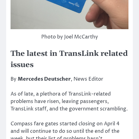
Photo by Joel McCarthy
The latest in TransLink related
issues
By
Mercedes Deutscher
, News Editor
As of late, a plethora of TransLink-related
problems have risen, leaving passengers,
TransLink staff, and the government scrambling.
Compass fare gates started closing on April 4
and will continue to do so until the end of the
week, but their list of problems hasn’t.