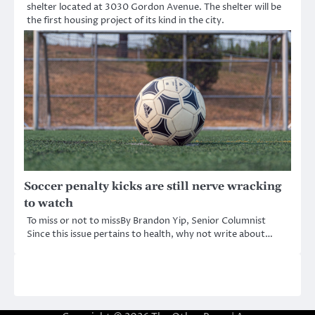
shelter located at 3030 Gordon Avenue. The shelter will be
the first housing project of its kind in the city.
Soccer penalty kicks are still nerve wracking
to watch
To miss or not to missBy Brandon Yip, Senior Columnist
Since this issue pertains to health, why not write about…