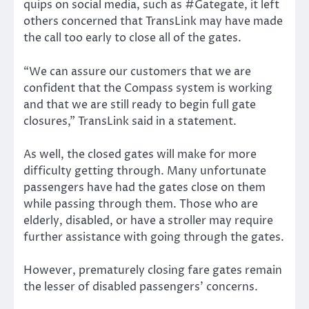
quips on social media, such as #Gategate, it left
others concerned that TransLink may have made
the call too early to close all of the gates.
“We can assure our customers that we are
confident that the Compass system is working
and that we are still ready to begin full gate
closures,” TransLink said in a statement.
As well, the closed gates will make for more
difficulty getting through. Many unfortunate
passengers have had the gates close on them
while passing through them. Those who are
elderly, disabled, or have a stroller may require
further assistance with going through the gates.
However, prematurely closing fare gates remain
the lesser of disabled passengers’ concerns.