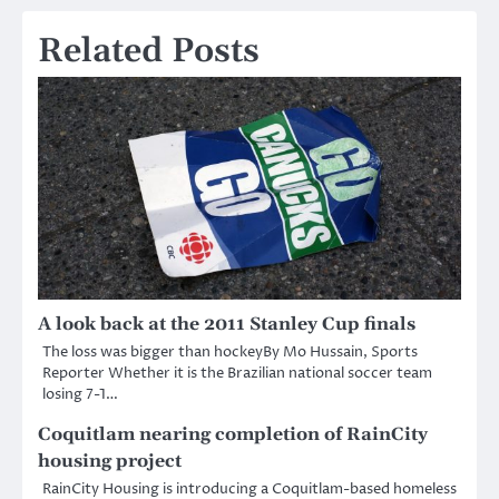
Related Posts
A look back at the 2011 Stanley Cup finals
The loss was bigger than hockeyBy Mo Hussain, Sports
Reporter Whether it is the Brazilian national soccer team
losing 7-1…
Coquitlam nearing completion of RainCity
housing project
RainCity Housing is introducing a Coquitlam-based homeless