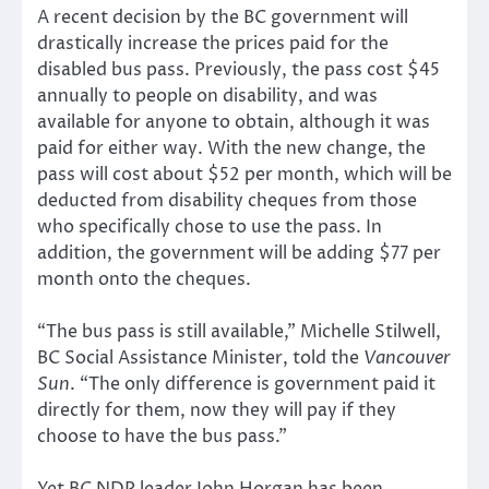
A recent decision by the BC government will
drastically increase the prices paid for the
disabled bus pass. Previously, the pass cost $45
annually to people on disability, and was
available for anyone to obtain, although it was
paid for either way. With the new change, the
pass will cost about $52 per month, which will be
deducted from disability cheques from those
who specifically chose to use the pass. In
addition, the government will be adding $77 per
month onto the cheques.
“The bus pass is still available,” Michelle Stilwell,
BC Social Assistance Minister, told the
Vancouver
Sun
. “The only difference is government paid it
directly for them, now they will pay if they
choose to have the bus pass.”