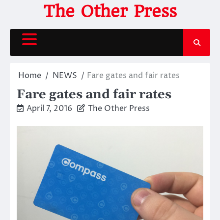
Skip
The Other Press
to
content
Home
NEWS
Fare gates and fair rates
Fare gates and fair rates
April 7, 2016
The Other Press