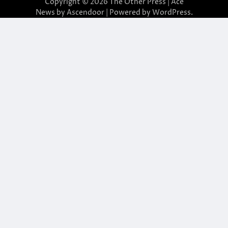
Copyright © 2026
The Other Press
| Ace
News by
Ascendoor
| Powered by
WordPress
.