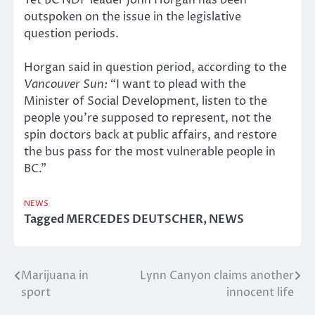
Yet BC NDP leader John Horgan has been
outspoken on the issue in the legislative
question periods.
Horgan said in question period, according to the
Vancouver Sun:
“I want to plead with the
Minister of Social Development, listen to the
people you’re supposed to represent, not the
spin doctors back at public affairs, and restore
the bus pass for the most vulnerable people in
BC.”
NEWS
Tagged
MERCEDES DEUTSCHER
,
NEWS
Marijuana in
Lynn Canyon claims another
Post
sport
innocent life
navigation