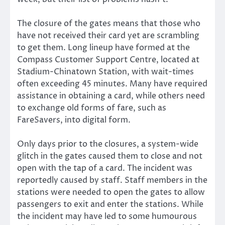
The closure of the gates means that those who
have not received their card yet are scrambling
to get them. Long lineup have formed at the
Compass Customer Support Centre, located at
Stadium-Chinatown Station, with wait-times
often exceeding 45 minutes. Many have required
assistance in obtaining a card, while others need
to exchange old forms of fare, such as
FareSavers, into digital form.
Only days prior to the closures, a system-wide
glitch in the gates caused them to close and not
open with the tap of a card. The incident was
reportedly caused by staff. Staff members in the
stations were needed to open the gates to allow
passengers to exit and enter the stations. While
the incident may have led to some humourous