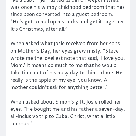
like a baby?” Jeff asked as Simon wept in what
was once his wimpy childhood bedroom that has
since been converted into a guest bedroom.
“He’s got to pull up his socks and get it together.
It’s Christmas, after all.”
When asked what Josie received from her sons
on Mother’s Day, her eyes grew misty. “Steve
wrote me the loveliest note that said, ‘I love you,
Mom.’ It means so much to me that he would
take time out of his busy day to think of me. He
really is the apple of my eye, you know. A
mother couldn’t ask for anything better.”
When asked about Simon’s gift, Josie rolled her
eyes. “He bought me and his father a seven-day,
all-inclusive trip to Cuba. Christ, what a little
suck-up.”