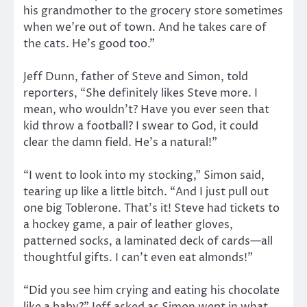
his grandmother to the grocery store sometimes
when we’re out of town. And he takes care of
the cats. He’s good too.”
Jeff Dunn, father of Steve and Simon, told
reporters, “She definitely likes Steve more. I
mean, who wouldn’t? Have you ever seen that
kid throw a football? I swear to God, it could
clear the damn field. He’s a natural!”
“I went to look into my stocking,” Simon said,
tearing up like a little bitch. “And I just pull out
one big Toblerone. That’s it! Steve had tickets to
a hockey game, a pair of leather gloves,
patterned socks, a laminated deck of cards—all
thoughtful gifts. I can’t even eat almonds!”
“Did you see him crying and eating his chocolate