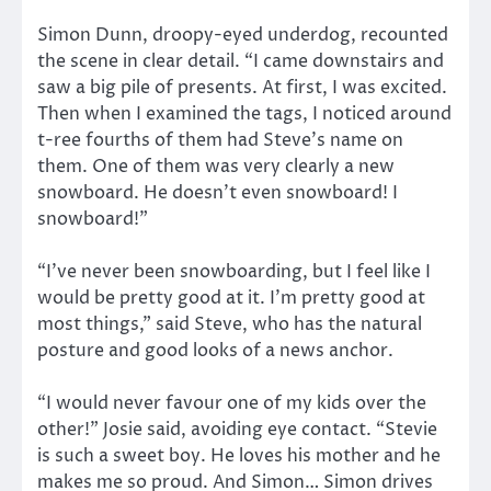
Simon Dunn, droopy-eyed underdog, recounted
the scene in clear detail. “I came downstairs and
saw a big pile of presents. At first, I was excited.
Then when I examined the tags, I noticed around
t-ree fourths of them had Steve’s name on
them. One of them was very clearly a new
snowboard. He doesn’t even snowboard! I
snowboard!”
“I’ve never been snowboarding, but I feel like I
would be pretty good at it. I’m pretty good at
most things,” said Steve, who has the natural
posture and good looks of a news anchor.
“I would never favour one of my kids over the
other!” Josie said, avoiding eye contact. “Stevie
is such a sweet boy. He loves his mother and he
makes me so proud. And Simon… Simon drives