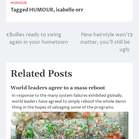
HUMOUR
Tagged
HUMOUR
,
isabelle orr
Bullies ready to swing
New hairstyle won’t
Post
again in your hometown
matter, you’ll still be
navigation
ugly
Related Posts
World leaders agree to a mass reboot
In response to the many system failures exhibited globally,
world leaders have agreed to simply reboot the whole damn
thing in the hopes of salvaging some of the programs.