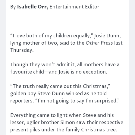
By
Isabelle Orr,
Entertainment Editor
“I love both of my children equally,” Josie Dunn,
lying mother of two, said to the
Other Press
last
Thursday.
Though they won’t admit it, all mothers have a
favourite child—and Josie is no exception.
“The truth really came out this Christmas,”
golden boy Steve Dunn winked as he told
reporters. “I’m not going to say I’m surprised.”
Everything came to light when Steve and his
lesser, uglier brother Simon saw their respective
present piles under the family Christmas tree.