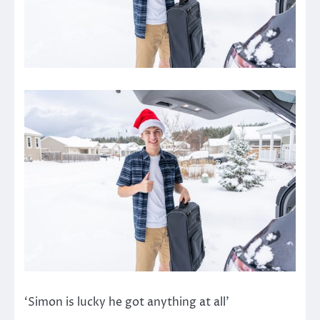
‘Simon is lucky he got anything at all’