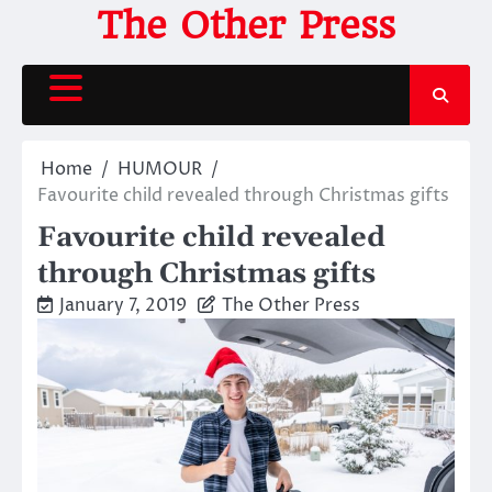
Skip
The Other Press
to
content
Home
HUMOUR
Favourite child revealed through Christmas gifts
Favourite child revealed
through Christmas gifts
January 7, 2019
The Other Press