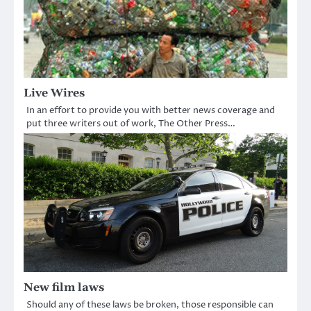
Live Wires
In an effort to provide you with better news coverage and
put three writers out of work, The Other Press…
New film laws
Should any of these laws be broken, those responsible can