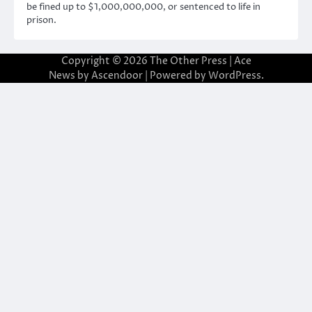
be fined up to $1,000,000,000, or sentenced to life in
prison.
Copyright © 2026
The Other Press
| Ace
News by
Ascendoor
| Powered by
WordPress
.