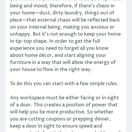
being and mood, therefore, if there’s chaos in
your home—dust, dirty laundry, things out of
place—that external chaos will be reflected back
on your internal being, making you anxious or
unhappy. But it’s not enough to keep your home
in tip-top shape. In order to get the full
experience you need to forget all you know
about home décor, and start aligning your
furniture in a way that will allow the energy of
your house to flow in the right way.
To do this you can start with a few simple rules.
Any workspace must be either facing or in sight
of a door. This creates a position of power that
will help you be more productive. So whether
you are cutting coupons or prepping dinner,
keep a door in sight to ensure speed and