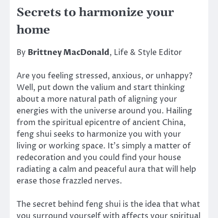
Secrets to harmonize your
home
By
Brittney MacDonald
, Life & Style Editor
Are you feeling stressed, anxious, or unhappy?
Well, put down the valium and start thinking
about a more natural path of aligning your
energies with the universe around you. Hailing
from the spiritual epicentre of ancient China,
feng shui seeks to harmonize you with your
living or working space. It’s simply a matter of
redecoration and you could find your house
radiating a calm and peaceful aura that will help
erase those frazzled nerves.
The secret behind feng shui is the idea that what
you surround yourself with affects your spiritual