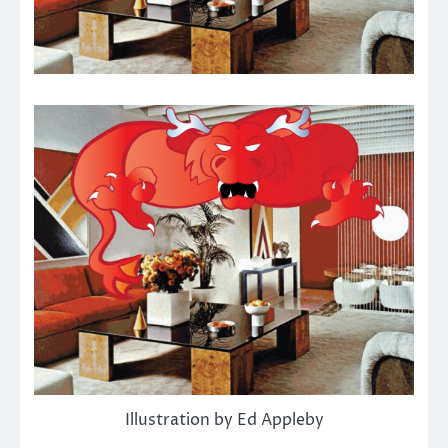
Illustration by Ed Appleby