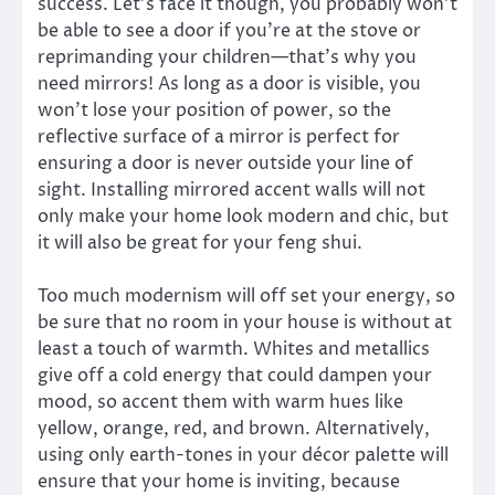
success. Let’s face it though, you probably won’t
be able to see a door if you’re at the stove or
reprimanding your children—that’s why you
need mirrors! As long as a door is visible, you
won’t lose your position of power, so the
reflective surface of a mirror is perfect for
ensuring a door is never outside your line of
sight. Installing mirrored accent walls will not
only make your home look modern and chic, but
it will also be great for your feng shui.
Too much modernism will off set your energy, so
be sure that no room in your house is without at
least a touch of warmth. Whites and metallics
give off a cold energy that could dampen your
mood, so accent them with warm hues like
yellow, orange, red, and brown. Alternatively,
using only earth-tones in your décor palette will
ensure that your home is inviting, because