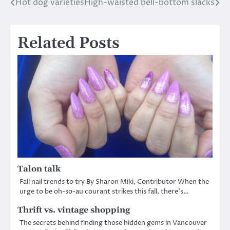
Hot dog varieties
High-waisted bell-bottom slacks
Post
navigation
Related Posts
Talon talk
Fall nail trends to try By Sharon Miki, Contributor When the
urge to be oh-so-au courant strikes this fall, there’s…
Thrift vs. vintage shopping
The secrets behind finding those hidden gems in Vancouver