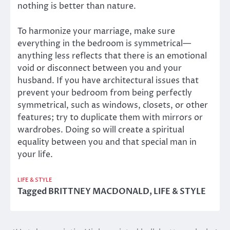
nothing is better than nature.
To harmonize your marriage, make sure
everything in the bedroom is symmetrical—
anything less reflects that there is an emotional
void or disconnect between you and your
husband. If you have architectural issues that
prevent your bedroom from being perfectly
symmetrical, such as windows, closets, or other
features; try to duplicate them with mirrors or
wardrobes. Doing so will create a spiritual
equality between you and that special man in
your life.
LIFE & STYLE
Tagged
BRITTNEY MACDONALD
,
LIFE & STYLE