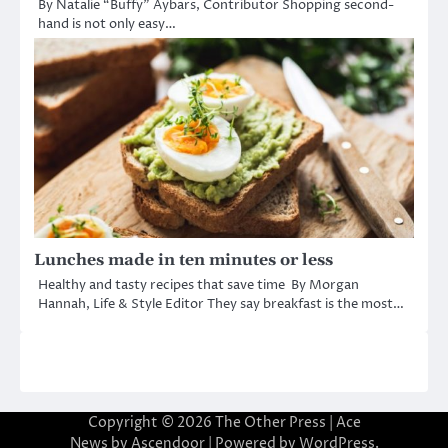
By Natalie “Buffy” Aybars, Contributor Shopping second-
hand is not only easy…
Lunches made in ten minutes or less
Healthy and tasty recipes that save time By Morgan
Hannah, Life & Style Editor They say breakfast is the most…
Copyright © 2026
The Other Press
| Ace
News by
Ascendoor
| Powered by
WordPress
.