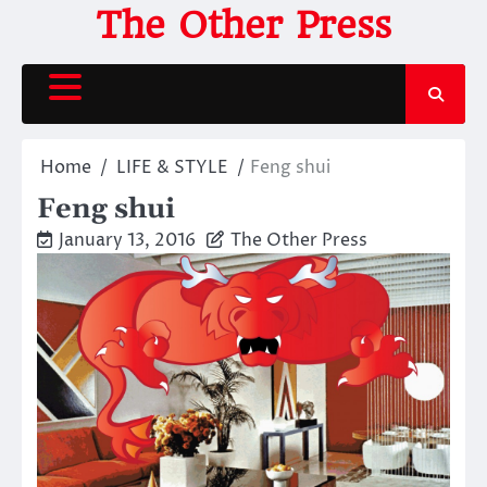
Skip
The Other Press
to
content
Home
LIFE & STYLE
Feng shui
Feng shui
January 13, 2016
The Other Press