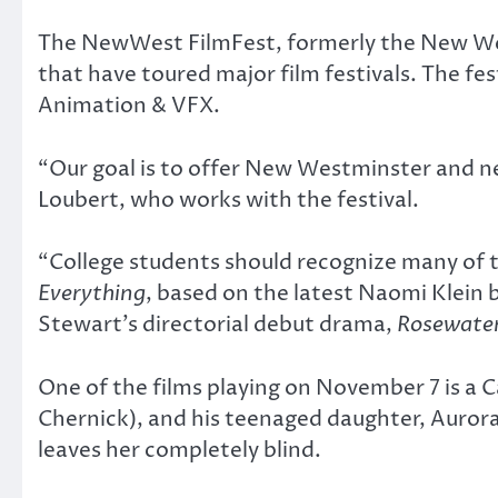
The NewWest FilmFest, formerly the New West
that have toured major film festivals. The fes
Animation & VFX.
“Our goal is to offer New Westminster and n
Loubert, who works with the festival.
“College students should recognize many of th
Everything
, based on the latest Naomi Klein
Stewart’s directorial debut drama,
Rosewate
One of the films playing on November 7 is a C
Chernick), and his teenaged daughter, Aurora (
leaves her completely blind.