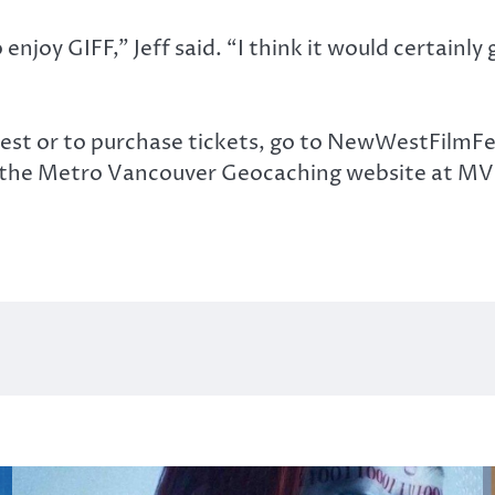
 enjoy GIFF,” Jeff said. “I think it would certainl
st or to purchase tickets, go to NewWestFilmFes
 or the Metro Vancouver Geocaching website at 