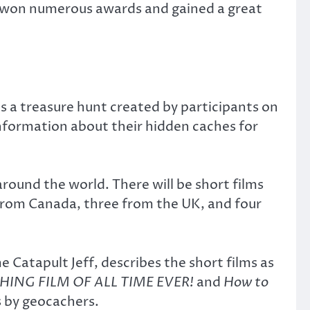
as won numerous awards and gained a great
is a treasure hunt created by participants on
nformation about their hidden caches for
around the world. There will be short films
 from Canada, three from the UK, and four
atapult Jeff, describes the short films as
ING FILM OF ALL TIME EVER!
and
How to
s by geocachers.