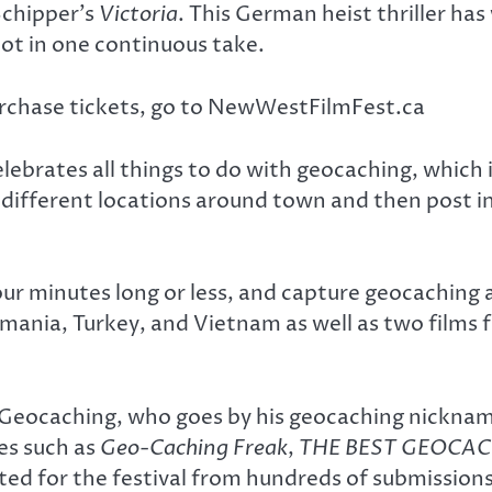
Schipper’s
Victoria
. This German heist thriller h
hot in one continuous take.
purchase tickets, go to NewWestFilmFest.ca
lebrates all things to do with geocaching, which 
different locations around town and then post i
four minutes long or less, and capture geocaching 
mania, Turkey, and Vietnam as well as two films
eocaching, who goes by his geocaching nickname C
les such as
Geo-Caching Freak
,
THE BEST GEOCACH
cted for the festival from hundreds of submission