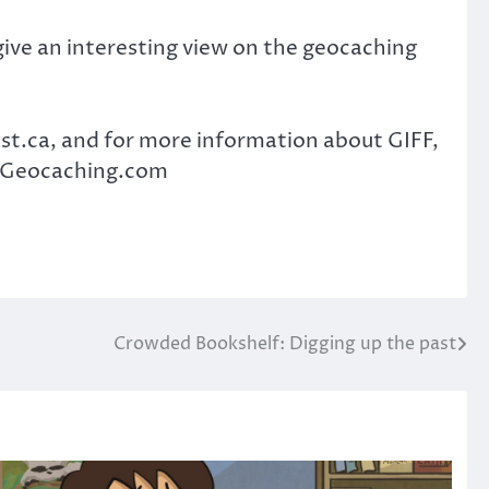
y give an interesting view on the geocaching
t.ca, and for more information about GIFF,
MVGeocaching.com
Crowded Bookshelf: Digging up the past