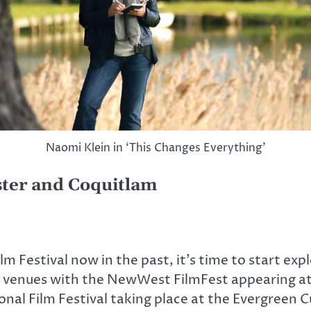
Naomi Klein in ‘This Changes Everything’
ter and Coquitlam
 Festival now in the past, it’s time to start expl
local venues with the NewWest FilmFest appearin
al Film Festival taking place at the Evergreen 