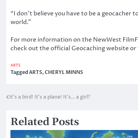
“I don’t believe you have to be a geocacher to
world.”
For more information on the NewWest FilmFe
check out the official Geocaching website
ARTS
Tagged
ARTS
,
CHERYL MINNS
It’s a bird! It’s a plane! It’s… a girl?
Post
navigation
Related Posts