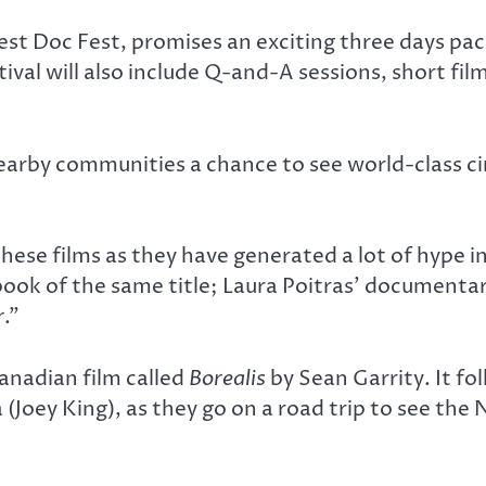
 Doc Fest, promises an exciting three days pac
tival will also include Q-and-A sessions, short fi
earby communities a chance to see world-class ci
ese films as they have generated a lot of hype in
 book of the same title; Laura Poitras’ documen
r
.”
anadian film called
Borealis
by Sean Garrity. It f
Joey King), as they go on a road trip to see the N