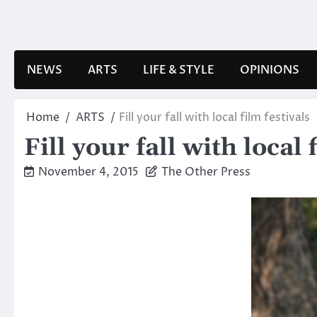
Skip
to
content
NEWS
ARTS
LIFE & STYLE
OPINIONS
Home
ARTS
Fill your fall with local film festivals
Fill your fall with local 
November 4, 2015
The Other Press