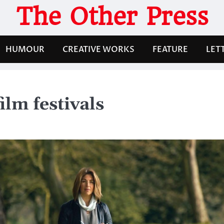
The Other Press
HUMOUR
CREATIVE WORKS
FEATURE
LET
film festivals