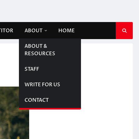
TITOR
ABOUT
HOME
ABOUT &
RESOURCES
STAFF
WRITE FOR US
CONTACT