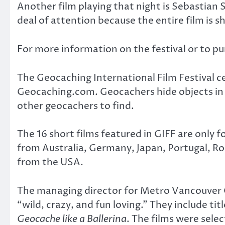
Another film playing that night is Sebastian 
deal of attention because the entire film is s
For more information on the festival or to 
The Geocaching International Film Festival ce
Geocaching.com. Geocachers hide objects in 
other geocachers to find.
The 16 short films featured in GIFF are only 
from Australia, Germany, Japan, Portugal, Ro
from the USA.
The managing director for Metro Vancouver G
“wild, crazy, and fun loving.” They include tit
Geocache like a Ballerina
. The films were sele