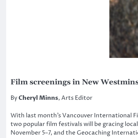
Film screenings in New Westmins
By
Cheryl Minns
, Arts Editor
With last month’s Vancouver International Film
two popular film festivals will be gracing 
November 5–7, and the Geocaching Internation