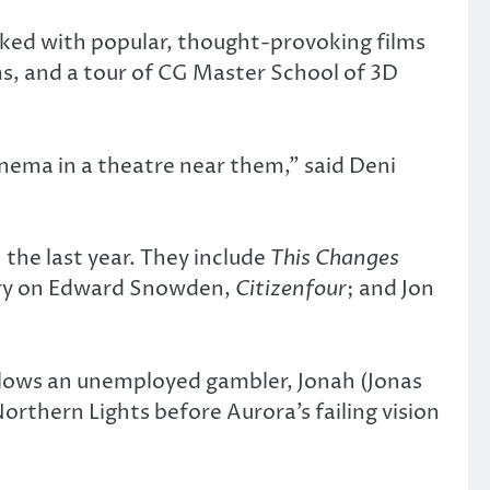
ked with popular, thought-provoking films
lms, and a tour of CG Master School of 3D
nema in a theatre near them,” said Deni
 the last year. They include
This Changes
tary on Edward Snowden,
Citizenfour
; and Jon
ollows an unemployed gambler, Jonah (Jonas
orthern Lights before Aurora’s failing vision