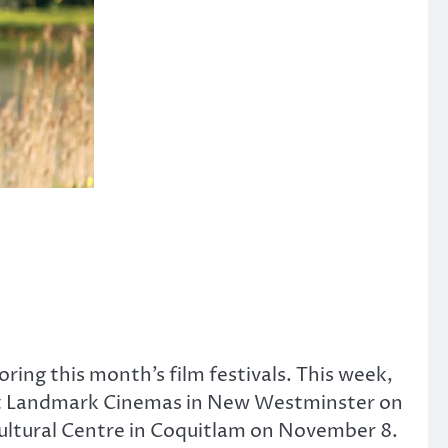
oring this month’s film festivals. This week,
g at Landmark Cinemas in New Westminster on
Cultural Centre in Coquitlam on November 8.