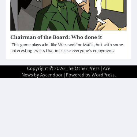
Chairman of the Board: Who done it
This game plays a lot like Werewolf or Mafia, but with some
interesting twists that increase everyone’s enjoyment.
Copyright © 2026
The Other Press
| Ace
News by
Ascendoor
| Powered by
WordPress
.