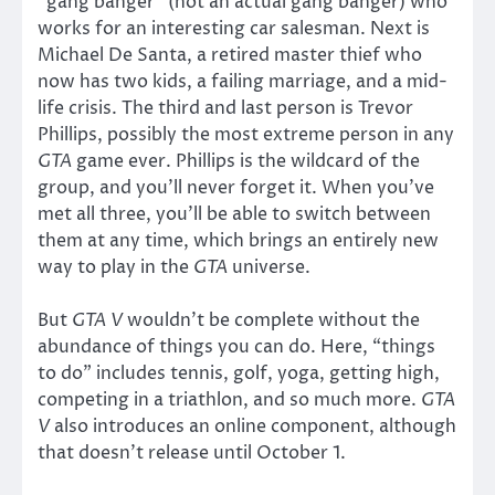
“gang banger” (not an actual gang banger) who
works for an interesting car salesman. Next is
Michael De Santa, a retired master thief who
now has two kids, a failing marriage, and a mid-
life crisis. The third and last person is Trevor
Phillips, possibly the most extreme person in any
GTA
game ever. Phillips is the wildcard of the
group, and you’ll never forget it. When you’ve
met all three, you’ll be able to switch between
them at any time, which brings an entirely new
way to play in the
GTA
universe.
But
GTA V
wouldn’t be complete without the
abundance of things you can do. Here, “things
to do” includes tennis, golf, yoga, getting high,
competing in a triathlon, and so much more.
GTA
V
also introduces an online component, although
that doesn’t release until October 1.