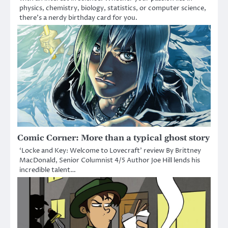
physics, chemistry, biology, statistics, or computer science,
there’s a nerdy birthday card for you.
Comic Corner: More than a typical ghost story
‘Locke and Key: Welcome to Lovecraft’ review By Brittney
MacDonald, Senior Columnist 4/5 Author Joe Hill lends his
incredible talent…