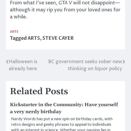
From what I’ve seen,
GTA V
will not disappoint—
although it may rip you from your loved ones for
a while.
ARTS
Tagged
ARTS
,
STEVE CAYER
Halloween is
BC government seeks sober new
Post
already here
thinking on liquor policy
navigation
Related Posts
Kickstarter in the Community: Have yourself
a very nerdy birthday
Nerdy Words has put a new spin on birthday cards, with
retro designs and geeky phrases to appeal to individuals
with an interest in science. Whether your passion lies in