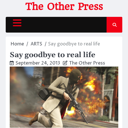
Skip
The Other Press
to
content
Home
ARTS
Say goodbye to real life
Say goodbye to real life
September 24, 2013
The Other Press