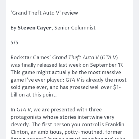
‘Grand Theft Auto V’ review
By
Steven Cayer
, Senior Columnist
5/5
Rockstar Games’
Grand Theft Auto V
(
GTA V
)
was finally released last week on September 17.
This game might actually be the most massive
game I’ve ever played:
GTA V
is already the most
sold game ever, and has grossed well over $1-
billion at this point.
In
GTA V
, we are presented with three
protagonists whose stories intertwine very
cleverly. The first person you control is Franklin
Clinton, an ambitious, potty-mouthed, former