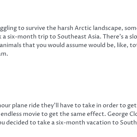
ggling to survive the harsh Arctic landscape, som
 a six-month trip to Southeast Asia. There’s a s
imals that you would assume would be, like, total
am.
r plane ride they’ll have to take in order to get
 endless movie to get the same effect. George Clo
you decided to take a six-month vacation to South