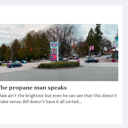
he propane man speaks
ale ain’t the brightest but even he can see that this doesn’t
ake sense; Bill doesn’t have it all sorted…