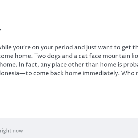
y
hile you’re on your period and just want to get t
 come home. Two dogs and a cat face mountain lio
 at home. In fact, any place other than home is pr
onesia—to come back home immediately. Who nee
 right now