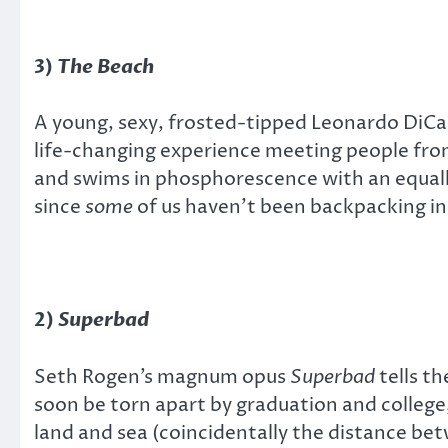
3)
The Beach
A young, sexy, frosted-tipped Leonardo DiCap
life-changing experience meeting people from 
and swims in phosphorescence with an equally
since
some
of us haven’t been backpacking in
2)
Superbad
Seth Rogen’s magnum opus
Superbad
tells th
soon be torn apart by graduation and colleg
land and sea (coincidentally the distance b