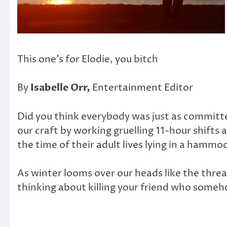
This one’s for Elodie, you bitch
By
Isabelle Orr,
Entertainment Editor
Did you think everybody was just as committed 
our craft by working gruelling 11-hour shifts 
the time of their adult lives lying in a hamm
As winter looms over our heads like the threat
thinking about killing your friend who som