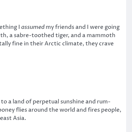
ething I
assumed
my friends and I were going
loth, a sabre-toothed tiger, and a mammoth
ly fine in their Arctic climate, they crave
 to a land of perpetual sunshine and rum-
oney flies around the world and fires people,
east Asia.