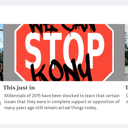
This just in
T
Millennials of 2015 have been shocked to learn that certain
D
issues that they were in complete support or opposition of
m
d
many years ago still remain actual things today.