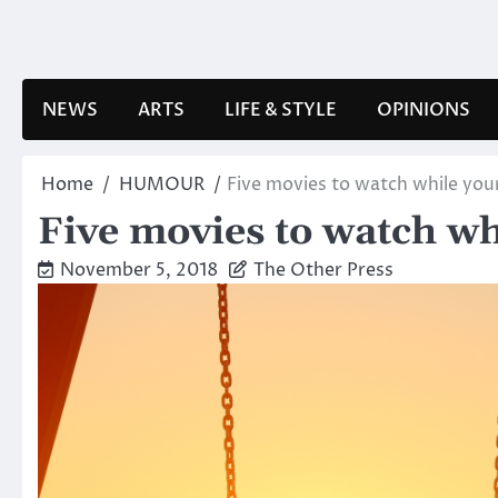
Skip
to
content
NEWS
ARTS
LIFE & STYLE
OPINIONS
Home
HUMOUR
Five movies to watch while your
Five movies to watch wh
November 5, 2018
The Other Press