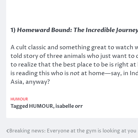
1)
Homeward Bound: The Incredible Journe
A cult classic and something great to watch w
told story of three animals who just want to
to realize that the best place to be is right
is reading this who is
not
at home—say, in Ind
Asia, anyway?
HUMOUR
Tagged
HUMOUR
,
isabelle orr
Breaking news: Everyone at the gym is looking at you
Post