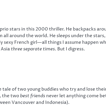
rio stars in this 2000 thriller. He backpacks aro
all around the world. He sleeps under the stars,
 sexy French girl—all things I assume happen whi
 Asia
three separate times
. But I digress.
e tale of two young buddies who try and lose their
e, the two
best friends
never let anything come be
etween Vancouver and Indonesia).