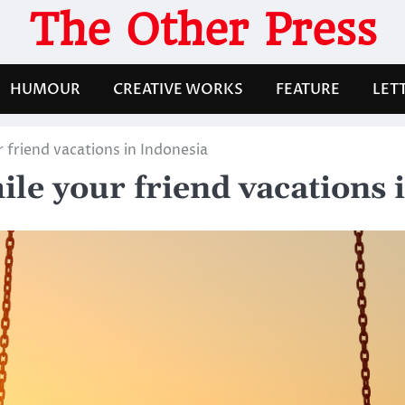
The Other Press
HUMOUR
CREATIVE WORKS
FEATURE
LET
 friend vacations in Indonesia
ile your friend vacations 