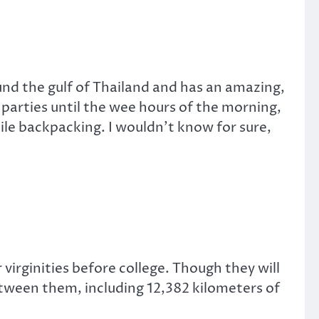
und the gulf of Thailand and has an amazing,
 parties until the wee hours of the morning,
le backpacking. I wouldn’t know for sure,
 virginities before college. Though they will
tween them, including 12,382 kilometers of