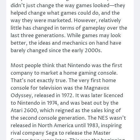
didn’t just change the way games looked—they
helped change what games could do, and the
way they were marketed. However, relatively
little has changed in terms of gameplay over the
last three generations. While games may look
better, the ideas and mechanics on hand have
barely changed since the early 2000s.
Most people think that Nintendo was the first
company to market a home gaming console.
That’s not exactly true. The very first home
console for television was the Magnavox
Odyssey, released in 1972. It was later licenced
to Nintendo in 1974, and was beat out by the
Atari 2600, which reigned as the sales king of
the second console generation. The NES wasn’t
released in North America until 1983, inspiring
rival company Sega to release the Master