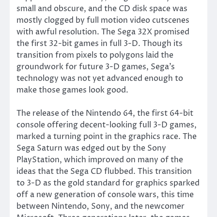
small and obscure, and the CD disk space was
mostly clogged by full motion video cutscenes
with awful resolution. The Sega 32X promised
the first 32-bit games in full 3-D. Though its
transition from pixels to polygons laid the
groundwork for future 3-D games, Sega’s
technology was not yet advanced enough to
make those games look good.
The release of the Nintendo 64, the first 64-bit
console offering decent-looking full 3-D games,
marked a turning point in the graphics race. The
Sega Saturn was edged out by the Sony
PlayStation, which improved on many of the
ideas that the Sega CD flubbed. This transition
to 3-D as the gold standard for graphics sparked
off a new generation of console wars, this time
between Nintendo, Sony, and the newcomer