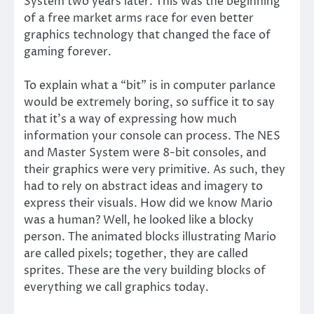
System two years later. This was the beginning
of a free market arms race for even better
graphics technology that changed the face of
gaming forever.
To explain what a “bit” is in computer parlance
would be extremely boring, so suffice it to say
that it’s a way of expressing how much
information your console can process. The NES
and Master System were 8-bit consoles, and
their graphics were very primitive. As such, they
had to rely on abstract ideas and imagery to
express their visuals. How did we know Mario
was a human? Well, he looked like a blocky
person. The animated blocks illustrating Mario
are called pixels; together, they are called
sprites. These are the very building blocks of
everything we call graphics today.