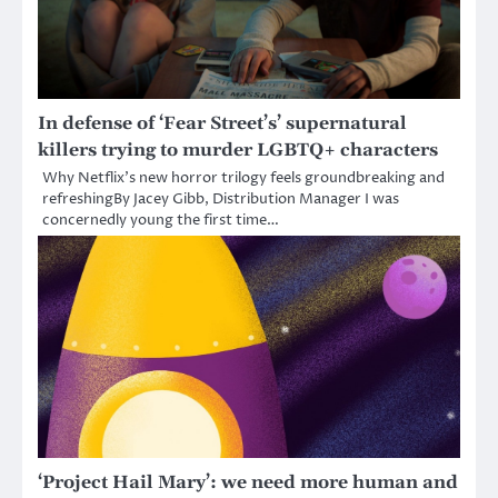
In defense of ‘Fear Street’s’ supernatural
killers trying to murder LGBTQ+ characters
Why Netflix’s new horror trilogy feels groundbreaking and
refreshingBy Jacey Gibb, Distribution Manager I was
concernedly young the first time…
‘Project Hail Mary’: we need more human and