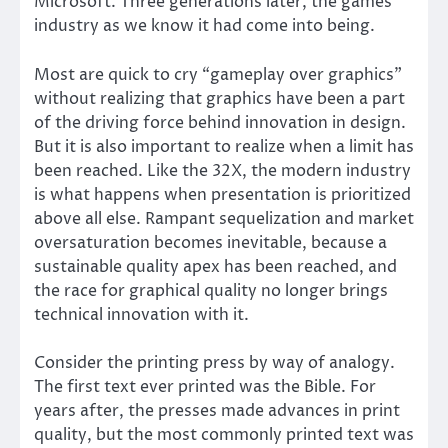
Microsoft. Three generations later, the games
industry as we know it had come into being.
Most are quick to cry “gameplay over graphics”
without realizing that graphics have been a part
of the driving force behind innovation in design.
But it is also important to realize when a limit has
been reached. Like the 32X, the modern industry
is what happens when presentation is prioritized
above all else. Rampant sequelization and market
oversaturation becomes inevitable, because a
sustainable quality apex has been reached, and
the race for graphical quality no longer brings
technical innovation with it.
Consider the printing press by way of analogy.
The first text ever printed was the Bible. For
years after, the presses made advances in print
quality, but the most commonly printed text was