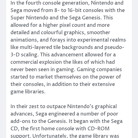
In the fourth console generation, Nintendo and
Sega moved from 8- to 16-bit consoles with the
Super Nintendo and the Sega Genesis. This
allowed for a higher pixel count and more
detailed and colourful graphics, smoother
animations, and forays into experimental realms
like multi-layered tile backgrounds and pseudo-
3-D scaling. This advancement allowed for a
commercial explosion the likes of which had
never been seen in gaming. Gaming companies
started to market themselves on the power of
their consoles, in addition to their extensive
game libraries.
In their zest to outpace Nintendo’s graphical
advances, Sega engineered a number of poor
add-ons to the Genesis. It began with the Sega
CD, the first home console with CD-ROM
support. Unfortunately, the game library was