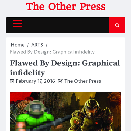
Skip
The Other Press
to
content
Home
ARTS
Flawed By Design: Graphical infidelity
Flawed By Design: Graphical
infidelity
February 17, 2016
The Other Press