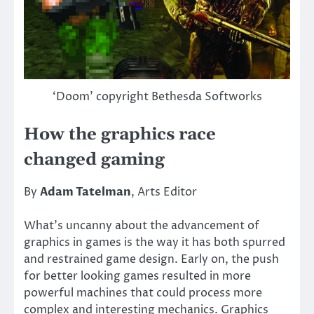
‘Doom’ copyright Bethesda Softworks
How the graphics race
changed gaming
By
Adam Tatelman
, Arts Editor
What’s uncanny about the advancement of
graphics in games is the way it has both spurred
and restrained game design. Early on, the push
for better looking games resulted in more
powerful machines that could process more
complex and interesting mechanics. Graphics