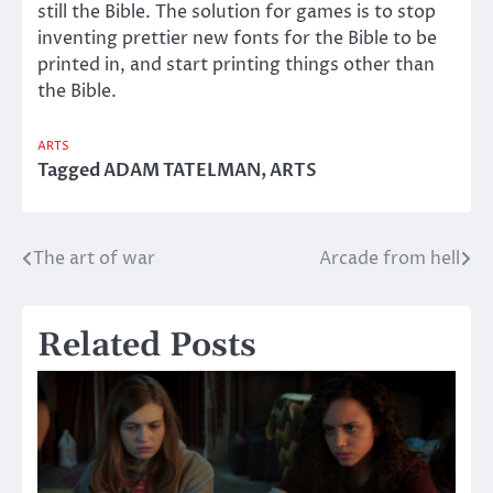
still the Bible. The solution for games is to stop
inventing prettier new fonts for the Bible to be
printed in, and start printing things other than
the Bible.
ARTS
Tagged
ADAM TATELMAN
,
ARTS
The art of war
Arcade from hell
Post
navigation
Related Posts