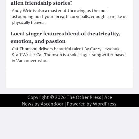
alien friendship stories!
Andy Weir is also a master at throwing us the most
astounding hold-your-breath curveballs, enough to make us
physically heave…
Local singer features blend of theatricality,
emotion, and passion
Cat Thomson delivers beautiful talent By Cazzy Lewchuk,
Staff Writer Cat Thomson is a solo singer-songwriter based
in Vancouver who…
Copyright © 2026
The Other Press
| Ace
News by
Ascendoor
| Powered by
WordPress
.