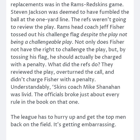
replacements was in the Rams-Redskins game.
Steven Jackson was deemed to have fumbled the
ball at the one-yard line. The refs weren’t going
to review the play. Rams head coach Jeff Fisher
tossed out his challenge flag
despite the play not
being a challengeable play
. Not only does Fisher
not have the right to challenge the play, but, by
tossing his flag, he should actually be charged
with a penalty. What did the refs do? They
reviewed the play, overturned the call, and
didn’t charge Fisher with a penalty.
Understandably, ‘Skins coach Mike Shanahan
was livid. The officials broke just about every
rule in the book on that one.
The league has to hurry up and get the top men
back on the field. It’s getting embarrassing.