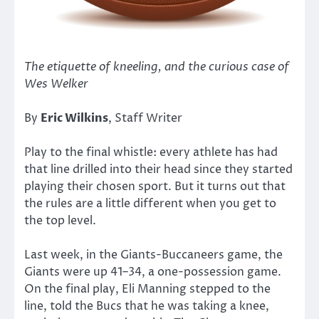
The etiquette of kneeling, and the curious case of
Wes Welker
By
Eric Wilkins
, Staff Writer
Play to the final whistle: every athlete has had
that line drilled into their head since they started
playing their chosen sport. But it turns out that
the rules are a little different when you get to
the top level.
Last week, in the Giants-Buccaneers game, the
Giants were up 41–34, a one-possession game.
On the final play, Eli Manning stepped to the
line, told the Bucs that he was taking a knee,