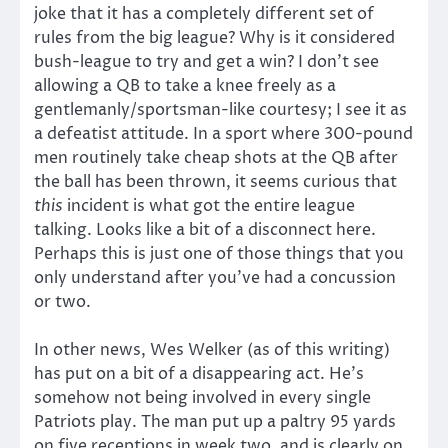
joke that it has a completely different set of
rules from the big league? Why is it considered
bush-league to try and get a win? I don’t see
allowing a QB to take a knee freely as a
gentlemanly/sportsman-like courtesy; I see it as
a defeatist attitude. In a sport where 300-pound
men routinely take cheap shots at the QB after
the ball has been thrown, it seems curious that
this
incident is what got the entire league
talking. Looks like a bit of a disconnect here.
Perhaps this is just one of those things that you
only understand after you’ve had a concussion
or two.
In other news, Wes Welker (as of this writing)
has put on a bit of a disappearing act. He’s
somehow not being involved in every single
Patriots play. The man put up a paltry 95 yards
on five receptions in week two, and is clearly on