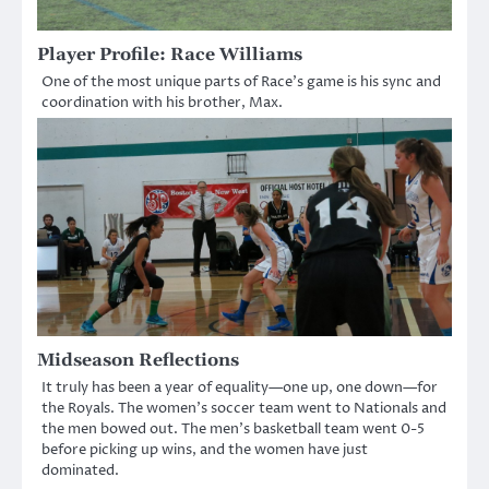
Player Profile: Race Williams
One of the most unique parts of Race’s game is his sync and
coordination with his brother, Max.
Midseason Reflections
It truly has been a year of equality—one up, one down—for
the Royals. The women’s soccer team went to Nationals and
the men bowed out. The men’s basketball team went 0-5
before picking up wins, and the women have just
dominated.