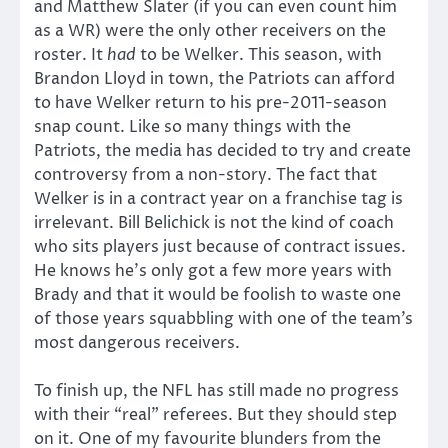
and Matthew Slater (if you can even count him
as a WR) were the only other receivers on the
roster. It
had
to be Welker. This season, with
Brandon Lloyd in town, the Patriots can afford
to have Welker return to his pre-2011-season
snap count. Like so many things with the
Patriots, the media has decided to try and create
controversy from a non-story. The fact that
Welker is in a contract year on a franchise tag is
irrelevant. Bill Belichick is not the kind of coach
who sits players just because of contract issues.
He knows he’s only got a few more years with
Brady and that it would be foolish to waste one
of those years squabbling with one of the team’s
most dangerous receivers.
To finish up, the NFL has still made no progress
with their “real” referees. But they should step
on it. One of my favourite blunders from the