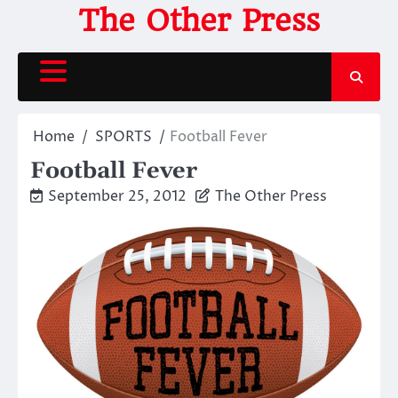
Skip
The Other Press
to
content
Home
SPORTS
Football Fever
Football Fever
September 25, 2012
The Other Press