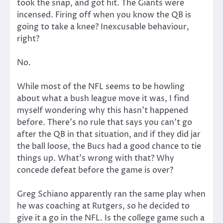
took the snap, and got hit. The Giants were
incensed. Firing off when you know the QB is
going to take a knee? Inexcusable behaviour,
right?
No.
While most of the NFL seems to be howling
about what a bush league move it was, I find
myself wondering why this hasn’t happened
before. There’s no rule that says you can’t go
after the QB in that situation, and if they did jar
the ball loose, the Bucs had a good chance to tie
things up. What’s wrong with that? Why
concede defeat before the game is over?
Greg Schiano apparently ran the same play when
he was coaching at Rutgers, so he decided to
give it a go in the NFL. Is the college game such a