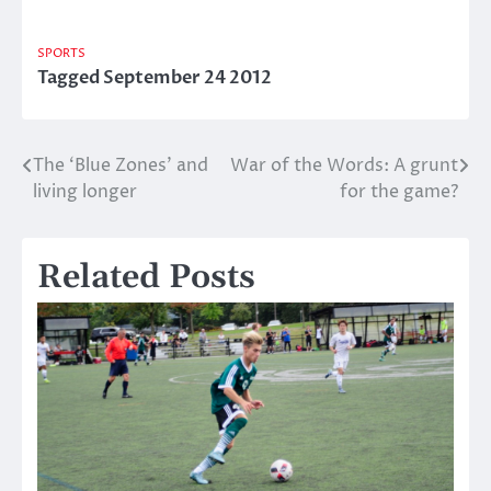
SPORTS
Tagged
September 24 2012
The ‘Blue Zones’ and
War of the Words: A grunt
Post
living longer
for the game?
navigation
Related Posts