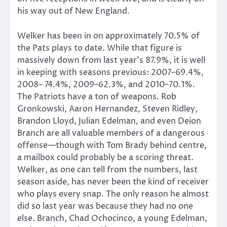
his way out of New England.
Welker has been in on approximately 70.5% of
the Pats plays to date. While that figure is
massively down from last year’s 87.9%, it is well
in keeping with seasons previous: 2007–69.4%,
2008– 74.4%, 2009–62.3%, and 2010–70.1%.
The Patriots have a ton of weapons. Rob
Gronkowski, Aaron Hernandez, Steven Ridley,
Brandon Lloyd, Julian Edelman, and even Deion
Branch are all valuable members of a dangerous
offense—though with Tom Brady behind centre,
a mailbox could probably be a scoring threat.
Welker, as one can tell from the numbers, last
season aside, has never been the kind of receiver
who plays every snap. The only reason he almost
did so last year was because they had no one
else. Branch, Chad Ochocinco, a young Edelman,