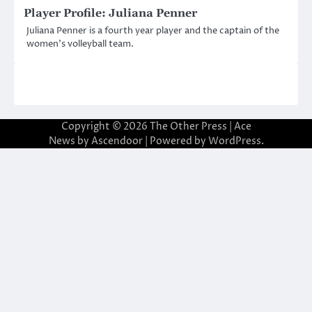
Player Profile: Juliana Penner
Juliana Penner is a fourth year player and the captain of the
women’s volleyball team.
Copyright © 2026
The Other Press
| Ace
News by
Ascendoor
| Powered by
WordPress
.