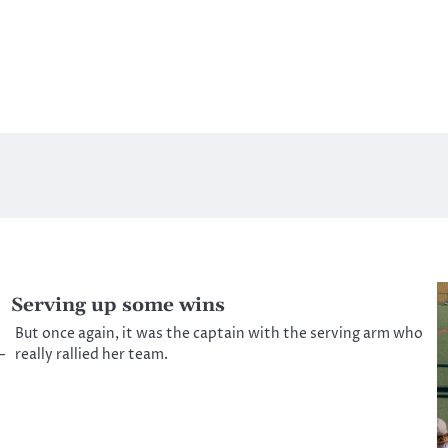
Serving up some wins
But once again, it was the captain with the serving arm who
—
really rallied her team.