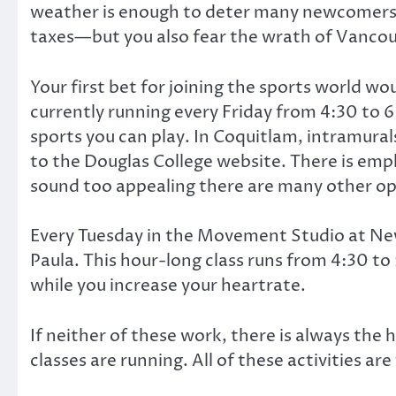
weather is enough to deter many newcomers. If 
taxes—but you also fear the wrath of Vancou
Your first bet for joining the sports world wo
currently running every Friday from 4:30 to 
sports you can play. In Coquitlam, intramura
to the Douglas College website. There is empha
sound too appealing there are many other op
Every Tuesday in the Movement Studio at New
Paula. This hour-long class runs from 4:30 to
while you increase your heartrate.
If neither of these work, there is always the 
classes are running. All of these activities ar