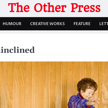
The Other Press
HUMOUR
CREATIVE WORKS
FEATURE
LET
ninclined