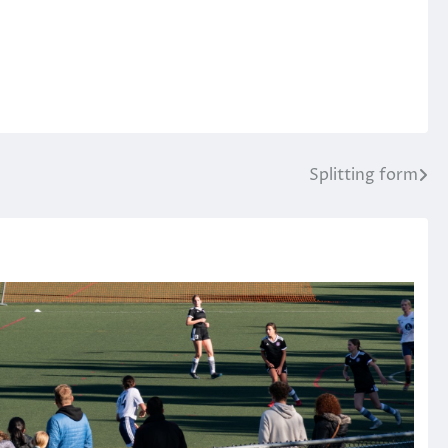
Splitting form