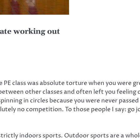
ate working out
e PE class was absolute torture when you were g
etween other classes and often left you feeling
pinning in circles because you were never passed
utely no competition. To those people I say: go joi
strictly indoors sports. Outdoor sports are a whole