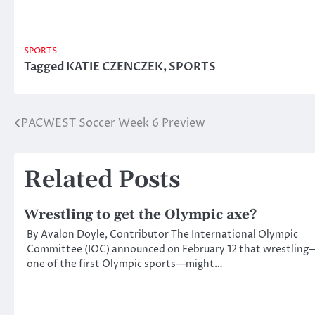
SPORTS
Tagged
KATIE CZENCZEK
,
SPORTS
PACWEST Soccer Week 6 Preview
Post
navigation
Related Posts
Wrestling to get the Olympic axe?
By Avalon Doyle, Contributor The International Olympic
Committee (IOC) announced on February 12 that wrestling
one of the first Olympic sports—might…