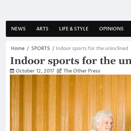
Skip
to
content
NEWS
ARTS
LIFE & STYLE
OPINIONS
Home
SPORTS
Indoor sports for the uninclined
Indoor sports for the u
October 12, 2017
The Other Press