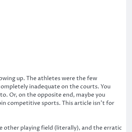
rowing up. The athletes were the few
 completely inadequate on the courts. You
 to. Or, on the opposite end, maybe you
n competitive sports. This article isn’t for
 other playing field (literally), and the erratic