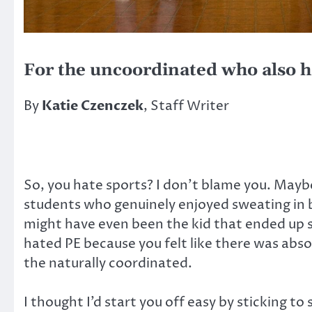
For the uncoordinated who also h
By
Katie Czenczek
, Staff Writer
So, you hate sports? I don’t blame you. Mayb
students who genuinely enjoyed sweating in b
might have even been the kid that ended up s
hated PE because you felt like there was absol
the naturally coordinated.
I thought I’d start you off easy by sticking to 