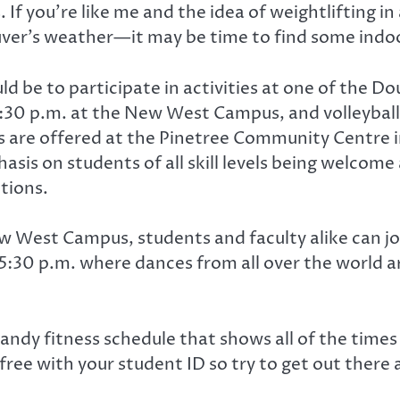
you’re like me and the idea of weightlifting in a
ver’s weather—it may be time to find some indoor
uld be to participate in activities at one of the 
6:30 p.m. at the New West Campus, and volleyball
ls are offered at the Pinetree Community Centre 
sis on students of all skill levels being welcome a
tions.
 West Campus, students and faculty alike can jo
 5:30 p.m. where dances from all over the world a
handy fitness schedule that shows all of the times
e free with your student ID so try to get out there