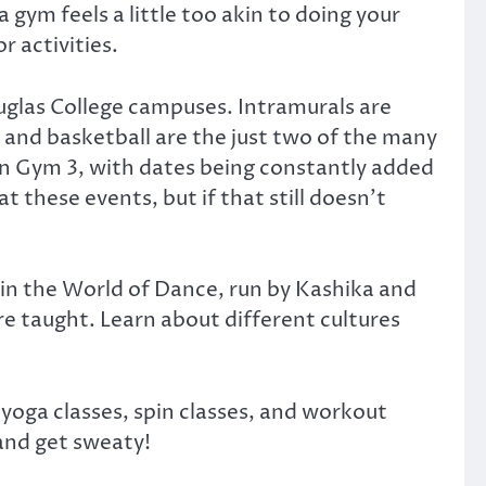
 gym feels a little too akin to doing your
 activities.
Douglas College campuses. Intramurals are
 and basketball are the just two of the many
in Gym 3, with dates being constantly added
t these events, but if that still doesn’t
in the World of Dance, run by Kashika and
re taught. Learn about different cultures
 yoga classes, spin classes, and workout
 and get sweaty!