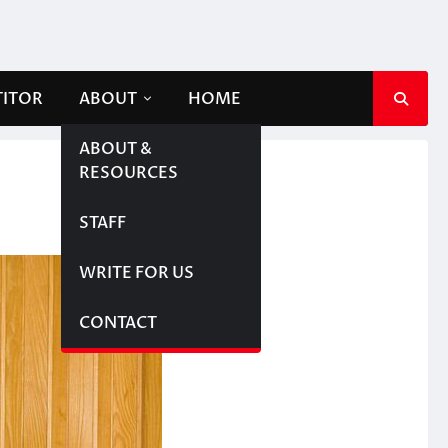
TITOR
ABOUT
HOME
ABOUT &
RESOURCES
STAFF
WRITE FOR US
CONTACT