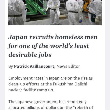
Japan recruits homeless men
for one of the world’s least
desirable jobs
By
Patrick Vaillancourt
, News Editor
Employment rates in Japan are on the rise as
clean-up efforts at the Fukushima Daiichi
nuclear facility ramp up.
The Japanese government has reportedly
allocated billions of dollars on the “rebirth of