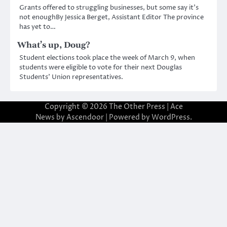
Grants offered to struggling businesses, but some say it’s
not enoughBy Jessica Berget, Assistant Editor The province
has yet to…
What’s up, Doug?
Student elections took place the week of March 9, when
students were eligible to vote for their next Douglas
Students’ Union representatives.
Copyright © 2026
The Other Press
| Ace
News by
Ascendoor
| Powered by
WordPress
.