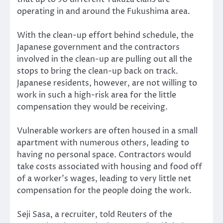
operating in and around the Fukushima area.
With the clean-up effort behind schedule, the
Japanese government and the contractors
involved in the clean-up are pulling out all the
stops to bring the clean-up back on track.
Japanese residents, however, are not willing to
work in such a high-risk area for the little
compensation they would be receiving.
Vulnerable workers are often housed in a small
apartment with numerous others, leading to
having no personal space. Contractors would
take costs associated with housing and food off
of a worker’s wages, leading to very little net
compensation for the people doing the work.
Seji Sasa, a recruiter, told Reuters of the