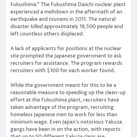
Fukushima.” The Fukushima Daiichi nuclear plant
experienced a meltdown in the aftermath of an
earthquake and tsunami in 2011. The natural
disaster killed approximately 18,500 people and
left countless others displaced.
A lack of applicants for positions at the nuclear
site prompted the Japanese government to ask
recruiters for assistance. The program rewards
recruiters with $100 for each worker found.
While the government meant for this to be a
reasonable measure to speeding up the clean-up
effort at the Fukushima plant, recruiters have
taken advantage of the program, recruiting
homeless Japanese men to work for less than
minimum wage. Even Japan’s notorious Yakuza
gangs have been in on the action, with reports
that up to 50 different Yakuza clans are