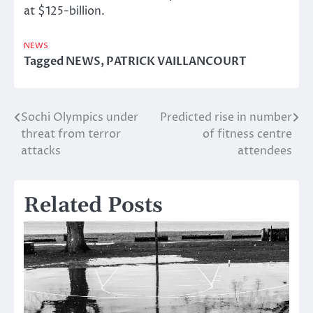
at $125-billion.
NEWS
Tagged
NEWS
,
PATRICK VAILLANCOURT
Sochi Olympics under
Predicted rise in number
Post
threat from terror
of fitness centre
navigation
attacks
attendees
Related Posts