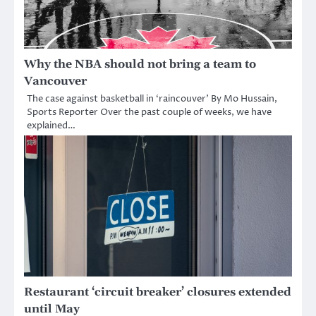
Why the NBA should not bring a team to
Vancouver
The case against basketball in ‘raincouver’ By Mo Hussain,
Sports Reporter Over the past couple of weeks, we have
explained…
Restaurant ‘circuit breaker’ closures extended
until May