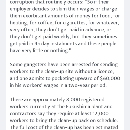
corruption that routinely occurs: “So if their
employer decides to skim their wages or charge
them exorbitant amounts of money for food, for
heating, for coffee, for cigarettes, for whatever,
very often, they don’t get paid in advance, or
they don’t get paid weekly, but they sometimes
get paid in 45 day instalments and these people
have very little or nothing.”
Some gangsters have been arrested for sending
workers to the clean-up site without a licence,
and one admits to pocketing upward of $60,000
in his workers’ wages in a two-year period.
There are approximately 8,000 registered
workers currently at the Fukushima plant and
contractors say they require at least 12,000
workers to bring the clean-up back on schedule.
The full cost of the clean-up has been estimated