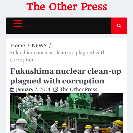
Skip
The Other Press
to
content
Home
NEWS
Fukushima nuclear clean-up plagued with
corruption
Fukushima nuclear clean-up
plagued with corruption
January 7, 2014
The Other Press