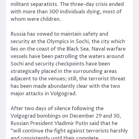
militant separatists. The three-day crisis ended
with more than 300 individuals dying, most of
whom were children.
Russia has vowed to maintain safety and
security at the Olympics in Sochi, the city which
lies on the coast of the Black Sea. Naval warfare
vessels have been patrolling the waters around
Sochi and security checkpoints have been
strategically placed in the surrounding areas
adjacent to the venues; still, the terrorist threat
has been made abundantly clear with the two
major attacks in Volgograd.
After two days of silence following the
Volgograd bombings on December 29 and 30,
Russian President Vladimir Putin said that he
“will continue the fight against terrorists harshly
and consistently until their complete