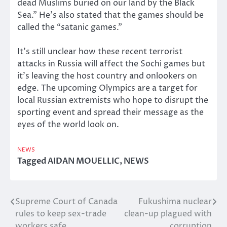
dead Muslims buried on our land by the Black
Sea.” He’s also stated that the games should be
called the “satanic games.”
It’s still unclear how these recent terrorist
attacks in Russia will affect the Sochi games but
it’s leaving the host country and onlookers on
edge. The upcoming Olympics are a target for
local Russian extremists who hope to disrupt the
sporting event and spread their message as the
eyes of the world look on.
NEWS
Tagged
AIDAN MOUELLIC
,
NEWS
Supreme Court of Canada
Fukushima nuclear
Post
rules to keep sex-trade
clean-up plagued with
navigation
workers safe
corruption