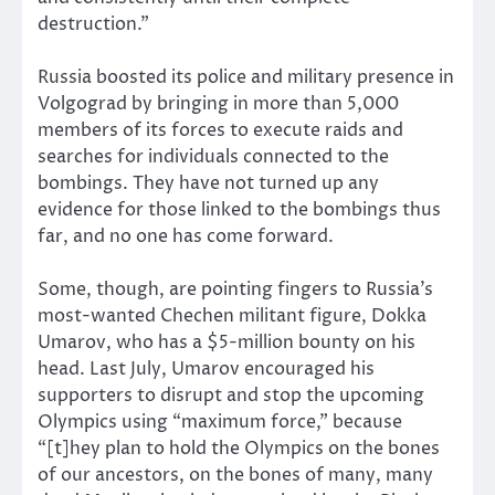
destruction.”
Russia boosted its police and military presence in
Volgograd by bringing in more than 5,000
members of its forces to execute raids and
searches for individuals connected to the
bombings. They have not turned up any
evidence for those linked to the bombings thus
far, and no one has come forward.
Some, though, are pointing fingers to Russia’s
most-wanted Chechen militant figure, Dokka
Umarov, who has a $5-million bounty on his
head. Last July, Umarov encouraged his
supporters to disrupt and stop the upcoming
Olympics using “maximum force,” because
“[t]hey plan to hold the Olympics on the bones
of our ancestors, on the bones of many, many