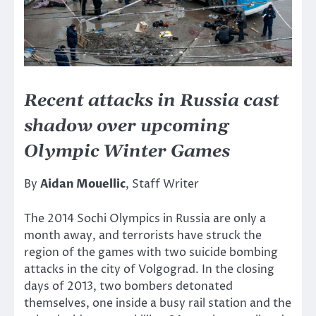
Recent attacks in Russia cast
shadow over upcoming
Olympic Winter Games
By
Aidan Mouellic
, Staff Writer
The 2014 Sochi Olympics in Russia are only a
month away, and terrorists have struck the
region of the games with two suicide bombing
attacks in the city of Volgograd. In the closing
days of 2013, two bombers detonated
themselves, one inside a busy rail station and the