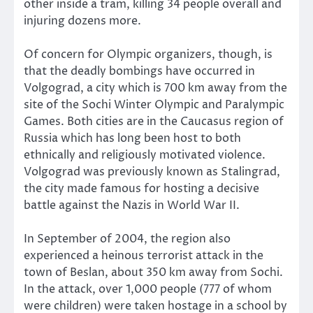
other inside a tram, killing 34 people overall and
injuring dozens more.
Of concern for Olympic organizers, though, is
that the deadly bombings have occurred in
Volgograd, a city which is 700 km away from the
site of the Sochi Winter Olympic and Paralympic
Games. Both cities are in the Caucasus region of
Russia which has long been host to both
ethnically and religiously motivated violence.
Volgograd was previously known as Stalingrad,
the city made famous for hosting a decisive
battle against the Nazis in World War II.
In September of 2004, the region also
experienced a heinous terrorist attack in the
town of Beslan, about 350 km away from Sochi.
In the attack, over 1,000 people (777 of whom
were children) were taken hostage in a school by