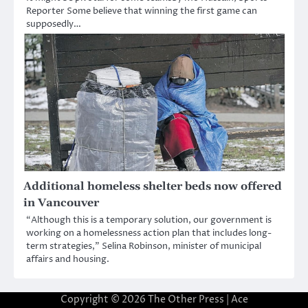
Reporter Some believe that winning the first game can
supposedly…
Additional homeless shelter beds now offered
in Vancouver
“Although this is a temporary solution, our government is
working on a homelessness action plan that includes long-
term strategies,” Selina Robinson, minister of municipal
affairs and housing.
Copyright © 2026
The Other Press
| Ace