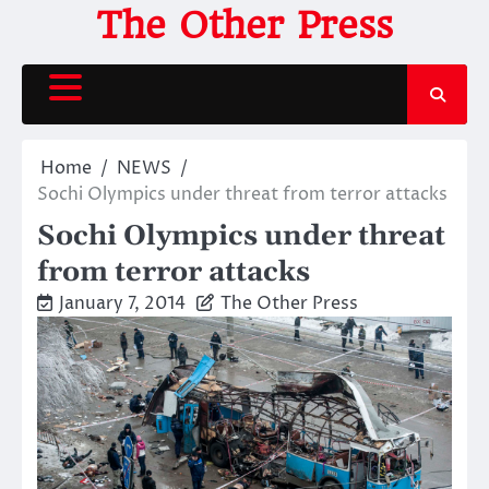
Skip
The Other Press
to
content
Home
NEWS
Sochi Olympics under threat from terror attacks
Sochi Olympics under threat
from terror attacks
January 7, 2014
The Other Press