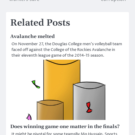
Related Posts
Avalanche melted
On November 27, the Douglas College men’s volleyball team
faced off against the College of the Rockies Avalanche in
their eleventh league game of the 2014-15 season.
Does winning game one matter in the finals?
It might be pivotal for some teamsBy Mo Hussain, Sports