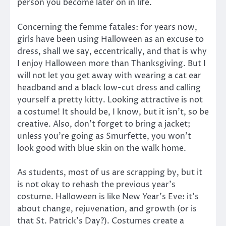
person you become later on in life.
Concerning the femme fatales: for years now,
girls have been using Halloween as an excuse to
dress, shall we say, eccentrically, and that is why
I enjoy Halloween more than Thanksgiving. But I
will not let you get away with wearing a cat ear
headband and a black low-cut dress and calling
yourself a pretty kitty. Looking attractive is not
a costume! It should be, I know, but it isn’t, so be
creative. Also, don’t forget to bring a jacket;
unless you’re going as Smurfette, you won’t
look good with blue skin on the walk home.
As students, most of us are scrapping by, but it
is not okay to rehash the previous year’s
costume. Halloween is like New Year’s Eve: it’s
about change, rejuvenation, and growth (or is
that St. Patrick’s Day?). Costumes create a