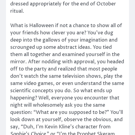
dressed appropriately for the end of October
ritual.
What is Halloween if not a chance to show all of
your friends how clever you are? You’ve dug
deep into the gallows of your imagination and
scrounged up some abstract ideas. You tied
them all together and examined yourself in the
mirror. After nodding with approval, you headed
off to the party and realized that most people
don’t watch the same television shows, play the
same video games, or even understand the same
scientific concepts you do. So what ends up
happening? Well, everyone you encounter that
night will wholesomely ask you the same
question: “What are you supposed to be?” You’ll
look down at yourself, observe the obvious, and
say, “Duh, I’m Kevin Kline’s character from
Sophie’s Choice
,” or “I’m the Prophet Skeram