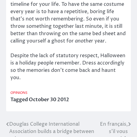
timeline for your life. To have the same costume
every year is to have a repetitive, boring life
that’s not worth remembering. So even if you
throw something together last minute, it is still
better than throwing on the same bed sheet and
calling yourself a ghost for
another
year.
Despite the lack of statutory respect, Halloween
is a holiday people remember. Dress accordingly
so the memories don’t come back and haunt
you.
OPINIONS
Tagged
October 30 2012
Douglas College International
En français,
Post
Association builds a bridge between
s’il vous
navigation