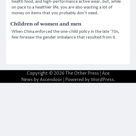
health food, and high-performance active wear, but, while
on pace to a healthier life, you are also wasting a lot of
money on items that you probably don’t need.
Children of women and men
When China enforced the one-child policy in the late ’70s,
few foresaw the gender imbalance that resulted from it.
Copyright © 2026
The Other Press
| Ace
News by
Ascendoor
| Powered by
WordPress
.