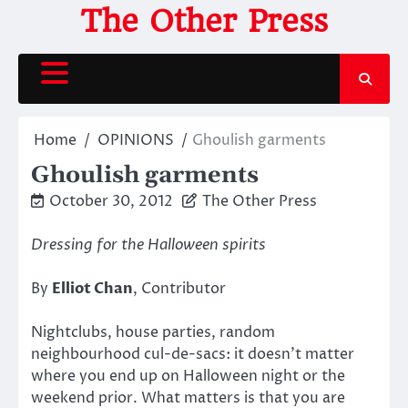
Skip
The Other Press
to
content
Home
OPINIONS
Ghoulish garments
Ghoulish garments
October 30, 2012
The Other Press
Dressing for the Halloween spirits
By
Elliot Chan
, Contributor
Nightclubs, house parties, random
neighbourhood cul-de-sacs: it doesn’t matter
where you end up on Halloween night or the
weekend prior. What matters is that you are