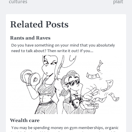
cultures
plaît
Related Posts
Rants and Raves
Do you have something on your mind that you absolutely
need to talk about? Then write it out! If you…
Wealth care
You may be spending money on gym memberships, organic