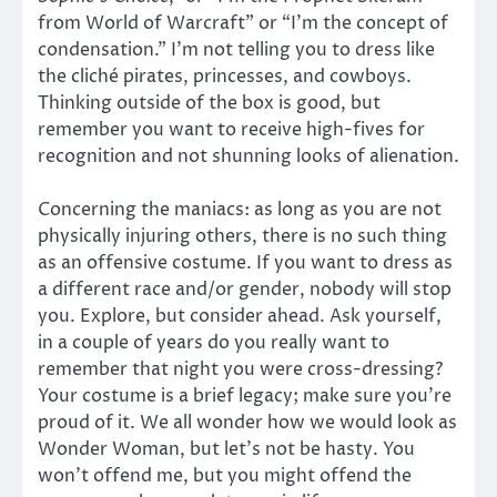
from World of Warcraft” or “I’m the concept of
condensation.” I’m not telling you to dress like
the cliché pirates, princesses, and cowboys.
Thinking outside of the box is good, but
remember you want to receive high-fives for
recognition and not shunning looks of alienation.
Concerning the maniacs: as long as you are not
physically injuring others, there is no such thing
as an offensive costume. If you want to dress as
a different race and/or gender, nobody will stop
you. Explore, but consider ahead. Ask yourself,
in a couple of years do you really want to
remember that night you were cross-dressing?
Your costume is a brief legacy; make sure you’re
proud of it. We all wonder how we would look as
Wonder Woman, but let’s not be hasty. You
won’t offend me, but you might offend the