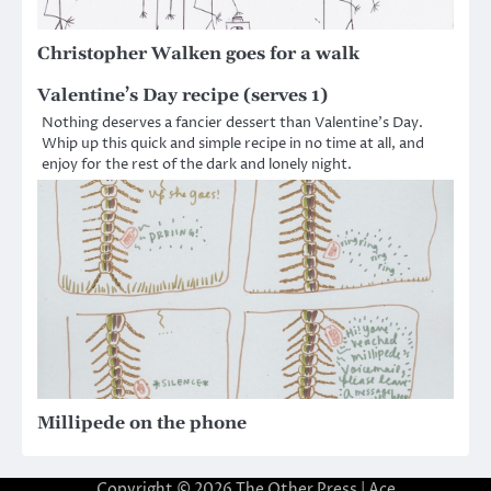
Christopher Walken goes for a walk
Valentine’s Day recipe (serves 1)
Nothing deserves a fancier dessert than Valentine’s Day.
Whip up this quick and simple recipe in no time at all, and
enjoy for the rest of the dark and lonely night.
Millipede on the phone
Copyright © 2026
The Other Press
| Ace