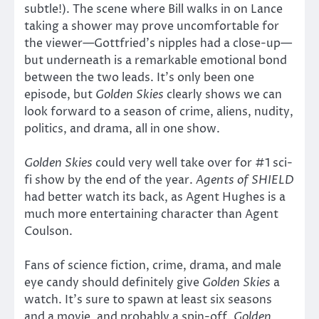
subtle!). The scene where Bill walks in on Lance
taking a shower may prove uncomfortable for
the viewer—Gottfried’s nipples had a close-up—
but underneath is a remarkable emotional bond
between the two leads. It’s only been one
episode, but
Golden Skies
clearly shows we can
look forward to a season of crime, aliens, nudity,
politics, and drama, all in one show.
Golden Skies
could very well take over for #1 sci-
fi show by the end of the year.
Agents of SHIELD
had better watch its back, as Agent Hughes is a
much more entertaining character than Agent
Coulson.
Fans of science fiction, crime, drama, and male
eye candy should definitely give
Golden Skies
a
watch. It’s sure to spawn at least six seasons
and a movie, and probably a spin-off.
Golden