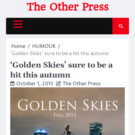
Skip
The Other Press
to
content
Home
HUMOUR
‘Golden Skies’ sure to be a hit this autumn
‘Golden Skies’ sure to be a
hit this autumn
October 1, 2013
The Other Press