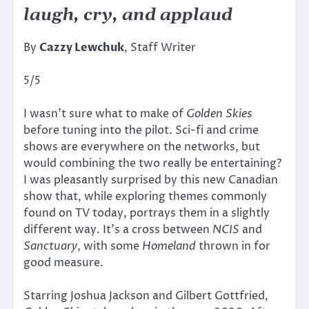
laugh, cry, and applaud
By
Cazzy Lewchuk
, Staff Writer
5/5
I wasn’t sure what to make of
Golden Skies
before tuning into the pilot. Sci-fi and crime
shows are everywhere on the networks, but
would combining the two really be entertaining?
I was pleasantly surprised by this new Canadian
show that, while exploring themes commonly
found on TV today, portrays them in a slightly
different way. It’s a cross between
NCIS
and
Sanctuary
, with some
Homeland
thrown in for
good measure.
Starring Joshua Jackson and Gilbert Gottfried,