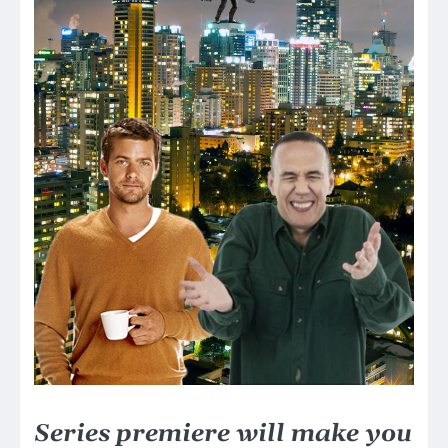
Series premiere will make you