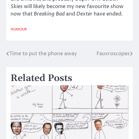
Skies
will likely become my new favourite show
now that
Breaking Bad
and
Dexter
have ended.
HUMOUR
Time to put the phone away
Fauxroscopes
Post
navigation
Related Posts