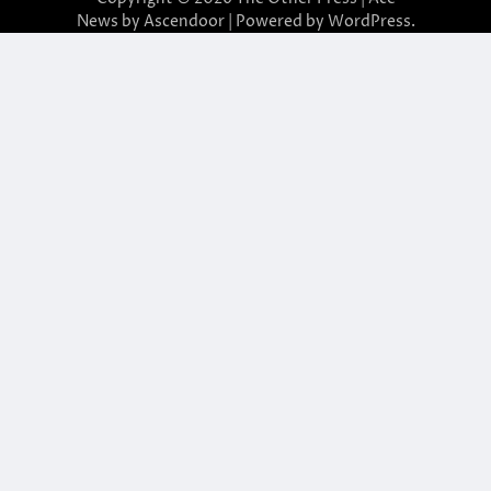
News by
Ascendoor
| Powered by
WordPress
.