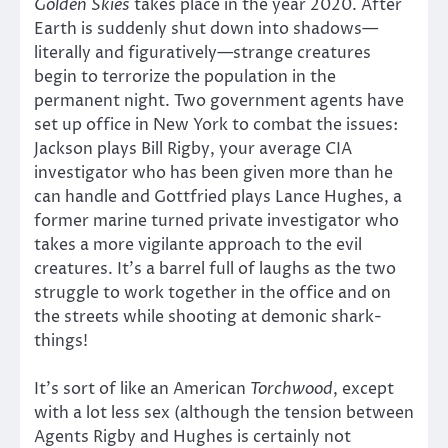
Golden Skies
takes place in the year 2020. After
Earth is suddenly shut down into shadows—
literally and figuratively—strange creatures
begin to terrorize the population in the
permanent night. Two government agents have
set up office in New York to combat the issues:
Jackson plays Bill Rigby, your average CIA
investigator who has been given more than he
can handle and Gottfried plays Lance Hughes, a
former marine turned private investigator who
takes a more vigilante approach to the evil
creatures. It’s a barrel full of laughs as the two
struggle to work together in the office and on
the streets while shooting at demonic shark-
things!
It’s sort of like an American
Torchwood
, except
with a lot less sex (although the tension between
Agents Rigby and Hughes is certainly not