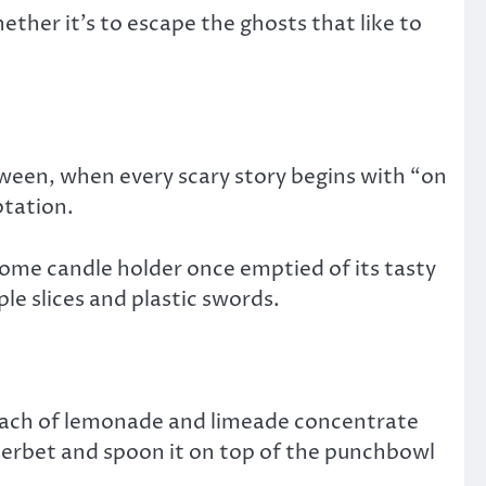
her it’s to escape the ghosts that like to
loween, when every scary story begins with “on
ptation.
ome candle holder once emptied of its tasty
le slices and plastic swords.
 each of lemonade and limeade concentrate
sherbet and spoon it on top of the punchbowl