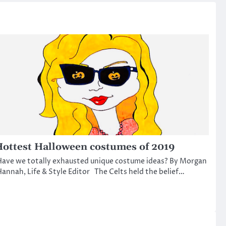
ottest Halloween costumes of 2019
ave we totally exhausted unique costume ideas? By Morgan
annah, Life & Style Editor The Celts held the belief…