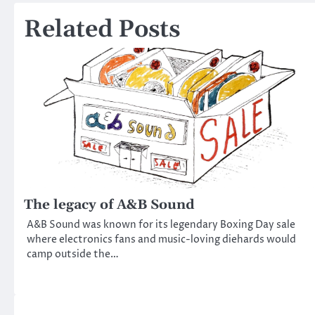
navigation
Related Posts
The legacy of A&B Sound
A&B Sound was known for its legendary Boxing Day sale
where electronics fans and music-loving diehards would
camp outside the…