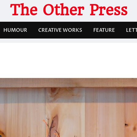
The Other Press
HUMOUR
CREATIVE WORKS
FEATURE
LET