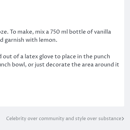
oze. To make, mix a 750 ml bottle of vanilla
and garnish with lemon.
 out of a latex glove to place in the punch
unch bowl, or just decorate the area around it
Celebrity over community and style over substance