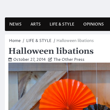
Skip
to
content
NEWS
ARTS
LIFE & STYLE
OPINIONS
Home
LIFE & STYLE
Halloween libations
Halloween libations
October 27, 2014
The Other Press