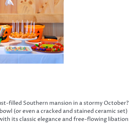
st-filled Southern mansion in a stormy October?
h bowl (or even a cracked and stained ceramic set
ith its classic elegance and free-flowing libation