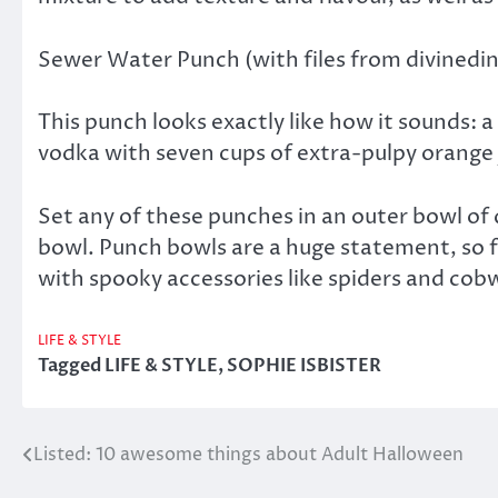
Sewer Water Punch (with files from divined
This punch looks exactly like how it sounds: a 
vodka with seven cups of extra-pulpy orange ju
Set any of these punches in an outer bowl of d
bowl. Punch bowls are a huge statement, so fe
with spooky accessories like spiders and co
LIFE & STYLE
Tagged
LIFE & STYLE
,
SOPHIE ISBISTER
Listed: 10 awesome things about Adult Halloween
Post