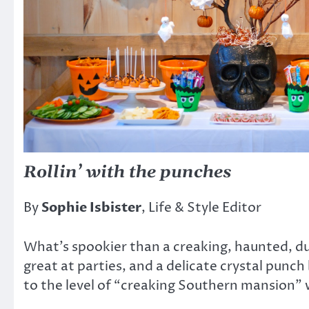
Rollin’ with the punches
By
Sophie Isbister
, Life & Style Editor
What’s spookier than a creaking, haunted, du
great at parties, and a delicate crystal punc
to the level of “creaking Southern mansion” w