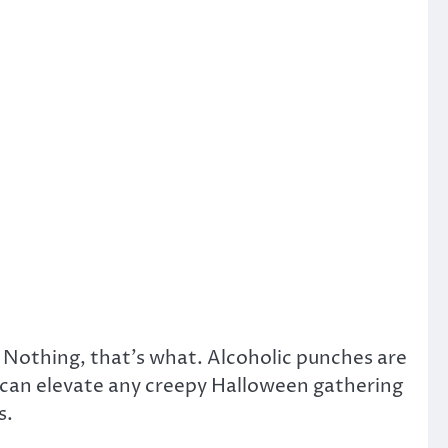
 Nothing, that’s what. Alcoholic punches are
) can elevate any creepy Halloween gathering
s.