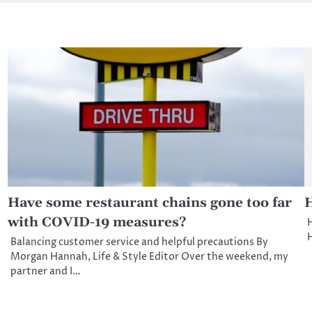
Have some restaurant chains gone too far
H
with COVID-19 measures?
H
H
Balancing customer service and helpful precautions By
Morgan Hannah, Life & Style Editor Over the weekend, my
partner and I…