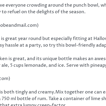
ave everyone crowding around the punch bowl, whet
to refuel on the delights of the season.
globeandmail.com)
 is great year round but especially fitting at Hal
y hassle at a party, so try this bowl-friendly ada
en is great, and its unique bottle makes an awes
 ale, 5 cups lemonade, and ice. Serve with pineapp
.com)
 is both tingly and creamy.Mix together one can
a 750 ml bottle of rum. Take a container of lime 
s that extra lumpy creep-factor.