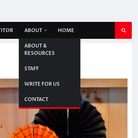
TITOR
ABOUT
HOME
ABOUT &
RESOURCES
STAFF
WRITE FOR US
CONTACT