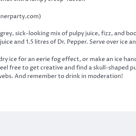
innerparty.com)
grey, sick-looking mix of pulpy juice, fizz, and bo
ice and 1.5 litres of Dr. Pepper. Serve over ice 
ry ice for an eerie fog effect, or make an ice hand
el free to get creative and find a skull-shaped p
bwebs. And remember to drink in moderation!