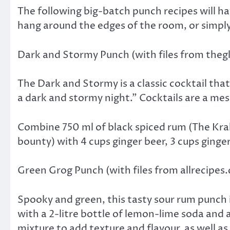
The following big-batch punch recipes will h
hang around the edges of the room, or simply 
Dark and Stormy Punch (with files from the
The Dark and Stormy is a classic cocktail that
a dark and stormy night.” Cocktails are a mess
Combine 750 ml of black spiced rum (The Krak
bounty) with 4 cups ginger beer, 3 cups ginger
Green Grog Punch (with files from allrecipes
Spooky and green, this tasty sour rum punch
with a 2-litre bottle of lemon-lime soda and 
mixture to add texture and flavour, as well a