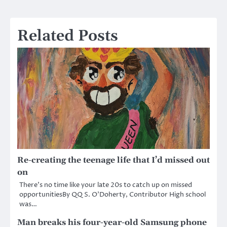
Related Posts
Re-creating the teenage life that I’d missed out
on
There’s no time like your late 20s to catch up on missed
opportunitiesBy QQ S. O’Doherty, Contributor High school
was…
Man breaks his four-year-old Samsung phone