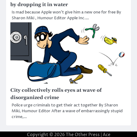
by dropping it in water
Is mad because Apple won’t give him a new one for free By
Sharon Miki , Humour Editor Apple Inc.…
City collectively rolls eyes at wave of
disorganized crime
Police urge criminals to get their act together By Sharon
Miki, Humour Editor After a wave of embarrassingly stupid
crime,…
Copyright © 2026
The Other Press
| Ace