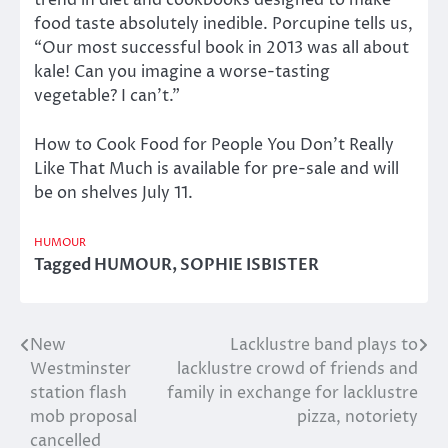
trend in diet and cookbooks designed to make
food taste absolutely inedible. Porcupine tells us,
“Our most successful book in 2013 was all about
kale! Can you imagine a worse-tasting
vegetable? I can’t.”
How to Cook Food for People You Don’t Really
Like That Much is available for pre-sale and will
be on shelves July 11.
HUMOUR
Tagged
HUMOUR
,
SOPHIE ISBISTER
New
Lacklustre band plays to
Post
Westminster
lacklustre crowd of friends and
navigation
station flash
family in exchange for lacklustre
mob proposal
pizza, notoriety
cancelled