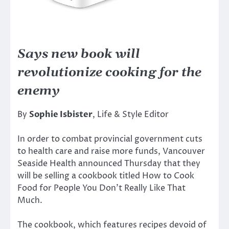
Says new book will
revolutionize cooking for the
enemy
By
Sophie Isbister
, Life & Style Editor
In order to combat provincial government cuts
to health care and raise more funds, Vancouver
Seaside Health announced Thursday that they
will be selling a cookbook titled How to Cook
Food for People You Don’t Really Like That
Much.
The cookbook, which features recipes devoid of