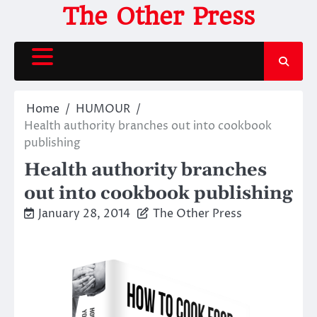
Skip
The Other Press
to
content
Home
HUMOUR
Health authority branches out into cookbook
publishing
Health authority branches
out into cookbook publishing
January 28, 2014
The Other Press