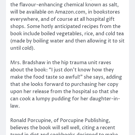
the flavour-enhancing chemical known as salt,
will be available on Amazon.com, in bookstores
everywhere, and of course at all hospital gift
shops. Some hotly anticipated recipes from the
book include boiled vegetables, rice, and cold tea
(made by boiling water and then allowing it to sit
until cold).
Mrs. Bradshaw in the hip trauma unit raves
about the book: “I just don’t know how they
make the food taste so awful!” she says, adding
that she looks forward to purchasing her copy
upon her release from the hospital so that she
can cook a lumpy pudding for her daughter-in-
law.
Ronald Porcupine, of Porcupine Publishing,
believes the book will sell well, citing a recent