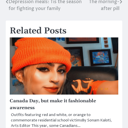
Depression meals: Tis the season
The morning-
Post
for fighting your family
after pill
navigation
Related Posts
Canada Day, but make it fashionable
awareness
Outfits featuring red and white, or orange to
commemorate residential school victimsBy Sonam Kaloti,
Arts Editor This year, some Canadians…