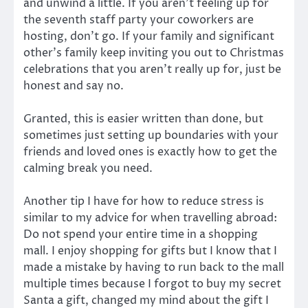
and unwind a little. If you aren’t feeling up for
the seventh staff party your coworkers are
hosting, don’t go. If your family and significant
other’s family keep inviting you out to Christmas
celebrations that you aren’t really up for, just be
honest and say no.
Granted, this is easier written than done, but
sometimes just setting up boundaries with your
friends and loved ones is exactly how to get the
calming break you need.
Another tip I have for how to reduce stress is
similar to my advice for when travelling abroad:
Do not spend your entire time in a shopping
mall. I enjoy shopping for gifts but I know that I
made a mistake by having to run back to the mall
multiple times because I forgot to buy my secret
Santa a gift, changed my mind about the gift I