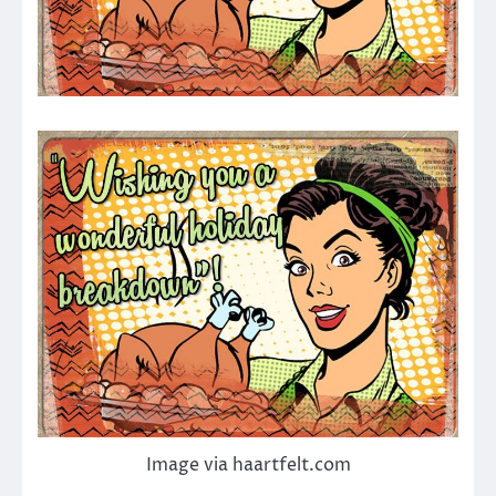
Image via haartfelt.com