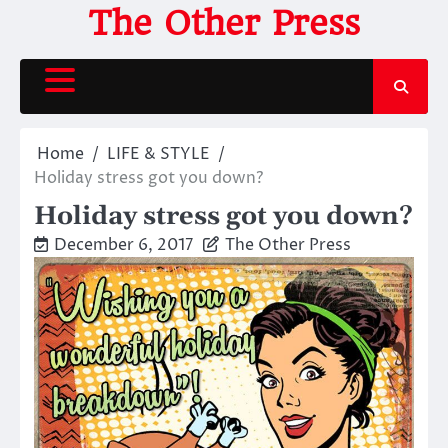
Skip
The Other Press
to
content
Home
LIFE & STYLE
Holiday stress got you down?
Holiday stress got you down?
December 6, 2017
The Other Press