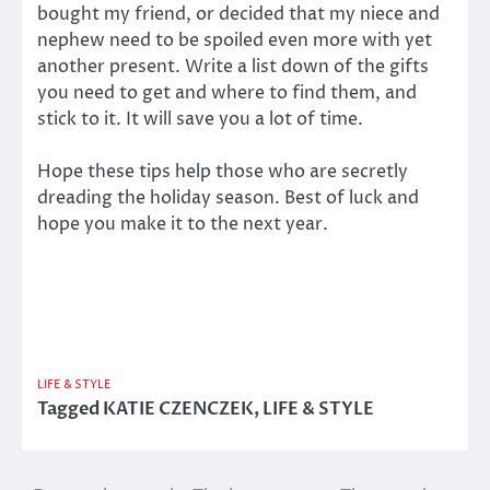
bought my friend, or decided that my niece and
nephew need to be spoiled even more with yet
another present. Write a list down of the gifts
you need to get and where to find them, and
stick to it. It will save you a lot of time.
Hope these tips help those who are secretly
dreading the holiday season. Best of luck and
hope you make it to the next year.
LIFE & STYLE
Tagged
KATIE CZENCZEK
,
LIFE & STYLE