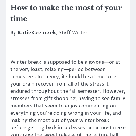
How to make the most of your
time
By
Katie Czenczek
, Staff Writer
Winter break is supposed to be a joyous—or at
the very least, relaxing—period between
semesters. In theory, it should be a time to let
your brain recover from all of the stress it
endured throughout the fall semester. However,
stresses from gift shopping, having to see family
members that seem to enjoy commenting on
everything you’re doing wrong in your life, and
making the most out of your winter break
before getting back into classes can almost make
you crave the sweet release of the lecture hall.