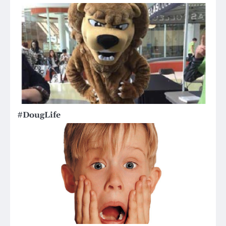
#DougLife