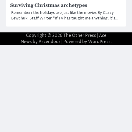
Surviving Christmas archetypes
Remember: the holidays are just like the movies By Cazzy
Lewchuk, Staff Writer “If TV has taught me anything, it’s…
Copyright © 2026
The Other Press
| Ace
News by
Ascendoor
| Powered by
WordPress
.