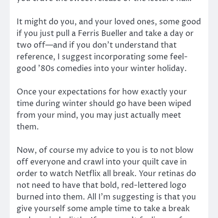
It might do you, and your loved ones, some good
if you just pull a Ferris Bueller and take a day or
two off—and if you don’t understand that
reference, I suggest incorporating some feel-
good ’80s comedies into your winter holiday.
Once your expectations for how exactly your
time during winter should go have been wiped
from your mind, you may just actually meet
them.
Now, of course my advice to you is to not blow
off everyone and crawl into your quilt cave in
order to watch Netflix all break. Your retinas do
not need to have that bold, red-lettered logo
burned into them. All I’m suggesting is that you
give yourself some ample time to take a break