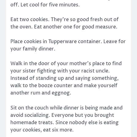
off. Let cool for five minutes.
Eat two cookies. They’re so good fresh out of
the oven. Eat another one for good measure.
Place cookies in Tupperware container. Leave for
your family dinner.
Walk in the door of your mother’s place to find
your sister fighting with your racist uncle.
Instead of standing up and saying something,
walk to the booze counter and make yourself
another rum and eggnog.
Sit on the couch while dinner is being made and
avoid socializing. Everyone but you brought
homemade treats. Since nobody else is eating
your cookies, eat six more.