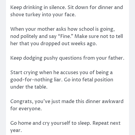
Keep drinking in silence. Sit down for dinner and
shove turkey into your face.
When your mother asks how school is going,
nod politely and say “Fine.” Make sure not to tell
her that you dropped out weeks ago.
Keep dodging pushy questions from your father.
Start crying when he accuses you of being a
good-for-nothing liar. Go into fetal position
under the table.
Congrats, you’ve just made this dinner awkward
for everyone.
Go home and cry yourself to sleep. Repeat next
year.