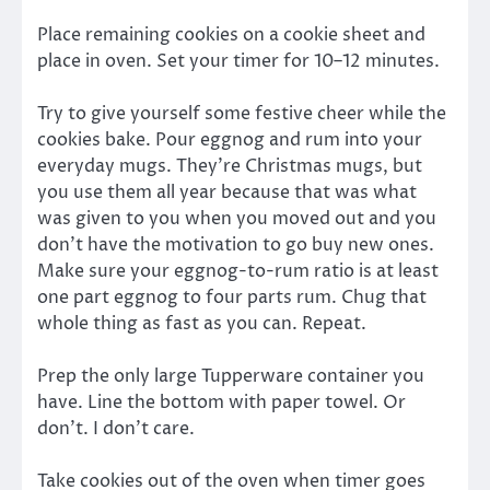
Place remaining cookies on a cookie sheet and
place in oven. Set your timer for 10–12 minutes.
Try to give yourself some festive cheer while the
cookies bake. Pour eggnog and rum into your
everyday mugs. They’re Christmas mugs, but
you use them all year because that was what
was given to you when you moved out and you
don’t have the motivation to go buy new ones.
Make sure your eggnog-to-rum ratio is at least
one part eggnog to four parts rum. Chug that
whole thing as fast as you can. Repeat.
Prep the only large Tupperware container you
have. Line the bottom with paper towel. Or
don’t. I don’t care.
Take cookies out of the oven when timer goes