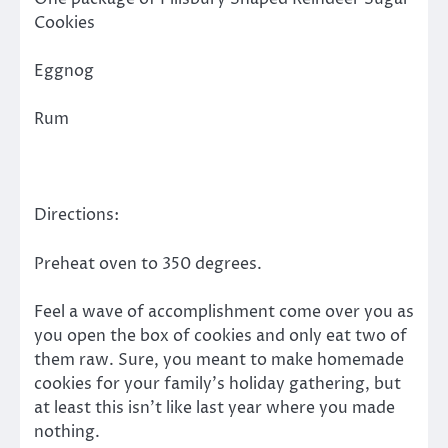
Cookies
Eggnog
Rum
Directions:
Preheat oven to 350 degrees.
Feel a wave of accomplishment come over you as
you open the box of cookies and only eat two of
them raw. Sure, you meant to make homemade
cookies for your family’s holiday gathering, but
at least this isn’t like last year where you made
nothing.