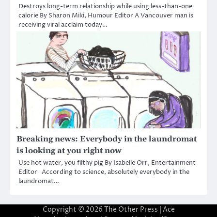
Destroys long-term relationship while using less-than-one
calorie By Sharon Miki, Humour Editor A Vancouver man is
receiving viral acclaim today…
Breaking news: Everybody in the laundromat
is looking at you right now
Use hot water, you filthy pig By Isabelle Orr, Entertainment
Editor According to science, absolutely everybody in the
laundromat…
Copyright © 2026
The Other Press
| Ace