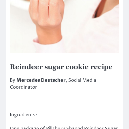
Reindeer sugar cookie recipe
By
Mercedes Deutscher
, Social Media
Coordinator
Ingredients:
One package of Pillsbury Shaped Reindeer Sugar