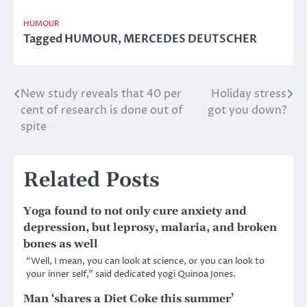
HUMOUR
Tagged
HUMOUR
,
MERCEDES DEUTSCHER
New study reveals that 40 per
Holiday stress
Post
cent of research is done out of
got you down?
navigation
spite
Related Posts
Yoga found to not only cure anxiety and
depression, but leprosy, malaria, and broken
bones as well
“Well, I mean, you can look at science, or you can look to
your inner self,” said dedicated yogi Quinoa Jones.
Man ‘shares a Diet Coke this summer’