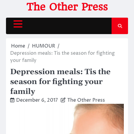
Skip
The Other Press
to
content
Home
HUMOUR
Depression meals: Tis the season for fighting
your family
Depression meals: Tis the
season for fighting your
family
December 6, 2017
The Other Press