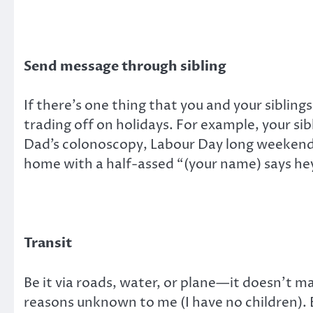
Send message through sibling
If there’s one thing that you and your sibling
trading off on holidays. For example, your si
Dad’s colonoscopy, Labour Day long weekend, 
home with a half-assed “(your name) says he
Transit
Be it via roads, water, or plane—it doesn’t m
reasons unknown to me (I have no children).