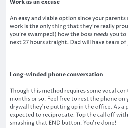
Work as an excuse
An easy and viable option since your parents s
work is the only thing that they’re really pr
you’re swamped!) how the boss
needs
you to 
next 27 hours straight. Dad will have tears of j
Long-winded phone conversation
Though this method requires some vocal cont
months or so. Feel free to rest the phone on 
drywall they’re putting up in the office. As a 
expected to reciprocate. Top the call off wi
smashing that END button. You’re done!