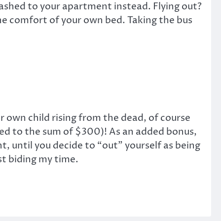
Dashed to your apartment instead. Flying out?
e comfort of your own bed. Taking the bus
own child rising from the dead, of course
tled to the sum of $300)! As an added bonus,
, until you decide to “out” yourself as being
st biding my time.