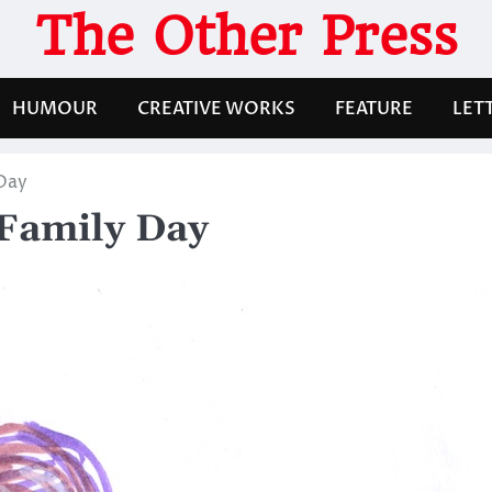
The Other Press
HUMOUR
CREATIVE WORKS
FEATURE
LET
 Day
 Family Day