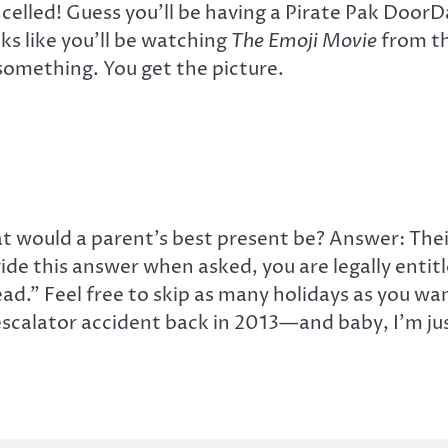
ncelled! Guess you’ll be having a Pirate Pak Door
ks like you’ll be watching
The Emoji Movie
from th
something. You get the picture.
would a parent’s best present be? Answer: Their 
vide this answer when asked, you are legally enti
d.” Feel free to skip as many holidays as you want
l escalator accident back in 2013—and baby, I’m ju