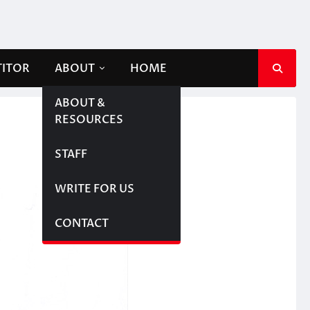
TITOR
ABOUT
HOME
ABOUT &
RESOURCES
STAFF
WRITE FOR US
CONTACT