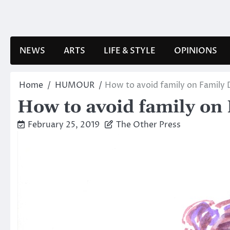
Skip
to
content
NEWS
ARTS
LIFE & STYLE
OPINIONS
Home
HUMOUR
How to avoid family on Family
How to avoid family on
February 25, 2019
The Other Press