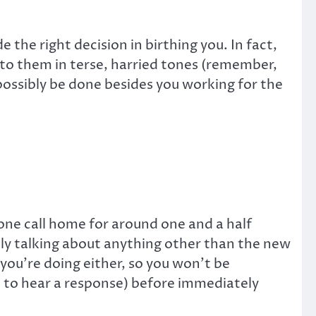
the right decision in birthing you. In fact,
n to them in terse, harried tones (remember,
possibly be done besides you working for the
ne call home for around one and a half
ally talking about anything other than the new
t you’re doing either, so you won’t be
t to hear a response) before immediately