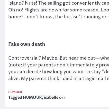
Island? Nuts! The sailing got conveniently ca
Oh no! Flights are down for some reason. Loo
home? I don’t know, the bus isn’t running or 
Fake own death
Controversial? Maybe. But hear me out—what 
(note: if your parents don’t immediately pro
you can decide how long you want to stay “dea
alive. My parents think I died in a tragic mal
HUMOUR
Tagged
HUMOUR
,
isabelle orr