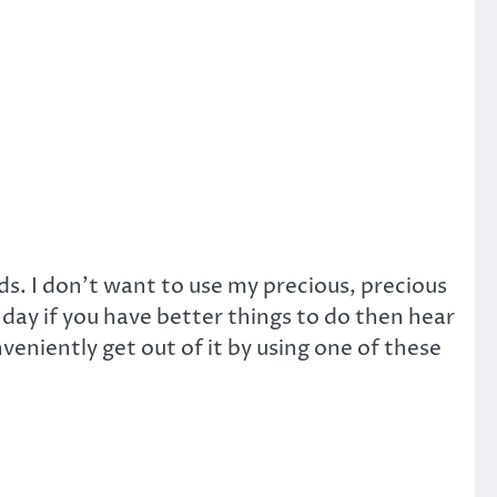
s. I don’t want to use my precious, precious
 day if you have better things to do then hear
veniently get out of it by using one of these