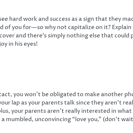
ee hard work and success as a sign that they made 
oud of you for—so why not capitalize on it? Explai
cover and there’s simply nothing else that could 
oy in his eyes!
act, you won’t be obligated to make another pho
your lap as your parents talk since they aren’t re
plus, your parents aren’t really interested in wha
th a mumbled, unconvincing “love you,” (don’t wai