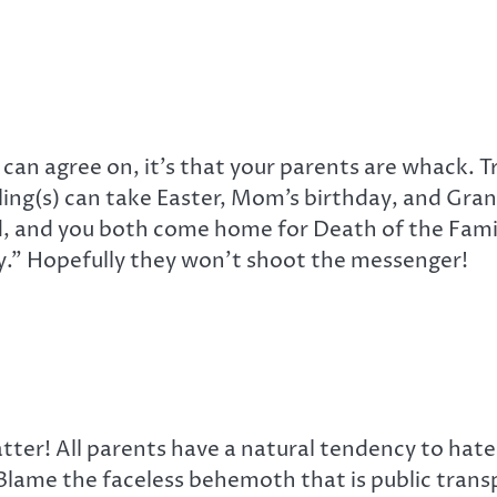
s can agree on, it’s that your parents are whack. T
bling(s) can take Easter, Mom’s birthday, and Gr
and you both come home for Death of the Family D
y.” Hopefully they won’t shoot the messenger!
atter! All parents have a natural tendency to hate
 Blame the faceless behemoth that is public tran