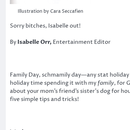
Illustration by Cara Seccafien
Sorry bitches, Isabelle out!
By
Isabelle Orr,
Entertainment Editor
Family Day, schmamily day—any stat holiday 
holiday time spending it with my
family
, for 
about your mom’s friend’s sister’s dog for hou
five simple tips and tricks!