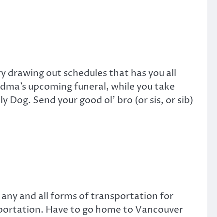
ry drawing out schedules that has you all
andma’s upcoming funeral, while you take
og. Send your good ol’ bro (or sis, or sib)
 any and all forms of transportation for
sportation. Have to go home to Vancouver