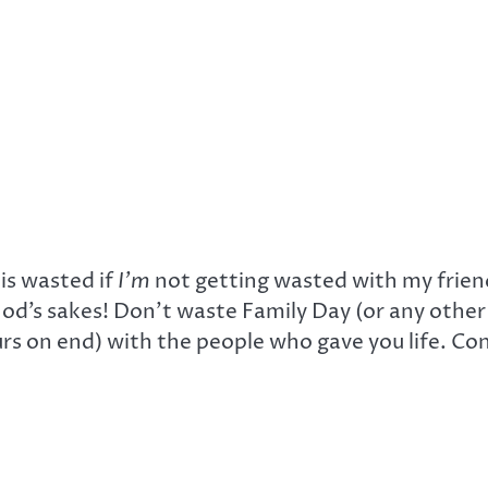
is wasted if
I’m
not getting wasted with my friend
God’s sakes! Don’t waste Family Day (or any other
rs on end) with the people who gave you life. Con