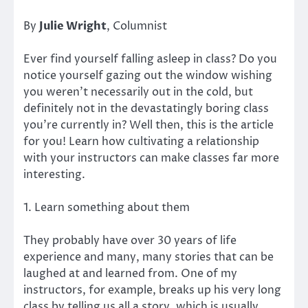
By
Julie Wright
, Columnist
Ever find yourself falling asleep in class? Do you
notice yourself gazing out the window wishing
you weren’t necessarily out in the cold, but
definitely not in the devastatingly boring class
you’re currently in? Well then, this is the article
for you! Learn how cultivating a relationship
with your instructors can make classes far more
interesting.
1. Learn something about them
They probably have over 30 years of life
experience and many, many stories that can be
laughed at and learned from. One of my
instructors, for example, breaks up his very long
class by telling us all a story, which is usually