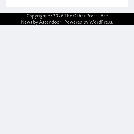
Copyright © 2026
The Other Press
| Ace
News by
Ascendoor
| Powered by
WordPress
.