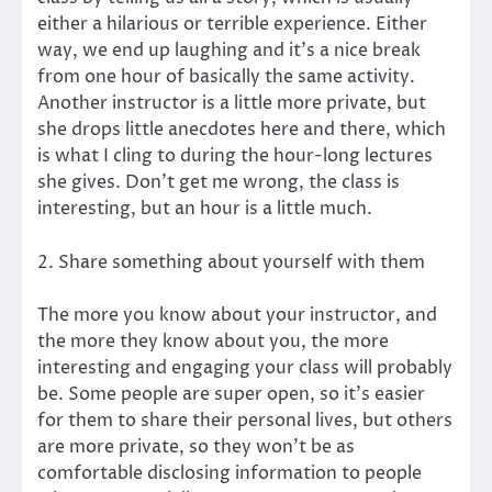
either a hilarious or terrible experience. Either
way, we end up laughing and it’s a nice break
from one hour of basically the same activity.
Another instructor is a little more private, but
she drops little anecdotes here and there, which
is what I cling to during the hour-long lectures
she gives. Don’t get me wrong, the class is
interesting, but an hour is a little much.
2. Share something about yourself with them
The more you know about your instructor, and
the more they know about you, the more
interesting and engaging your class will probably
be. Some people are super open, so it’s easier
for them to share their personal lives, but others
are more private, so they won’t be as
comfortable disclosing information to people