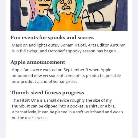
Fun events for spooks and scares
Mask on and lights outBy Sonam Kaloti, Arts Editor Autumn
is in full swing, and October’s spooky season has begun.…
Apple announcement
Apple fans were excited on September 9 when Apple
announced new versions of some of its products, possible
new products, and other surprises.
Thumb-sized fitness progress
The Fitbit One is a small device roughly the size of my
thumb. It can be clipped into a pocket, a shirt, or a bra.
Alternatively, it can be placed in a soft wristband and worn
on the user’s wrist.