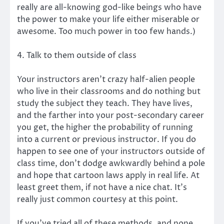
really are all-knowing god-like beings who have
the power to make your life either miserable or
awesome. Too much power in too few hands.)
4. Talk to them outside of class
Your instructors aren’t crazy half-alien people
who live in their classrooms and do nothing but
study the subject they teach. They have lives,
and the farther into your post-secondary career
you get, the higher the probability of running
into a current or previous instructor. If you do
happen to see one of your instructors outside of
class time, don’t dodge awkwardly behind a pole
and hope that cartoon laws apply in real life. At
least greet them, if not have a nice chat. It’s
really just common courtesy at this point.
If you’ve tried all of these methods, and none