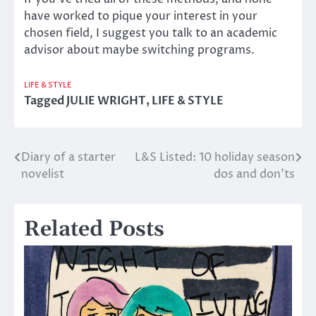
have worked to pique your interest in your
chosen field, I suggest you talk to an academic
advisor about maybe switching programs.
LIFE & STYLE
Tagged
JULIE WRIGHT
,
LIFE & STYLE
Diary of a starter
L&S Listed: 10 holiday season
Post
novelist
dos and don’ts
navigation
Related Posts