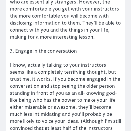
who are essentially strangers. However, the
more comfortable you get with your instructors
the more comfortable you will become with
disclosing information to them. They’ll be able to
connect with you and the things in your life,
making for a more interesting lesson.
3. Engage in the conversation
I know, actually talking to your instructors
seems like a completely terrifying thought, but
trust me, it works. If you become engaged in the
conversation and stop seeing the older person
standing in front of you as an all-knowing god-
like being who has the power to make your life
either miserable or awesome, they’ll become
much less intimidating and you’ll probably be
more likely to voice your ideas. (Although I’m still
convinced that at least half of the instructors