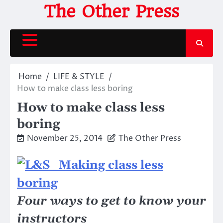
Skip
The Other Press
to
content
Home
LIFE & STYLE
How to make class less boring
How to make class less
boring
November 25, 2014
The Other Press
Four ways to get to know your
instructors