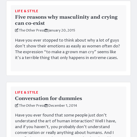
LIFE & STYLE
Five reasons why masculinity and crying
can co-exist
The Other Press
January 20, 2015
Have you ever stopped to think about why a lot of guys
don’t show their emotions as easily as women often do?
The expression “to make a grown man cry” seems like
it’s a terrible thing that only happens in extreme cases.
LIFE & STYLE
Conversation for dummies
The Other Press
December 1, 2014
Have you ever found that some people just don’t
understand the art of human interaction? Well I have,
and if you haven’t, you probably don’t understand
conversation or really anything about humans. And I