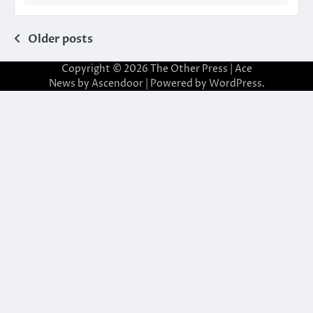
Posts
Older posts
navigation
Copyright © 2026
The Other Press
| Ace
News by
Ascendoor
| Powered by
WordPress
.