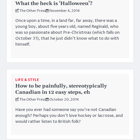
What the heck is ‘Halloween’?
The Other Press
November 4, 2014
Once upon a time, in a land far, far away, there was a
young boy, about five years old, named Reginald, who
was so passionate about Pre-Christmas (which falls on
October 31), that he just didn’t know what to do with
himself.
LIFE & STYLE
How to be painfully, stereotypically
Canadian in 12 easy steps, eh
The Other Press
October 20, 2014
Have you ever had someone say you’re not Canadian
enough? Perhaps you don’t love hockey or lacrosse, and
would rather listen to British folk?