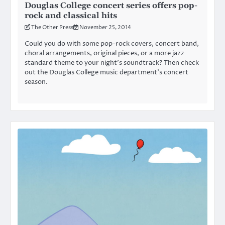
Douglas College concert series offers pop-
rock and classical hits
The Other Press
November 25, 2014
Could you do with some pop-rock covers, concert band,
choral arrangements, original pieces, or a more jazz
standard theme to your night’s soundtrack? Then check
out the Douglas College music department’s concert
season.