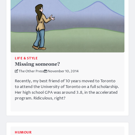
LIFE & STYLE
Missing someone?
The Other Press
November 10, 2014
Recently, my best friend of 10 years moved to Toronto
to attend the University of Toronto on a full scholarship.
Her high school GPA was around 3.8, in the accelerated
program. Ridiculous, right?
HUMOUR