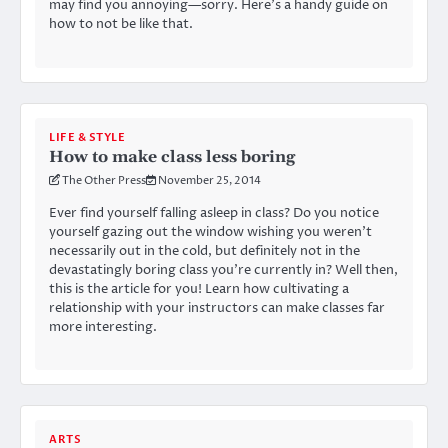
may find you annoying—sorry. Here’s a handy guide on
how to not be like that.
LIFE & STYLE
How to make class less boring
The Other Press
November 25, 2014
Ever find yourself falling asleep in class? Do you notice
yourself gazing out the window wishing you weren’t
necessarily out in the cold, but definitely not in the
devastatingly boring class you’re currently in? Well then,
this is the article for you! Learn how cultivating a
relationship with your instructors can make classes far
more interesting.
ARTS