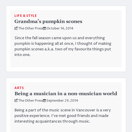
LIFE & STYLE
Grandma’s pumpkin scones
The Other Press
October 14, 2014
Since the fall season came upon us and everything
pumpkin is happening all at once, I thought of making
pumpkin scones a.k.a. two of my favourite things put
into one.
ARTS
Being a musician in a non-musician world
The Other Press
September 29, 2014
Being a part of the music scene in Vancouver is a very
positive experience. I’ve met good friends and made
interesting acquaintances through music.