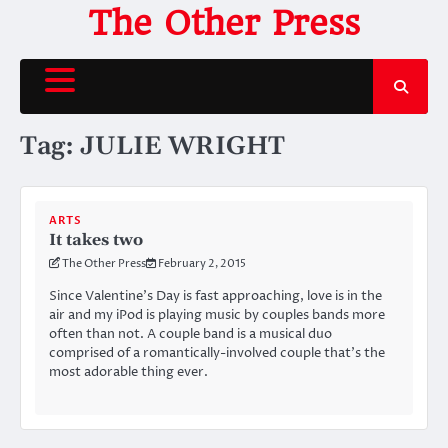
Skip
The Other Press
to
content
Tag:
JULIE WRIGHT
ARTS
It takes two
The Other Press
February 2, 2015
Since Valentine’s Day is fast approaching, love is in the
air and my iPod is playing music by couples bands more
often than not. A couple band is a musical duo
comprised of a romantically-involved couple that’s the
most adorable thing ever.