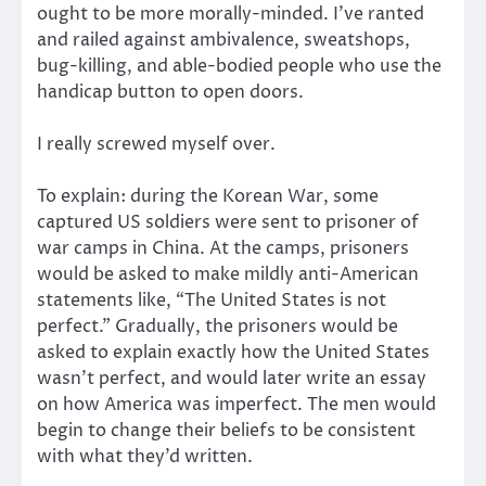
ought to be more morally-minded. I’ve ranted
and railed against ambivalence, sweatshops,
bug-killing, and able-bodied people who use the
handicap button to open doors.
I really screwed myself over.
To explain: during the Korean War, some
captured US soldiers were sent to prisoner of
war camps in China. At the camps, prisoners
would be asked to make mildly anti-American
statements like, “The United States is not
perfect.” Gradually, the prisoners would be
asked to explain exactly how the United States
wasn’t perfect, and would later write an essay
on how America was imperfect. The men would
begin to change their beliefs to be consistent
with what they’d written.