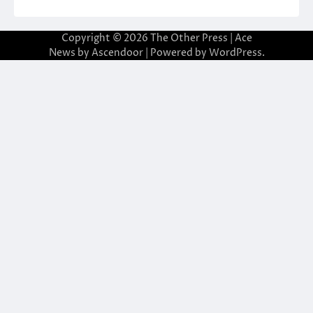
Copyright © 2026
The Other Press
| Ace
News by
Ascendoor
| Powered by
WordPress
.