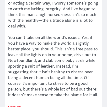
or acting a certain way, I worry someone’s going
to catch me lacking integrity. And I’ve begun to
think this manic high horsed-ness isn’t so much
with the healthy—the altitude alone is a lot to
deal with.
You can’t take on all the world’s issues. Yes, if
you have a way to make the world a slightly
better place, you should. This isn’t a free pass to
leave all the lights on in your home, drive out to
Newfoundland, and club some baby seals while
sporting a suit of leather. Instead, I’m
suggesting that it isn’t healthy to obsess over
being a decent human being all the time. Of
course it’s important to strive to be a good
person, but there’s a whole lot of bad out there;
it doesn’t make sense to take the blame for it all.
OPINIONS