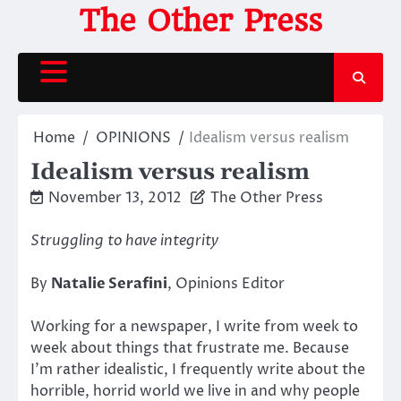
Skip
The Other Press
to
content
Home
OPINIONS
Idealism versus realism
Idealism versus realism
November 13, 2012
The Other Press
Struggling to have integrity
By
Natalie Serafini
, Opinions Editor
Working for a newspaper, I write from week to
week about things that frustrate me. Because
I’m rather idealistic, I frequently write about the
horrible, horrid world we live in and why people