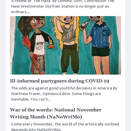
A review of ‘The Plaza’ By Dominic Dutt, Contributor The
New Westminster SkyTrain Station is no longer just an
ordinary…
Ill-informed partygoers during COVID-19
The odds are against good youthful decisions in America By
Matthew Fraser, Opinions Editor Some things are
inevitable. You can’t…
War of the words: National November
Writing Month (NaNoWriMo)
Come every November, the world of the artistically-inclined
descends into NaNoWriMo.