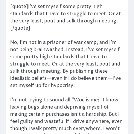
[quote]I’ve set myself some pretty high
standards that I have to struggle to meet. Or at
the very least, pout and sulk through meeting.
[/quote]
No, I’m not in a prisoner of war camp, and I’m
not being brainwashed. Instead, I’ve set myself
some pretty high standards that I have to
struggle to meet. Or at the very least, pout and
sulk through meeting. By publishing these
idealistic beliefs—even if I do believe them—I’ve
set myself up for hypocrisy.
I’m not trying to sound all “Woe is me;” I know
leaving bugs alone and depriving myself of
making certain purchases isn’t a hardship. But I
feel guilty and wasteful if I drive anywhere, even
though I walk pretty much everywhere. I won’t