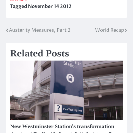
Tagged
November 14 2012
Austerity Measures, Part 2
World Recap
Post
navigation
Related Posts
New Westminster Station’s transformation