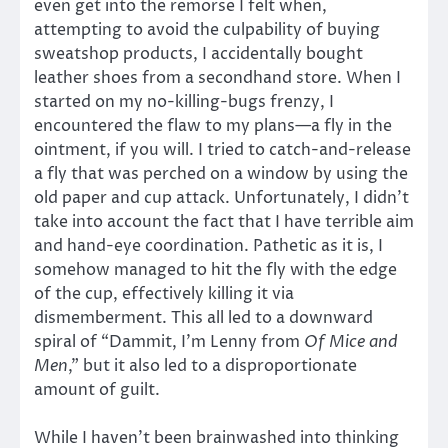
even get into the remorse I felt when,
attempting to avoid the culpability of buying
sweatshop products, I accidentally bought
leather shoes from a secondhand store. When I
started on my no-killing-bugs frenzy, I
encountered the flaw to my plans—a fly in the
ointment, if you will. I tried to catch-and-release
a fly that was perched on a window by using the
old paper and cup attack. Unfortunately, I didn’t
take into account the fact that I have terrible aim
and hand-eye coordination. Pathetic as it is, I
somehow managed to hit the fly with the edge
of the cup, effectively killing it via
dismemberment. This all led to a downward
spiral of “Dammit, I’m Lenny from
Of Mice and
Men
,” but it also led to a disproportionate
amount of guilt.
While I haven’t been brainwashed into thinking