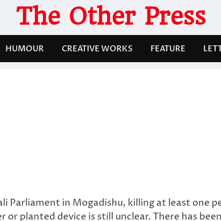
The Other Press
HUMOUR
CREATIVE WORKS
FEATURE
LET
 Parliament in Mogadishu, killing at least one p
r planted device is still unclear. There has bee