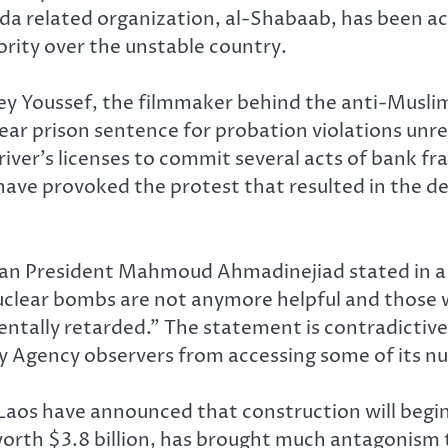
da related organization, al-Shabaab, has been ac
ority over the unstable country.
ey Youssef, the filmmaker behind the anti-Musli
ear prison sentence for probation violations unre
river’s licenses to commit several acts of bank fr
o have provoked the protest that resulted in the d
nian President Mahmoud Ahmadinejiad stated in a
Nuclear bombs are not anymore helpful and those 
entally retarded.” The statement is contradictive 
y Agency observers from accessing some of its nuc
 Laos have announced that construction will begi
worth $3.8 billion, has brought much antagonism