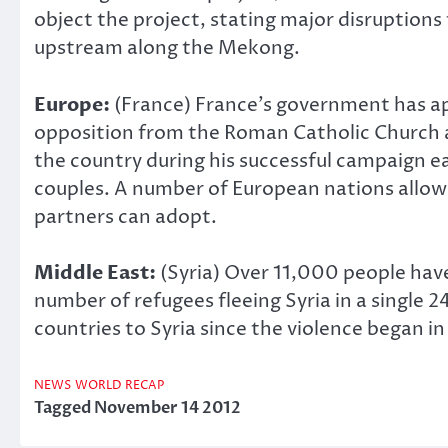
object the project, stating major disruptions 
upstream along the Mekong.
Europe:
(France) France’s government has ap
opposition from the Roman Catholic Church an
the country during his successful campaign ea
couples. A number of European nations allow 
partners can adopt.
Middle East:
(Syria) Over 11,000 people have
number of refugees fleeing Syria in a single
countries to Syria since the violence began in
NEWS
WORLD RECAP
Tagged
November 14 2012