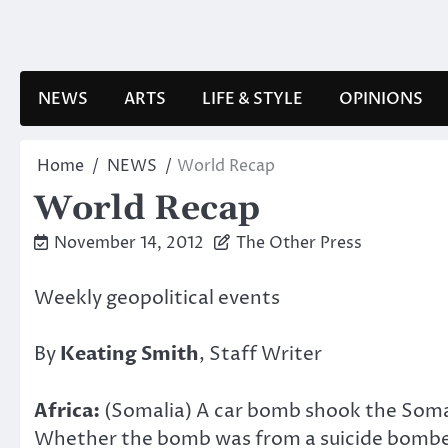
Skip
to
content
NEWS
ARTS
LIFE & STYLE
OPINIONS
Home
NEWS
World Recap
World Recap
November 14, 2012
The Other Press
Weekly geopolitical events
By
Keating Smith
, Staff Writer
Africa:
(Somalia) A car bomb shook the Somali
Whether the bomb was from a suicide bomber o