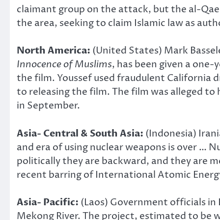
claimant group on the attack, but the al-Qae
the area, seeking to claim Islamic law as auth
North America:
(United States) Mark Bassel
Innocence of Muslims
, has been given a one-y
the film. Youssef used fraudulent California d
to releasing the film. The film was alleged t
in September.
Asia- Central & South Asia:
(Indonesia) Ira
and era of using nuclear weapons is over … 
politically they are backward, and they are m
recent barring of International Atomic Energ
Asia- Pacific:
(Laos) Government officials in
Mekong River. The project, estimated to be 