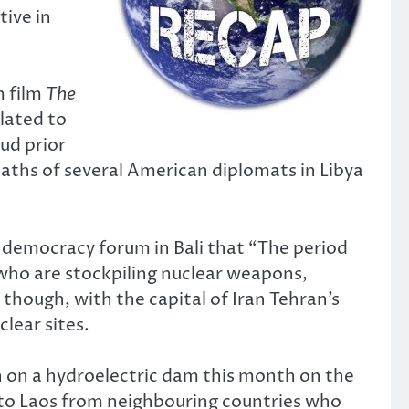
tive in
m film
The
lated to
aud prior
eaths of several American diplomats in Libya
 democracy forum in Bali that “The period
who are stockpiling nuclear weapons,
though, with the capital of Iran Tehran’s
lear sites.
n on a hydroelectric dam this month on the
 to Laos from neighbouring countries who