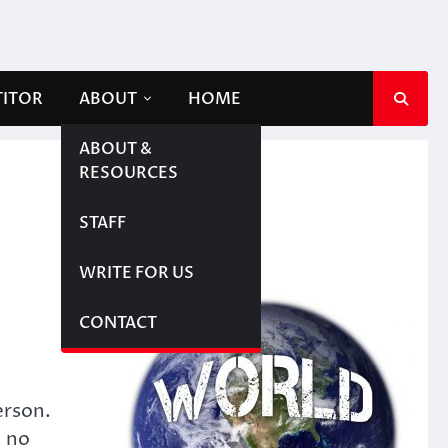
TITOR
ABOUT
HOME
ABOUT &
RESOURCES
STAFF
WRITE FOR US
CONTACT
erson.
n no