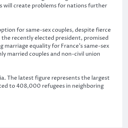
ms will create problems for nations further
ption for same-sex couples, despite fierce
 the recently elected president, promised
ing marriage equality for France’s same-sex
ly married couples and non-civil union
a. The latest figure represents the largest
isted to 408,000 refugees in neighboring