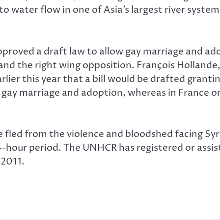
to water flow in one of Asia’s largest river syste
proved a draft law to allow gay marriage and ado
d the right wing opposition. François Hollande,
rlier this year that a bill would be drafted grant
gay marriage and adoption, whereas in France on
 fled from the violence and bloodshed facing Syri
 24-hour period. The UNHCR has registered or ass
 2011.