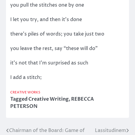
you pull the stitches one by one
I let you try, and then it’s done
there’s piles of words; you take just two
you leave the rest, say “these will do”
it’s not that I’m surprised as such
I add a stitch;
CREATIVE WORKS
Tagged
Creative Writing
,
REBECCA
PETERSON
Chairman of the Board: Game of
Lassitudinem
Post