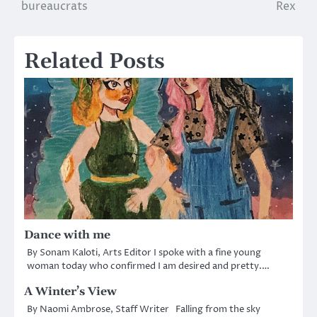
bureaucrats
Rex
navigation
Related Posts
Dance with me
By Sonam Kaloti, Arts Editor I spoke with a fine young
woman today who confirmed I am desired and pretty.…
A Winter’s View
By Naomi Ambrose, Staff Writer Falling from the sky