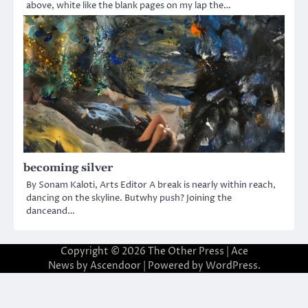
above, white like the blank pages on my lap the…
becoming silver
By Sonam Kaloti, Arts Editor A break is nearly within reach,
dancing on the skyline. Butwhy push? Joining the
danceand…
Copyright © 2026
The Other Press
| Ace
News by
Ascendoor
| Powered by
WordPress
.