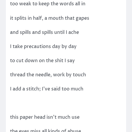
too weak to keep the words all in
it splits in half, a mouth that gapes
and spills and spills until I ache
I take precautions day by day
to cut down on the shit I say
thread the needle, work by touch
I add a stitch; I’ve said too much
this paper head isn’t much use
the eyes miss all kinds of abuse