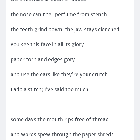
the nose can’t tell perfume from stench
the teeth grind down, the jaw stays clenched
you see this face in all its glory
paper torn and edges gory
and use the ears like they’re your crutch
I add a stitch; I’ve said too much
some days the mouth rips free of thread
and words spew through the paper shreds