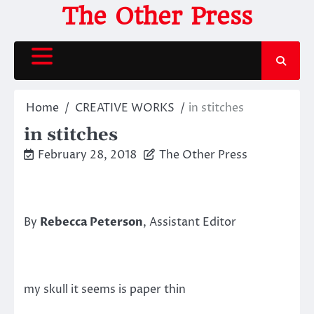
Skip
The Other Press
to
content
Home
CREATIVE WORKS
in stitches
in stitches
February 28, 2018
The Other Press
By
Rebecca Peterson
, Assistant Editor
my skull it seems is paper thin