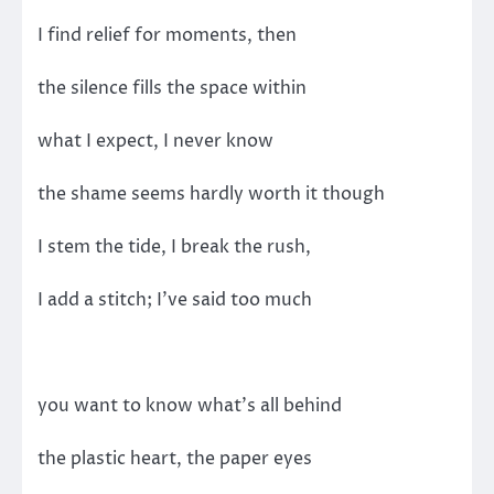
I find relief for moments, then
the silence fills the space within
what I expect, I never know
the shame seems hardly worth it though
I stem the tide, I break the rush,
I add a stitch; I’ve said too much
you want to know what’s all behind
the plastic heart, the paper eyes