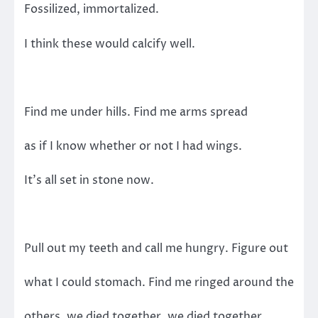
Fossilized, immortalized.
I think these would calcify well.
Find me under hills. Find me arms spread
as if I know whether or not I had wings.
It’s all set in stone now.
Pull out my teeth and call me hungry. Figure out
what I could stomach. Find me ringed around the
others, we died together, we died together.