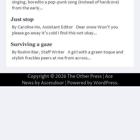
singing, boredto a pop-punk song (instead of hardcore)
from the early…
Just stop
By Caroline Ho, Assistant Editor Dear snow Won’t you
please go away It’s cold I find this not okay…
Surviving a gaze
By Roshni Riar, Staff Writer A girl with a green toque and
stylish freckles peers at me from across…
Copyright © 2026
The Other Press
| Ace
News by
Ascendoor
| Powered by
WordPress
.