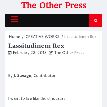
Skip
The Other Press
to
content
Home
CREATIVE WORKS
Lassitudinem Rex
Lassitudinem Rex
February 28, 2018
The Other Press
By
J. Savage
, Contributor
I want to live like the dinosaurs.