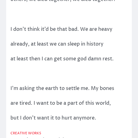
I don’t think it’d be that bad. We are heavy
already, at least we can sleep in history
at least then I can get some god damn rest.
I’m asking the earth to settle me. My bones
are tired. I want to be a part of this world,
but I don’t want it to hurt anymore.
CREATIVE WORKS