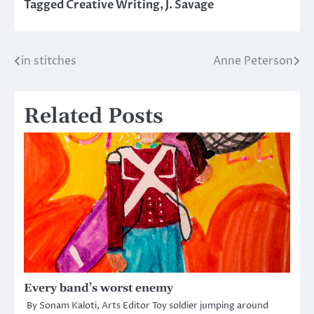
Tagged
Creative Writing
,
J. Savage
in stitches
Anne Peterson
Post
navigation
Related Posts
Every band’s worst enemy
By Sonam Kaloti, Arts Editor Toy soldier jumping around