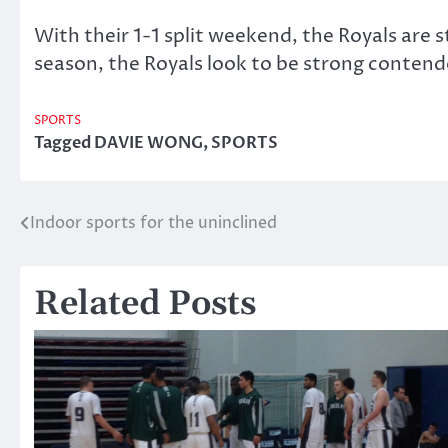
With their 1-1 split weekend, the Royals are st
season, the Royals look to be strong conten
SPORTS
Tagged
DAVIE WONG
,
SPORTS
Indoor sports for the uninclined
Post
navigation
Related Posts