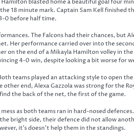
Hamilton blasted home a beautiful goal four minu
 the 18 minute mark. Captain Sam Kell finished the
3-0 before half time.
rformances. The Falcons had their chances, but Al
r net. Her performance carried over into the seco
r on the end of a Mikayla Hamilton volley in the 7
ncing 4-0 win, despite looking a bit worse for we
th teams played an attacking style to open the 
e other end, Alexa Gazzola was strong for the Roya
ind the back of the net, the first of the game.
ed mess as both teams ran in hard-nosed defences.
 the bright side, their defence did not allow anot
ever, it’s doesn’t help them in the standings.