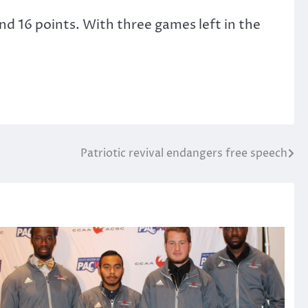
 and 16 points. With three games left in the
Patriotic revival endangers free speech