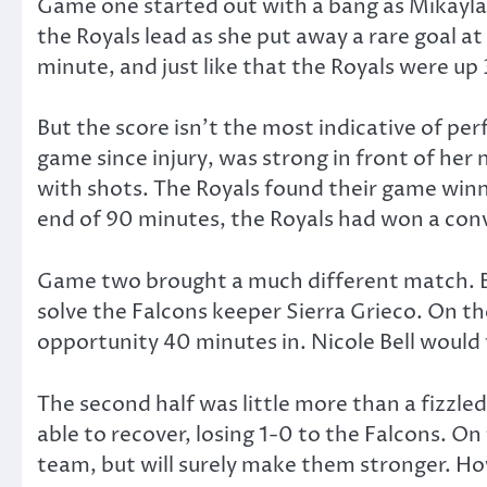
Game one started out with a bang as Mikayla 
the Royals lead as she put away a rare goal at
minute, and just like that the Royals were up 
But the score isn’t the most indicative of pe
game since injury, was strong in front of he
with shots. The Royals found their game winne
end of 90 minutes, the Royals had won a convi
Game two brought a much different match. Bo
solve the Falcons keeper Sierra Grieco. On th
opportunity 40 minutes in. Nicole Bell would f
The second half was little more than a fizzl
able to recover, losing 1-0 to the Falcons. On
team, but will surely make them stronger. How