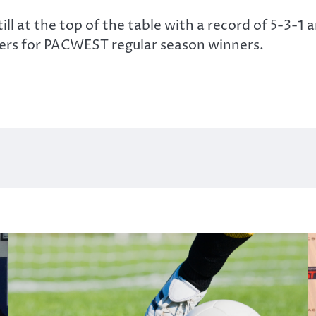
ill at the top of the table with a record of 5-3-1
ders for PACWEST regular season winners.