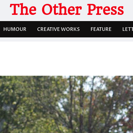
The Other Press
HUMOUR
CREATIVE WORKS
FEATURE
LET