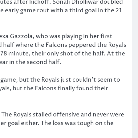
tes after kickoff. Sonali Dholliwar doubled
 early game rout with a third goal in the 21
exa Gazzola, who was playing in her first
nd half where the Falcons peppered the Royals
8 minute, their only shot of the half. At the
ar in the second half.
game, but the Royals just couldn’t seem to
ls, but the Falcons finally found their
 The Royals stalled offensive and never were
her goal either. The loss was tough on the