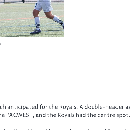
n
 anticipated for the Royals. A double-header ag
he PACWEST, and the Royals had the centre spot