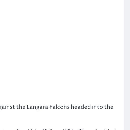
ainst the Langara Falcons headed into the
.