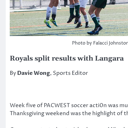
Photo by Falacci Johnsto
Royals split results with Langara
By
Davie Wong
, Sports Editor
Week five of PACWEST soccer acti0n was much
Thanksgiving weekend was the highlight of t