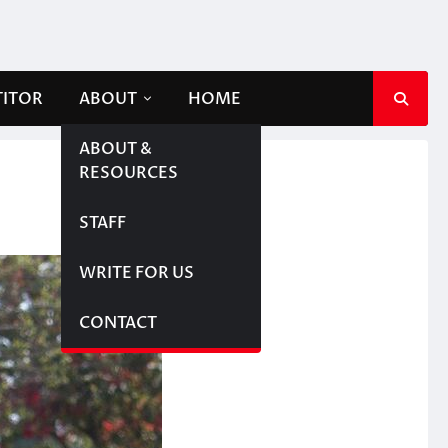
TITOR
ABOUT
HOME
ABOUT &
RESOURCES
STAFF
WRITE FOR US
CONTACT