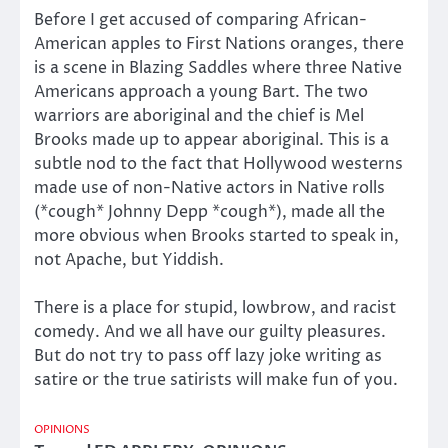
Before I get accused of comparing African-
American apples to First Nations oranges, there
is a scene in Blazing Saddles where three Native
Americans approach a young Bart. The two
warriors are aboriginal and the chief is Mel
Brooks made up to appear aboriginal. This is a
subtle nod to the fact that Hollywood westerns
made use of non-Native actors in Native rolls
(*cough* Johnny Depp *cough*), made all the
more obvious when Brooks started to speak in,
not Apache, but Yiddish.
There is a place for stupid, lowbrow, and racist
comedy. And we all have our guilty pleasures.
But do not try to pass off lazy joke writing as
satire or the true satirists will make fun of you.
OPINIONS