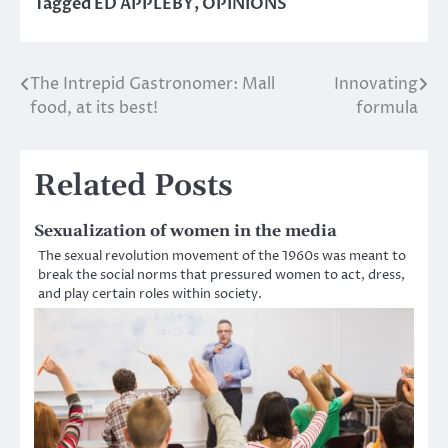
Tagged
ED APPLEBY
,
OPINIONS
The Intrepid Gastronomer: Mall
Innovating
Post
food, at its best!
formula
navigation
Related Posts
Sexualization of women in the media
The sexual revolution movement of the 1960s was meant to
break the social norms that pressured women to act, dress,
and play certain roles within society.