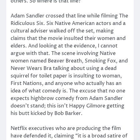
others. So where is that line?
Adam Sandler crossed that line while filming The
Ridiculous Six. Six Native American actors and a
cultural adviser walked off the set, making
claims that the movie insulted their women and
elders. And looking at the evidence, I cannot
argue with that. The scene involving Native
women named Beaver Breath, Smoking Fox, and
Never Wears Bra talking about using a dead
squirrel for toilet paper is insulting to woman,
First Nations, and anyone who actually has an
idea of what comedy is. The excuse that no one
expects highbrow comedy from Adam Sandler
doesn’t stand; this isn’t Happy Gilmore getting
his butt kicked by Bob Barker.
Netflix executives who are producing the film
have defended it, claiming “it is a broad satire of