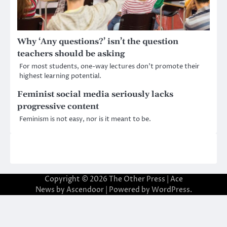
Why ‘Any questions?’ isn’t the question
teachers should be asking
For most students, one-way lectures don’t promote their
highest learning potential.
Feminist social media seriously lacks
progressive content
Feminism is not easy, nor is it meant to be.
Copyright © 2026
The Other Press
| Ace
News by
Ascendoor
| Powered by
WordPress
.