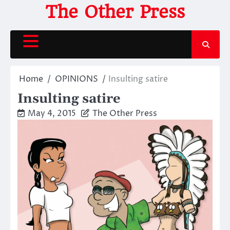
Skip
The Other Press
to
content
Home
OPINIONS
Insulting satire
Insulting satire
May 4, 2015
The Other Press