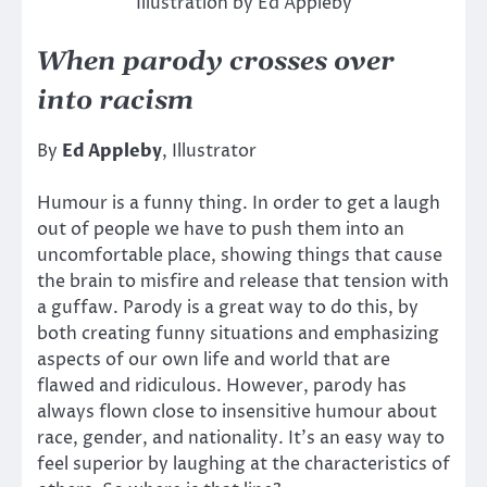
Illustration by Ed Appleby
When parody crosses over
into racism
By
Ed Appleby
, Illustrator
Humour is a funny thing. In order to get a laugh
out of people we have to push them into an
uncomfortable place, showing things that cause
the brain to misfire and release that tension with
a guffaw. Parody is a great way to do this, by
both creating funny situations and emphasizing
aspects of our own life and world that are
flawed and ridiculous. However, parody has
always flown close to insensitive humour about
race, gender, and nationality. It’s an easy way to
feel superior by laughing at the characteristics of