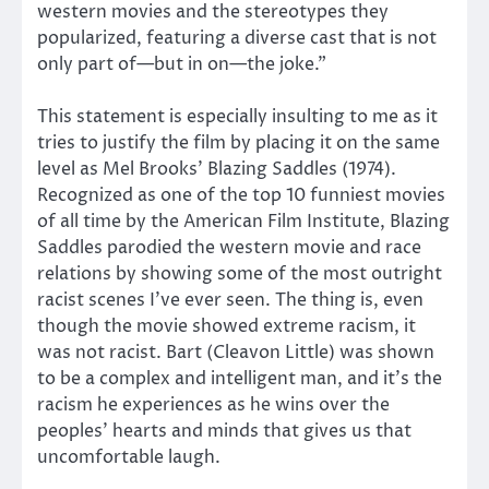
western movies and the stereotypes they
popularized, featuring a diverse cast that is not
only part of—but in on—the joke.”
This statement is especially insulting to me as it
tries to justify the film by placing it on the same
level as Mel Brooks’ Blazing Saddles (1974).
Recognized as one of the top 10 funniest movies
of all time by the American Film Institute, Blazing
Saddles parodied the western movie and race
relations by showing some of the most outright
racist scenes I’ve ever seen. The thing is, even
though the movie showed extreme racism, it
was not racist. Bart (Cleavon Little) was shown
to be a complex and intelligent man, and it’s the
racism he experiences as he wins over the
peoples’ hearts and minds that gives us that
uncomfortable laugh.