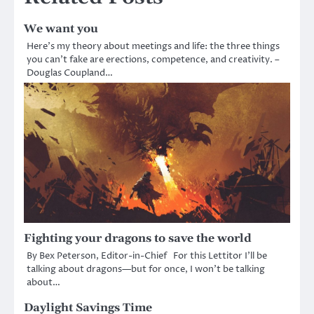
We want you
Here’s my theory about meetings and life: the three things
you can’t fake are erections, competence, and creativity. –
Douglas Coupland…
Fighting your dragons to save the world
By Bex Peterson, Editor-in-Chief For this Lettitor I’ll be
talking about dragons—but for once, I won’t be talking
about…
Daylight Savings Time