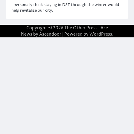
I personally think staying in DST through the winter would
help revitalize our city.
Copyright © 2026
The Other Press
| Ace
News by
Ascendoor
| Powered by
WordPress
.