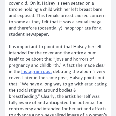
cover did. On it, Halsey is seen seated on a
throne holding a child with her left breast bare
and exposed. This female breast caused concern
to some as they felt that it was a sexual image
and therefore (potentially) inappropriate for a
student newspaper.
It is important to point out that Halsey herself
intended for the cover and the entire album
itself to be about the: “Joys and horrors of
pregnancy and childbirth.” A fact she made clear
in the
Instagram post
debuting the album’s very
cover. Later in the same post, Halsey points out
that: “We have a long way to go with eradicating
the social stigma around bodies &
breastfeeding.” Clearly, the artist herself was
fully aware of and anticipated the potential for
controversy and intended for her art and efforts
to advance a non-sexualized image of a women’s