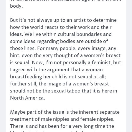
body.
But it’s not always up to an artist to determine
how the world reacts to their work and their
ideas. We live within cultural boundaries and
some ideas regarding bodies are outside of
those lines. For many people, every image, any
hint, even the very thought of a women’s breast
is sexual. Now, I’m not personally a feminist, but
I agree with the argument that a woman
breastfeeding her child is not sexual at all;
further still, the image of a women’s breast
should not be the sexual taboo that it is here in
North America.
Maybe part of the issue is the inherent separate
treatment of male nipples and female nipples.
There is and has been for a very long time the