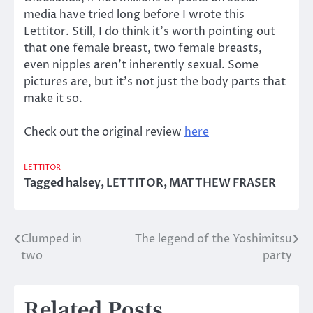
media have tried long before I wrote this
Lettitor. Still, I do think it’s worth pointing out
that one female breast, two female breasts,
even nipples aren’t inherently sexual. Some
pictures are, but it’s not just the body parts that
make it so.
Check out the original review
here
LETTITOR
Tagged
halsey
,
LETTITOR
,
MATTHEW FRASER
Clumped in
The legend of the Yoshimitsu
Post
two
party
navigation
Related Posts