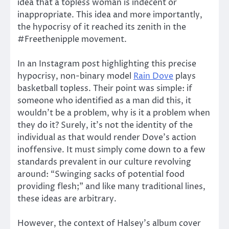
idea that a topless woman is indecent or
inappropriate. This idea and more importantly,
the hypocrisy of it reached its zenith in the
#Freethenipple movement.
In an Instagram post highlighting this precise
hypocrisy, non-binary model
Rain Dove
plays
basketball topless. Their point was simple: if
someone who identified as a man did this, it
wouldn’t be a problem, why is it a problem when
they do it? Surely, it’s not the identity of the
individual as that would render Dove’s action
inoffensive. It must simply come down to a few
standards prevalent in our culture revolving
around: “Swinging sacks of potential food
providing flesh;” and like many traditional lines,
these ideas are arbitrary.
However, the context of Halsey’s album cover