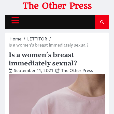
Skip
The Other Press
to
content
Home
LETTITOR
Is a women’s breast immediately sexual?
Is a women’s breast
immediately sexual?
September 14, 2021
The Other Press