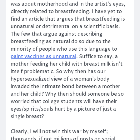
was about motherhood and in the artist’s eyes,
directly related to breastfeeding. I have yet to
find an article that argues that breastfeeding is
unnatural or detrimental on a scientific basis.
The few that argue against describing
breastfeeding as natural do so due to the
minority of people who use this language to
paint vaccines as unnatural
. Suffice to say, a
mother feeding her child with breast milk isn’t
itself problematic. So why then has our
hypersexualized view of a woman’s body
invaded the intimate bond between a mother
and her child? Why then should someone be so
worried that college students will have their
eyes/spirits/souls hurt by a picture of just a
single breast?
Clearly, I will not win this war by myself;
thousands, if not millions of posts on social