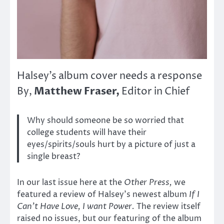
Halsey’s album cover needs a response
Matthew Fraser,
By,
Editor in Chief
Why should someone be so worried that
college students will have their
eyes/spirits/souls hurt by a picture of just a
single breast?
In our last issue here at the
Other Press,
we
featured a review of Halsey’s newest album
If I
Can’t Have Love, I want Power.
The review itself
raised no issues, but our featuring of the album