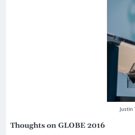
Justin
Thoughts on GLOBE 2016