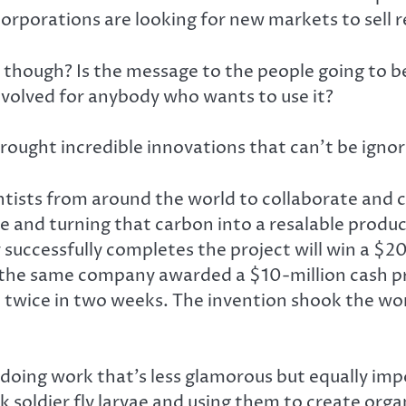
orporations are looking for new markets to sell 
, though? Is the message to the people going to be
nvolved for anybody who wants to use it?
 brought incredible innovations that can’t be igno
ntists from around the world to collaborate and 
 and turning that carbon into a resalable product
ccessfully completes the project will win a $20-m
 the same company awarded a $10-million cash pri
 twice in two weeks. The invention shook the worl
s doing work that’s less glamorous but equally im
 soldier fly larvae and using them to create organ