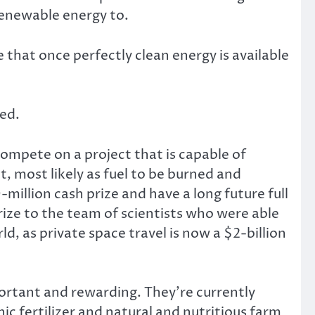
renewable energy to.
 that once perfectly clean energy is available
red.
compete on a project that is capable of
, most likely as fuel to be burned and
illion cash prize and have a long future full
ze to the team of scientists who were able
d, as private space travel is now a $2-billion
portant and rewarding. They’re currently
ic fertilizer and natural and nutritious farm