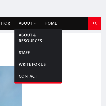
TITOR
ABOUT
HOME
ABOUT &
RESOURCES
STAFF
WRITE FOR US
CONTACT