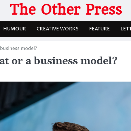
The Other Press
HUMOUR
CREATIVE WORKS
FEATURE
LET
a business model?
eat or a business model?