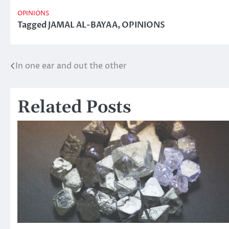
OPINIONS
Tagged
JAMAL AL-BAYAA
,
OPINIONS
In one ear and out the other
Post
navigation
Related Posts