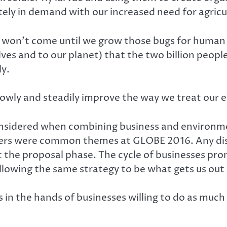
tely in demand with our increased need for agricu
n won’t come until we grow those bugs for human 
elves and to our planet) that the two billion peop
ly.
 slowly and steadily improve the way we treat our
 considered when combining business and environm
rs were common themes at GLOBE 2016. Any disc
 the proposal phase. The cycle of businesses pr
lowing the same strategy to be what gets us out o
s in the hands of businesses willing to do as mu