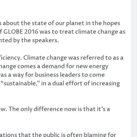
about the state of our planet in the hopes
 of GLOBE 2016 was to treat climate change as
ented by the speakers.
ciency. Climate change was referred to as a
 change comes a demand for new energy
was a way for business leaders to come
ustainable,” in a dual effort of increasing
w. The only difference now is that it’s a
ions that the public is often blaming for