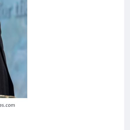
ies.com