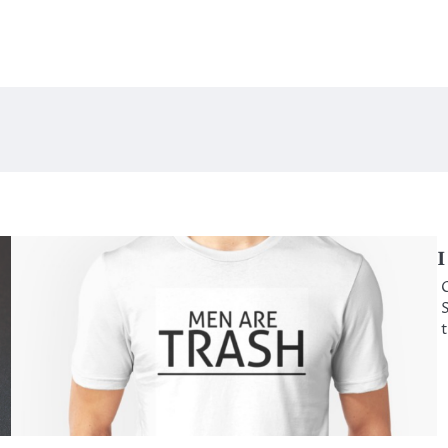
I
C
S