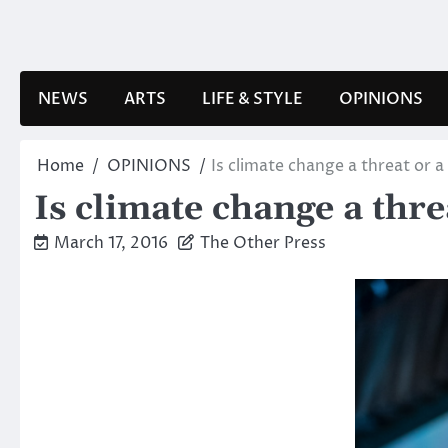
Skip
to
content
NEWS
ARTS
LIFE & STYLE
OPINIONS
Home
OPINIONS
Is climate change a threat or 
Is climate change a thr
March 17, 2016
The Other Press