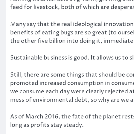
feed for livestock, both of which are despera
Many say that the real ideological innovatio
benefits of eating bugs are so great (to ours
the other five billion into doing it, immediate
Sustainable business is good. It allows us to
Still, there are some things that should be
promoted increased consumption in consume
we consume each day were clearly rejected at
mess of environmental debt, so why are we al
As of March 2016, the fate of the planet rest
long as profits stay steady.