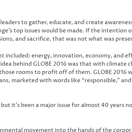
eaders to gather, educate, and create awareness 
ange’s top issues would be made. If the intention
ssions, and sacrifice, that was not what was pres
 included: energy, innovation, economy, and effi
 idea behind GLOBE 2016 was that with climate
n those rooms to profit off of them. GLOBE 2016 
s, marketed with words like “responsible,” and “s
but it’s been a major issue for almost 40 years no
onmental movement into the hands of the corporat