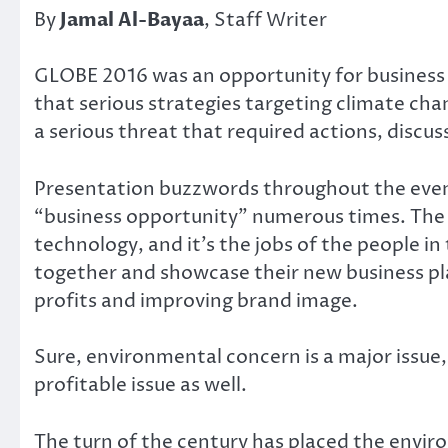
By
Jamal Al-Bayaa
, Staff Writer
GLOBE 2016 was an opportunity for business l
that serious strategies targeting climate ch
a serious threat that required actions, discu
Presentation buzzwords throughout the event
“business opportunity” numerous times. The
technology, and it’s the jobs of the people i
together and showcase their new business plan
profits and improving brand image.
Sure, environmental concern is a major issue, 
profitable issue as well.
The turn of the century has placed the envir