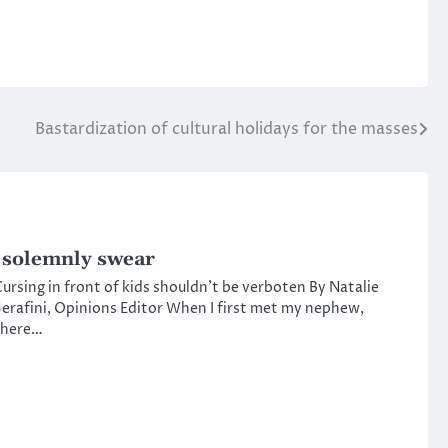
Bastardization of cultural holidays for the masses
 solemnly swear
ursing in front of kids shouldn’t be verboten By Natalie
erafini, Opinions Editor When I first met my nephew,
there…