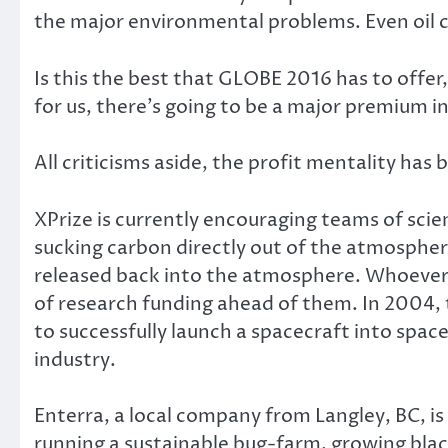
the major environmental problems. Even oil c
Is this the best that GLOBE 2016 has to offer
for us, there’s going to be a major premium i
All criticisms aside, the profit mentality has
XPrize is currently encouraging teams of scie
sucking carbon directly out of the atmosphere
released back into the atmosphere. Whoever su
of research funding ahead of them. In 2004,
to successfully launch a spacecraft into space
industry.
Enterra, a local company from Langley, BC, i
running a sustainable bug-farm, growing black