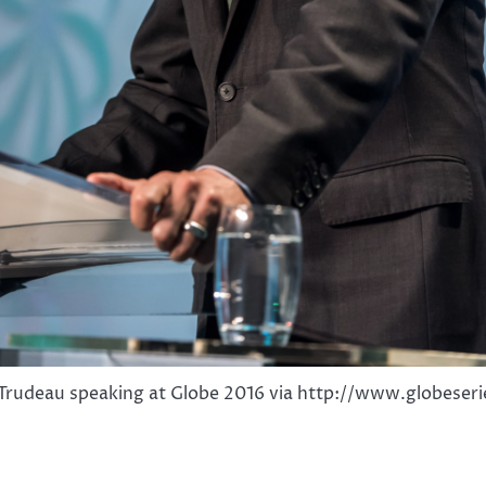
 Trudeau speaking at Globe 2016 via http://www.globeser