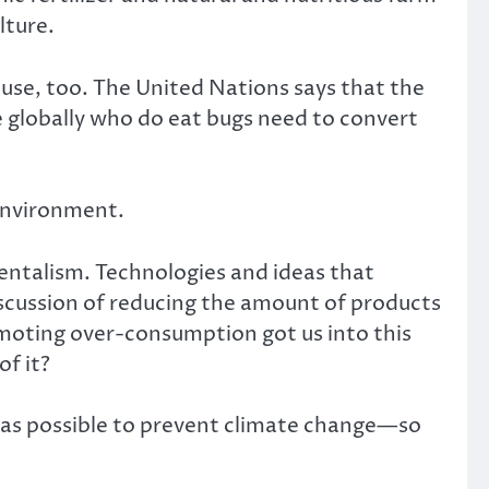
lture.
use, too. The United Nations says that the
le globally who do eat bugs need to convert
 environment.
entalism. Technologies and ideas that
ussion of reducing the amount of products
omoting over-consumption got us into this
f it?
ch as possible to prevent climate change—so