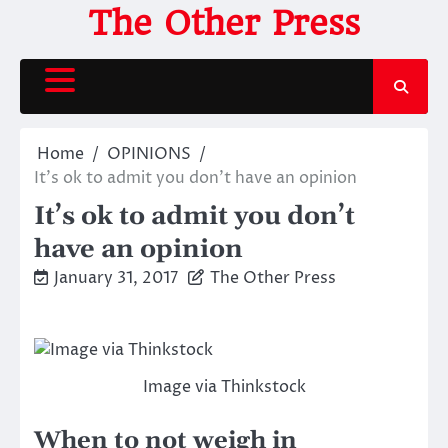
Skip
The Other Press
to
content
Home
OPINIONS
It’s ok to admit you don’t have an opinion
It’s ok to admit you don’t
have an opinion
January 31, 2017
The Other Press
Image via Thinkstock
When to not weigh in