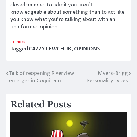
closed-minded to admit you aren’t
knowledgeable about something than to act like
you know what you’re talking about with an
uninformed opinion.
OPINIONS
Tagged
CAZZY LEWCHUK
,
OPINIONS
Talk of reopening Riverview
Myers-Brigg
Post
emerges in Coquitlam
Personality Types
navigation
Related Posts