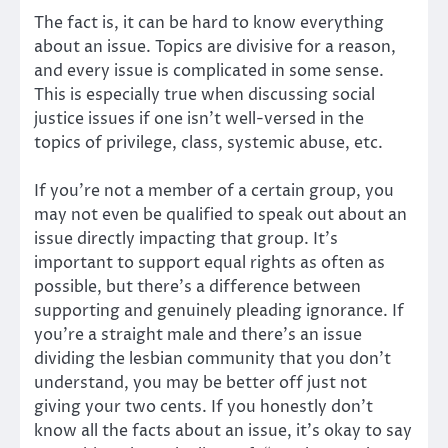
The fact is, it can be hard to know everything
about an issue. Topics are divisive for a reason,
and every issue is complicated in some sense.
This is especially true when discussing social
justice issues if one isn’t well-versed in the
topics of privilege, class, systemic abuse, etc.
If you’re not a member of a certain group, you
may not even be qualified to speak out about an
issue directly impacting that group. It’s
important to support equal rights as often as
possible, but there’s a difference between
supporting and genuinely pleading ignorance. If
you’re a straight male and there’s an issue
dividing the lesbian community that you don’t
understand, you may be better off just not
giving your two cents. If you honestly don’t
know all the facts about an issue, it’s okay to say