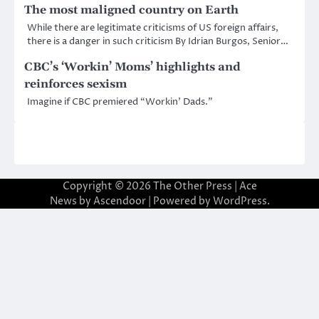
The most maligned country on Earth
While there are legitimate criticisms of US foreign affairs,
there is a danger in such criticism By Idrian Burgos, Senior…
CBC’s ‘Workin’ Moms’ highlights and
reinforces sexism
Imagine if CBC premiered “Workin’ Dads.”
Copyright © 2026
The Other Press
| Ace
News by
Ascendoor
| Powered by
WordPress
.