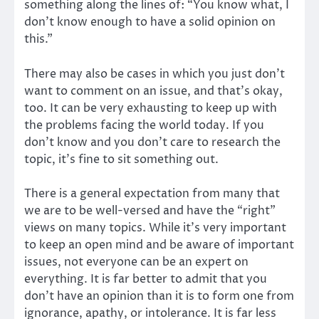
something along the lines of: “You know what, I
don’t know enough to have a solid opinion on
this.”
There may also be cases in which you just don’t
want to comment on an issue, and that’s okay,
too. It can be very exhausting to keep up with
the problems facing the world today. If you
don’t know and you don’t care to research the
topic, it’s fine to sit something out.
There is a general expectation from many that
we are to be well-versed and have the “right”
views on many topics. While it’s very important
to keep an open mind and be aware of important
issues, not everyone can be an expert on
everything. It is far better to admit that you
don’t have an opinion than it is to form one from
ignorance, apathy, or intolerance. It is far less