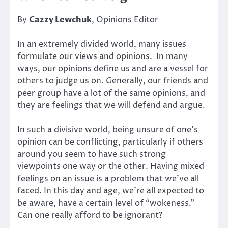
By
Cazzy Lewchuk
, Opinions Editor
In an extremely divided world, many issues
formulate our views and opinions. In many
ways, our opinions define us and are a vessel for
others to judge us on. Generally, our friends and
peer group have a lot of the same opinions, and
they are feelings that we will defend and argue.
In such a divisive world, being unsure of one’s
opinion can be conflicting, particularly if others
around you seem to have such strong
viewpoints one way or the other. Having mixed
feelings on an issue is a problem that we’ve all
faced. In this day and age, we’re all expected to
be aware, have a certain level of “wokeness.”
Can one really afford to be ignorant?