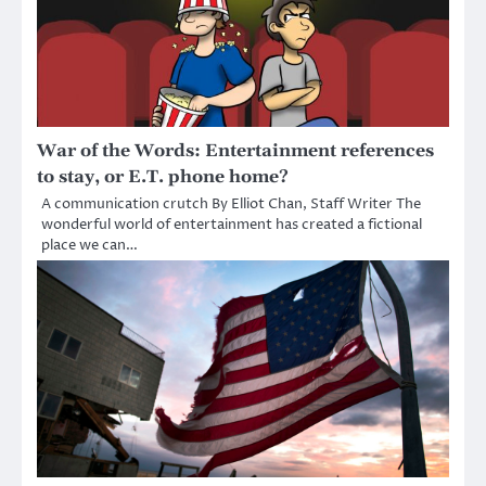
War of the Words: Entertainment references
to stay, or E.T. phone home?
A communication crutch By Elliot Chan, Staff Writer The
wonderful world of entertainment has created a fictional
place we can…