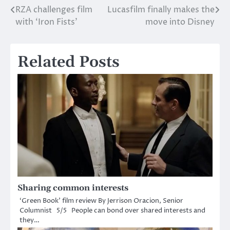
RZA challenges film
Lucasfilm finally makes the
Post
with ‘Iron Fists’
move into Disney
navigation
Related Posts
Sharing common interests
‘Green Book’ film review By Jerrison Oracion, Senior
Columnist 5/5 People can bond over shared interests and
they…