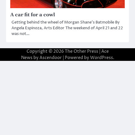
A car fit for a cowl
Getting behind the wheel of Morgan Shane’s Batmobile By
Angela Espinoza, Arts Editor The weekend of April 21 and 22
was not…
Copyright © 2026
The Other Press
| Ace
News by
Ascendoor
| Powered by
WordPress
.