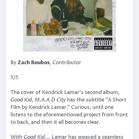
By
Zach Roubos
, Contributor
5/5
The cover of Kendrick Lamar’s second album,
Good Kid, M.A.A.D City
has the subtitle “A Short
Film by Kendrick Lamar.” Curious, until one
listens to the aforementioned project from front
to back, and then it all becomes clear.
With
Good Kid…
,
Lamar has weaved a seamless