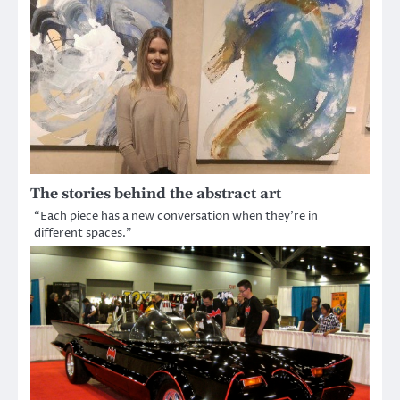
The stories behind the abstract art
“Each piece has a new conversation when they’re in
different spaces.”