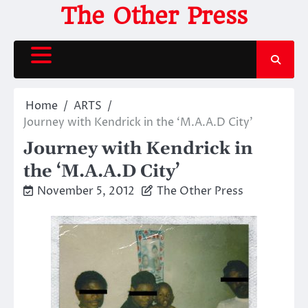
Skip
The Other Press
to
content
Home
ARTS
Journey with Kendrick in the ‘M.A.A.D City’
Journey with Kendrick in
the ‘M.A.A.D City’
November 5, 2012
The Other Press