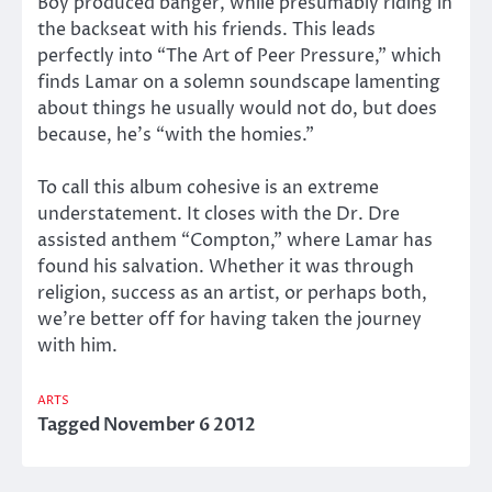
Boy produced banger, while presumably riding in
the backseat with his friends. This leads
perfectly into “The Art of Peer Pressure,”
which
finds Lamar on a solemn soundscape lamenting
about things he usually would not do, but does
because, he’s “with the homies.”
To call this album cohesive is an extreme
understatement. It closes with the Dr. Dre
assisted anthem “Compton,” where Lamar has
found his salvation. Whether it was through
religion, success as an artist, or perhaps both,
we’re better off for having taken the journey
with him.
ARTS
Tagged
November 6 2012