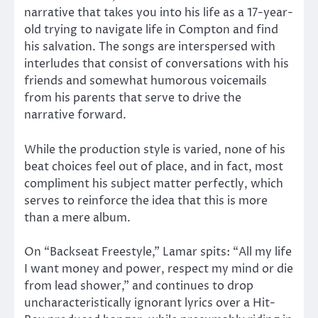
narrative that takes you into his life as a 17-year-
old trying to navigate life in Compton and find
his salvation. The songs are interspersed with
interludes that consist of conversations with his
friends and somewhat humorous voicemails
from his parents that serve to drive the
narrative forward.
While the production style is varied, none of his
beat choices feel out of place, and in fact, most
compliment his subject matter perfectly, which
serves to reinforce the idea that this is more
than a mere album.
On “Backseat Freestyle,” Lamar spits: “All my life
I want money and power, respect my mind or die
from lead shower,” and continues to drop
uncharacteristically ignorant lyrics over a Hit-