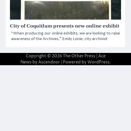
City of Coquitlam presents new online exhibit
“When producing our online exhibits, we are looking to raise
awareness of the Archives,” Emily Lonie, city archivist
Copyright © 2026
The Other Press
| Ace
News by
Ascendoor
| Powered by
WordPress
.