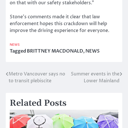
on that with our safety stakeholders.”
Stone’s comments made it clear that law
enforcement hopes this crackdown will help
improve the driving experience for everyone.
NEWS
Tagged
BRITTNEY MACDONALD
,
NEWS
Metro Vancouver says no
Summer events in the
Post
to transit plebiscite
Lower Mainland
navigation
Related Posts