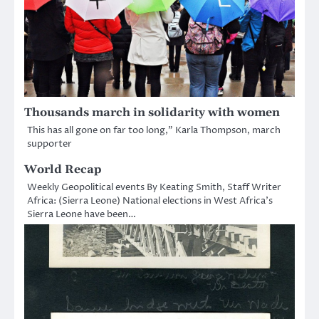
Thousands march in solidarity with women
This has all gone on far too long,” Karla Thompson, march
supporter
World Recap
Weekly Geopolitical events By Keating Smith, Staff Writer
Africa: (Sierra Leone) National elections in West Africa’s
Sierra Leone have been…