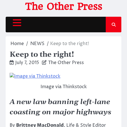
Skip
The Other Press
to
content
Home
NEWS
Keep to the right!
Keep to the right!
July 7, 2015
The Other Press
Image via Thinkstock
A new law banning left-lane
coasting on major highways
By
Brittney MacDonald
, Life & Style Editor