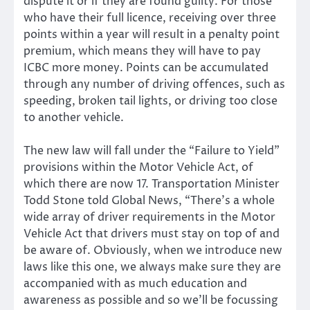
dispute it or if they are found guilty. For those
who have their full licence, receiving over three
points within a year will result in a penalty point
premium, which means they will have to pay
ICBC more money. Points can be accumulated
through any number of driving offences, such as
speeding, broken tail lights, or driving too close
to another vehicle.
The new law will fall under the “Failure to Yield”
provisions within the Motor Vehicle Act, of
which there are now 17. Transportation Minister
Todd Stone told Global News, “There’s a whole
wide array of driver requirements in the Motor
Vehicle Act that drivers must stay on top of and
be aware of. Obviously, when we introduce new
laws like this one, we always make sure they are
accompanied with as much education and
awareness as possible and so we’ll be focussing