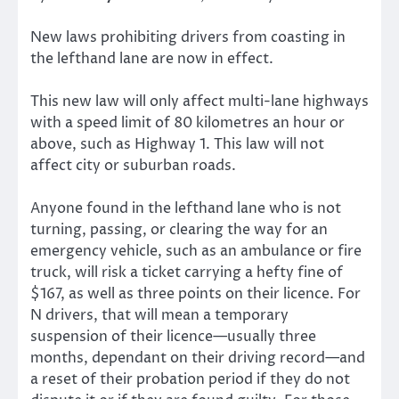
New laws prohibiting drivers from coasting in
the lefthand lane are now in effect.
This new law will only affect multi-lane highways
with a speed limit of 80 kilometres an hour or
above, such as Highway 1. This law will not
affect city or suburban roads.
Anyone found in the lefthand lane who is not
turning, passing, or clearing the way for an
emergency vehicle, such as an ambulance or fire
truck, will risk a ticket carrying a hefty fine of
$167, as well as three points on their licence. For
N drivers, that will mean a temporary
suspension of their licence—usually three
months, dependant on their driving record—and
a reset of their probation period if they do not