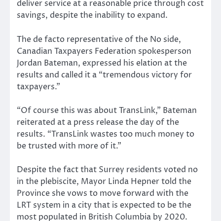
deliver service at a reasonable price through cost
savings, despite the inability to expand.
The de facto representative of the No side,
Canadian Taxpayers Federation spokesperson
Jordan Bateman, expressed his elation at the
results and called it a “tremendous victory for
taxpayers.”
“Of course this was about TransLink,” Bateman
reiterated at a press release the day of the
results. “TransLink wastes too much money to
be trusted with more of it.”
Despite the fact that Surrey residents voted no
in the plebiscite, Mayor Linda Hepner told the
Province she vows to move forward with the
LRT system in a city that is expected to be the
most populated in British Columbia by 2020.