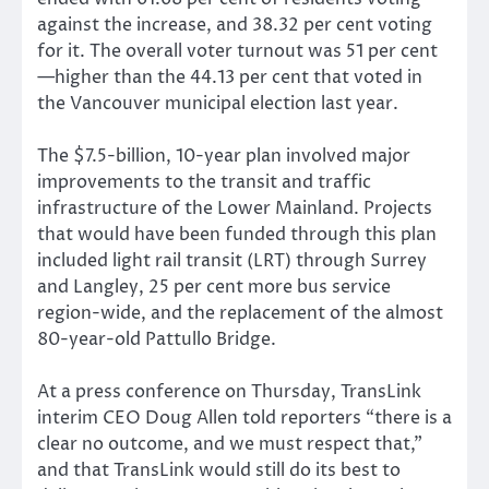
against the increase, and 38.32 per cent voting
for it. The overall voter turnout was 51 per cent
—higher than the 44.13 per cent that voted in
the Vancouver municipal election last year.
The $7.5-billion, 10-year plan involved major
improvements to the transit and traffic
infrastructure of the Lower Mainland. Projects
that would have been funded through this plan
included light rail transit (LRT) through Surrey
and Langley, 25 per cent more bus service
region-wide, and the replacement of the almost
80-year-old Pattullo Bridge.
At a press conference on Thursday, TransLink
interim CEO Doug Allen told reporters “there is a
clear no outcome, and we must respect that,”
and that TransLink would still do its best to