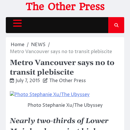
Skip
The Other Press
to
content
Home
NEWS
Metro Vancouver says no to transit plebiscite
Metro Vancouver says no to
transit plebiscite
July 7, 2015
The Other Press
Photo Stephanie Xu/The Ubyssey
Nearly two-thirds of Lower