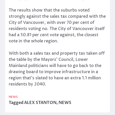
The results show that the suburbs voted
strongly against the sales tax compared with the
City of Vancouver, with over 70 per cent of
residents voting no. The City of Vancouver itself
had a 50.81 per cent vote against, the closest
vote in the whole region.
With both a sales tax and property tax taken off
the table by the Mayors’ Council, Lower
Mainland politicians will have to go back to the
drawing board to improve infrastructure in a
region that’s slated to have an extra 1.1 million
residents by 2040.
NEWS
Tagged
ALEX STANTON
,
NEWS