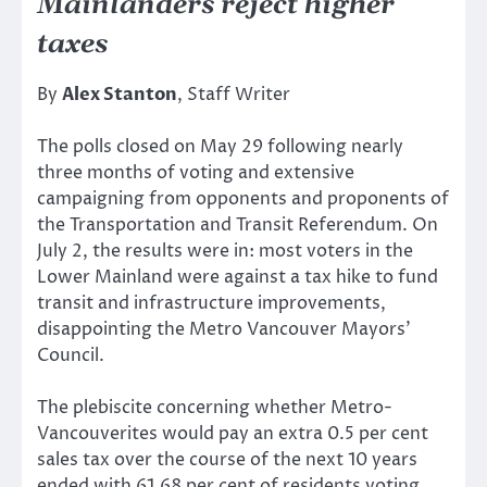
Mainlanders reject higher
taxes
By
Alex Stanton
, Staff Writer
The polls closed on May 29 following nearly
three months of voting and extensive
campaigning from opponents and proponents of
the Transportation and Transit Referendum. On
July 2, the results were in: most voters in the
Lower Mainland were against a tax hike to fund
transit and infrastructure improvements,
disappointing the Metro Vancouver Mayors’
Council.
The plebiscite concerning whether Metro-
Vancouverites would pay an extra 0.5 per cent
sales tax over the course of the next 10 years
ended with 61.68 per cent of residents voting