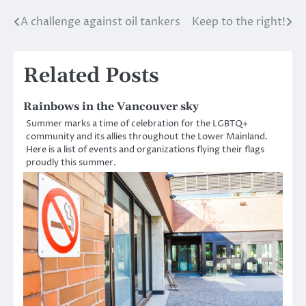
A challenge against oil tankers
Keep to the right!
Post
navigation
Related Posts
Rainbows in the Vancouver sky
Summer marks a time of celebration for the LGBTQ+
community and its allies throughout the Lower Mainland.
Here is a list of events and organizations flying their flags
proudly this summer.