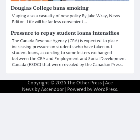
Douglas College bans smoking
V aping also a casualty of new policy By Jake Wray, News
Editor Life will be far less convenient…
Pressure to repay student loans intensifies
The Canada Revenue Agency (CRA) is expected to place
increasing pressure on students who have taken out
student loans, according to some letters exchanged
between the CRA and Employment and Social Development
Canada (ESDC) that were revealed by the Canadian Press.
Copyright © 2026
The Other Press
| Ace
News by
Ascendoor
| Powered by
WordPress
.