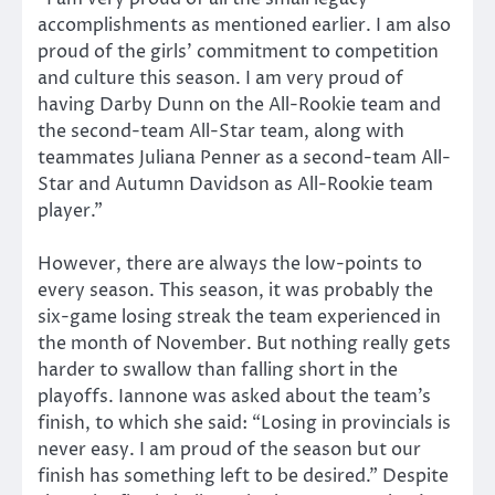
accomplishments as mentioned earlier. I am also
proud of the girls’ commitment to competition
and culture this season. I am very proud of
having Darby Dunn on the All-Rookie team and
the second-team All-Star team, along with
teammates Juliana Penner as a second-team All-
Star and Autumn Davidson as All-Rookie team
player.”
However, there are always the low-points to
every season. This season, it was probably the
six-game losing streak the team experienced in
the month of November. But nothing really gets
harder to swallow than falling short in the
playoffs. Iannone was asked about the team’s
finish, to which she said: “Losing in provincials is
never easy. I am proud of the season but our
finish has something left to be desired.” Despite