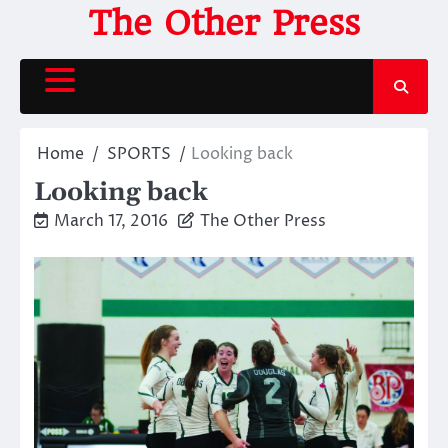
Skip
The Other Press
to
content
Home
SPORTS
Looking back
Looking back
March 17, 2016
The Other Press