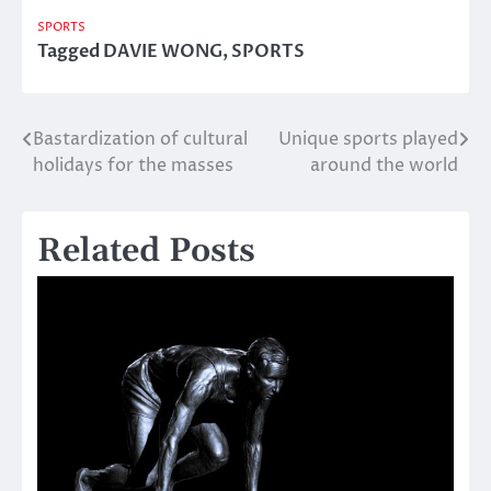
SPORTS
Tagged
DAVIE WONG
,
SPORTS
Bastardization of cultural
Unique sports played
Post
holidays for the masses
around the world
navigation
Related Posts