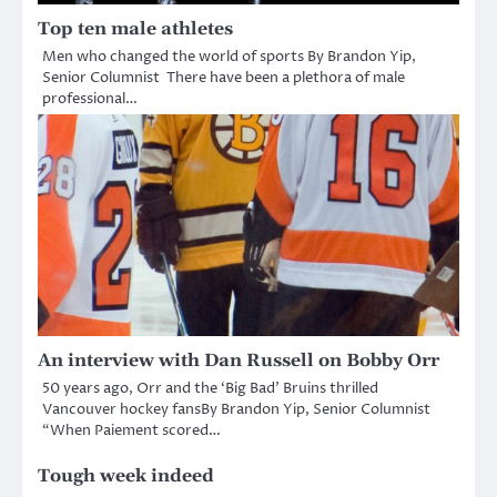
Top ten male athletes
Men who changed the world of sports By Brandon Yip,
Senior Columnist There have been a plethora of male
professional…
An interview with Dan Russell on Bobby Orr
50 years ago, Orr and the ‘Big Bad’ Bruins thrilled
Vancouver hockey fansBy Brandon Yip, Senior Columnist
“When Paiement scored…
Tough week indeed