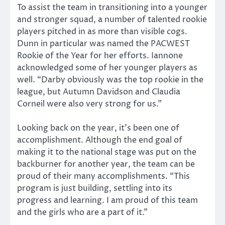
To assist the team in transitioning into a younger
and stronger squad, a number of talented rookie
players pitched in as more than visible cogs.
Dunn in particular was named the PACWEST
Rookie of the Year for her efforts. Iannone
acknowledged some of her younger players as
well. “Darby obviously was the top rookie in the
league, but Autumn Davidson and Claudia
Corneil were also very strong for us.”
Looking back on the year, it’s been one of
accomplishment. Although the end goal of
making it to the national stage was put on the
backburner for another year, the team can be
proud of their many accomplishments. “This
program is just building, settling into its
progress and learning. I am proud of this team
and the girls who are a part of it.”