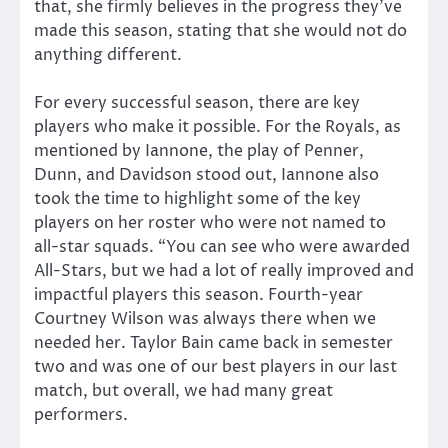
that, she firmly believes in the progress they’ve
made this season, stating that she would not do
anything different.
For every successful season, there are key
players who make it possible. For the Royals, as
mentioned by Iannone, the play of Penner,
Dunn, and Davidson stood out, Iannone also
took the time to highlight some of the key
players on her roster who were not named to
all-star squads. “You can see who were awarded
All-Stars, but we had a lot of really improved and
impactful players this season. Fourth-year
Courtney Wilson was always there when we
needed her. Taylor Bain came back in semester
two and was one of our best players in our last
match, but overall, we had many great
performers.