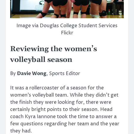
Image via Douglas College Student Services
Flickr
Reviewing the women’s
volleyball season
By
Davie Wong
, Sports Editor
It was a rollercoaster of a season for the
women’s volleyball team. While they didn’t get
the finish they were looking for, there were
certainly bright points to their season. Head
coach Kyra Iannone took the time to answer a
few questions regarding her team and the year
they had.