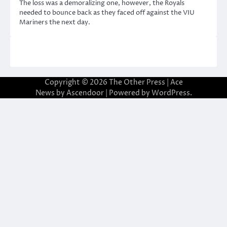
The loss was a demoralizing one, however, the Royals
needed to bounce back as they faced off against the VIU
Mariners the next day.
Copyright © 2026
The Other Press
| Ace
News by
Ascendoor
| Powered by
WordPress
.