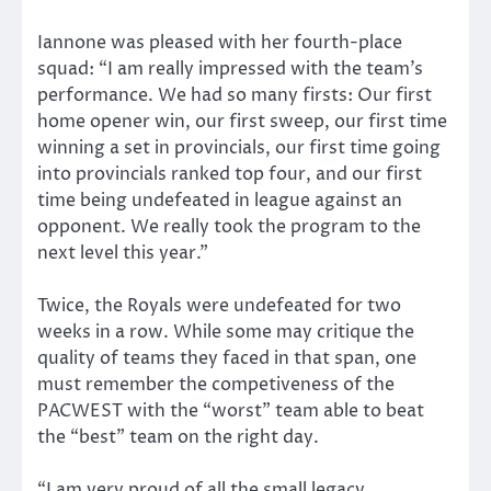
Iannone was pleased with her fourth-place
squad: “I am really impressed with the team’s
performance. We had so many firsts: Our first
home opener win, our first sweep, our first time
winning a set in provincials, our first time going
into provincials ranked top four, and our first
time being undefeated in league against an
opponent. We really took the program to the
next level this year.”
Twice, the Royals were undefeated for two
weeks in a row. While some may critique the
quality of teams they faced in that span, one
must remember the competiveness of the
PACWEST with the “worst” team able to beat
the “best” team on the right day.
“I am very proud of all the small legacy