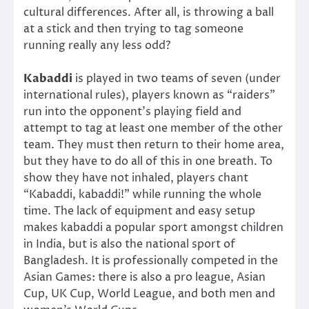
cultural differences. After all, is throwing a ball
at a stick and then trying to tag someone
running really any less odd?
Kabaddi
is played in two teams of seven (under
international rules), players known as “raiders”
run into the opponent’s playing field and
attempt to tag at least one member of the other
team. They must then return to their home area,
but they have to do all of this in one breath. To
show they have not inhaled, players chant
“Kabaddi, kabaddi!” while running the whole
time. The lack of equipment and easy setup
makes kabaddi a popular sport amongst children
in India, but is also the national sport of
Bangladesh. It is professionally competed in the
Asian Games: there is also a pro league, Asian
Cup, UK Cup, World League, and both men and