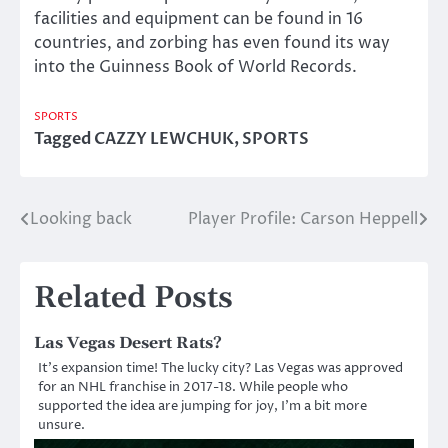
facilities and equipment can be found in 16
countries, and zorbing has even found its way
into the Guinness Book of World Records.
SPORTS
Tagged
CAZZY LEWCHUK
,
SPORTS
Looking back
Player Profile: Carson Heppell
Post
navigation
Related Posts
Las Vegas Desert Rats?
It’s expansion time! The lucky city? Las Vegas was approved
for an NHL franchise in 2017-18. While people who
supported the idea are jumping for joy, I’m a bit more
unsure.