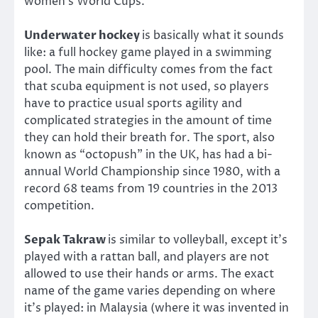
women’s World Cups.
Underwater hockey
is basically what it sounds
like: a full hockey game played in a swimming
pool. The main difficulty comes from the fact
that scuba equipment is not used, so players
have to practice usual sports agility and
complicated strategies in the amount of time
they can hold their breath for. The sport, also
known as “octopush” in the UK, has had a bi-
annual World Championship since 1980, with a
record 68 teams from 19 countries in the 2013
competition.
Sepak Takraw
is similar to volleyball, except it’s
played with a rattan ball, and players are not
allowed to use their hands or arms. The exact
name of the game varies depending on where
it’s played: in Malaysia (where it was invented in