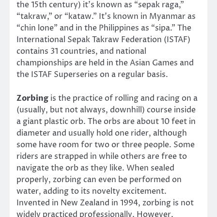
the 15th century) it’s known as “sepak raga,”
“takraw,” or “kataw.” It’s known in Myanmar as
“chin lone” and in the Philippines as “sipa.” The
International Sepak Takraw Federation (ISTAF)
contains 31 countries, and national
championships are held in the Asian Games and
the ISTAF Superseries on a regular basis.
Zorbing
is the practice of rolling and racing on a
(usually, but not always, downhill) course inside
a giant plastic orb. The orbs are about 10 feet in
diameter and usually hold one rider, although
some have room for two or three people. Some
riders are strapped in while others are free to
navigate the orb as they like. When sealed
properly, zorbing can even be performed on
water, adding to its novelty excitement.
Invented in New Zealand in 1994, zorbing is not
widely practiced professionally. However,