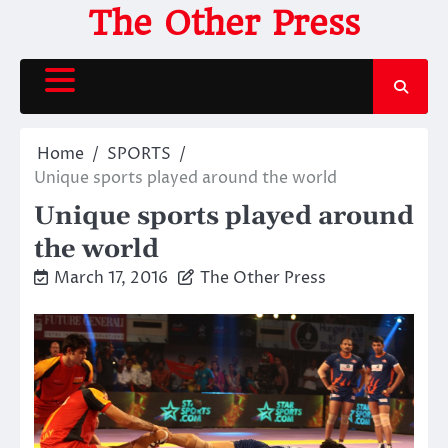
Skip
The Other Press
to
content
Home
SPORTS
Unique sports played around the world
Unique sports played around
the world
March 17, 2016
The Other Press