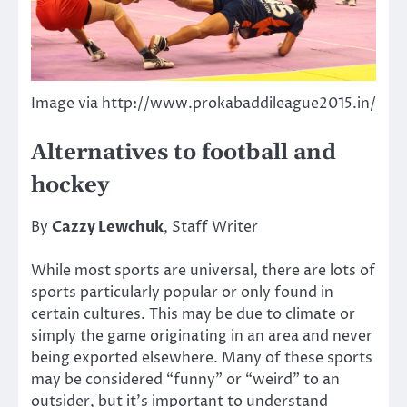
Image via http://www.prokabaddileague2015.in/
Alternatives to football and
hockey
By
Cazzy Lewchuk
, Staff Writer
While most sports are universal, there are lots of
sports particularly popular or only found in
certain cultures. This may be due to climate or
simply the game originating in an area and never
being exported elsewhere. Many of these sports
may be considered “funny” or “weird” to an
outsider, but it’s important to understand