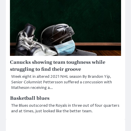
Canucks showing team toughness while
struggling to find their groove
Week eight in altered 2021 NHL season By Brandon Yip,
Senior Columnist Pettersson suffered a concussion with
Matheson receiving a…
Basketball blues
The Blues outscored the Royals in three out of four quarters
and at times, just looked like the better team.