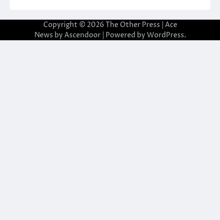
Copyright © 2026
The Other Press
| Ace
News by
Ascendoor
| Powered by
WordPress
.