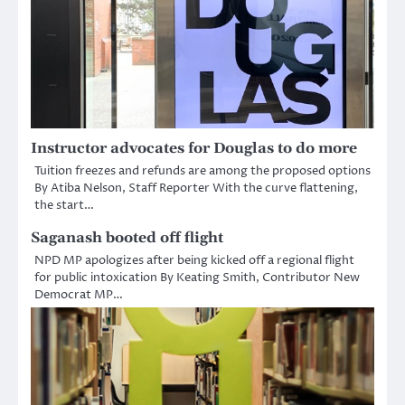
Instructor advocates for Douglas to do more
Tuition freezes and refunds are among the proposed options
By Atiba Nelson, Staff Reporter With the curve flattening,
the start…
Saganash booted off flight
NPD MP apologizes after being kicked off a regional flight
for public intoxication By Keating Smith, Contributor New
Democrat MP…