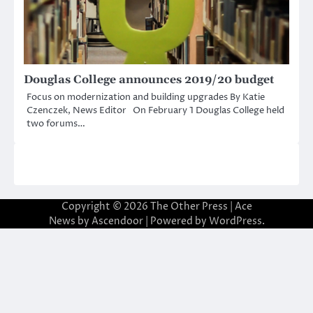
Douglas College announces 2019/20 budget
Focus on modernization and building upgrades By Katie
Czenczek, News Editor On February 1 Douglas College held
two forums…
Copyright © 2026
The Other Press
| Ace
News by
Ascendoor
| Powered by
WordPress
.