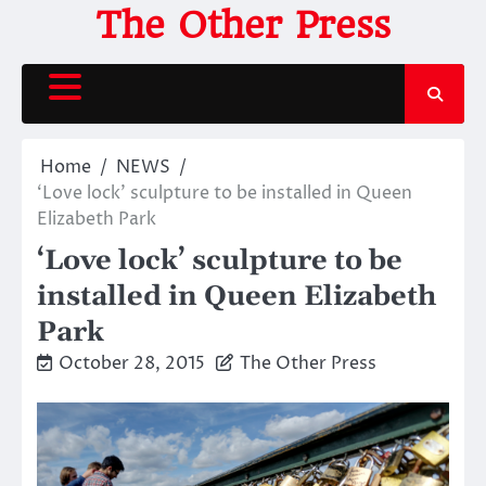
Skip
The Other Press
to
content
Home
NEWS
‘Love lock’ sculpture to be installed in Queen
Elizabeth Park
‘Love lock’ sculpture to be
installed in Queen Elizabeth
Park
October 28, 2015
The Other Press