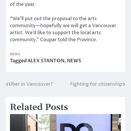
of the year.
“We’ll put out the proposal to the arts
community—hopefully we will get a Vancouver
artist. We’d like to support the local arts
community,” Coupar told the
Province
.
NEWS
Tagged
ALEX STANTON
,
NEWS
Uber in Vancouver?
Fighting for citizenship
Post
navigation
Related Posts