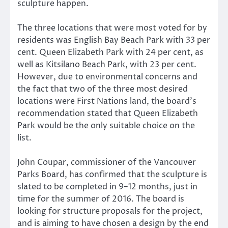
sculpture happen.
The three locations that were most voted for by
residents was English Bay Beach Park with 33 per
cent. Queen Elizabeth Park with 24 per cent, as
well as Kitsilano Beach Park, with 23 per cent.
However, due to environmental concerns and
the fact that two of the three most desired
locations were First Nations land, the board’s
recommendation stated that Queen Elizabeth
Park would be the only suitable choice on the
list.
John Coupar, commissioner of the Vancouver
Parks Board, has confirmed that the sculpture is
slated to be completed in 9–12 months, just in
time for the summer of 2016. The board is
looking for structure proposals for the project,
and is aiming to have chosen a design by the end