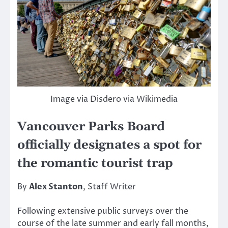
Image via Disdero via Wikimedia
Vancouver Parks Board
officially designates a spot for
the romantic tourist trap
By
Alex Stanton
, Staff Writer
Following extensive public surveys over the
course of the late summer and early fall months,