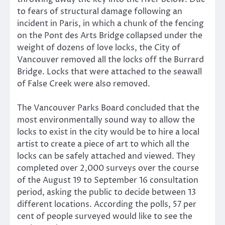
to fears of structural damage following an
incident in Paris, in which a chunk of the fencing
on the Pont des Arts Bridge collapsed under the
weight of dozens of love locks, the City of
Vancouver removed all the locks off the Burrard
Bridge. Locks that were attached to the seawall
of False Creek were also removed.
The Vancouver Parks Board concluded that the
most environmentally sound way to allow the
locks to exist in the city would be to hire a local
artist to create a piece of art to which all the
locks can be safely attached and viewed. They
completed over 2,000 surveys over the course
of the August 19 to September 16 consultation
period, asking the public to decide between 13
different locations. According the polls, 57 per
cent of people surveyed would like to see the