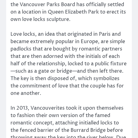
the Vancouver Parks Board has officially settled
on a location in Queen Elizabeth Park to erect its
own love locks sculpture.
Love locks, an idea that originated in Paris and
became extremely popular in Europe, are simple
padlocks that are bought by romantic partners
that are then adorned with the initials of each
half of the relationship, locked to a public fixture
—such as a gate or bridge—and then left there.
The key is then disposed of, which symbolizes
the commitment of love that the couple has for
one another.
In 2013, Vancouverites took it upon themselves
to fashion their own version of the famed
romantic concept, attaching initialled locks to
the fenced barrier of the Burrard Bridge before
throwing away the key into the river below. Due