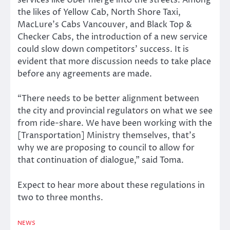
services like Uber merge into the streets. Among
the likes of Yellow Cab, North Shore Taxi,
MacLure’s Cabs Vancouver, and Black Top &
Checker Cabs, the introduction of a new service
could slow down competitors’ success. It is
evident that more discussion needs to take place
before any agreements are made.
“There needs to be better alignment between
the city and provincial regulators on what we see
from ride-share. We have been working with the
[Transportation] Ministry themselves, that’s
why we are proposing to council to allow for
that continuation of dialogue,” said Toma.
Expect to hear more about these regulations in
two to three months.
NEWS