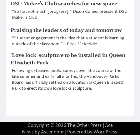
DSU Maker’s Club searches for new space
“So far, not much [progress],” Dixon Cohee, president DSU
Maker’s Club
Praising the leaders of today and tomorrow
“Student engagement is the idea that a student is learning
outside of the classroom.” – Erica McKeddie
‘Love lock’ sculpture to be installed in Queen
Elizabeth Park
Following extensive public surveys over the course of the
late summer and early fall months, the Vancouver Parks
Board has officially settled on a location in Queen Elizabeth
Park to erect its own love locks sculpture.
Copyright © 2026
The Other Press
| Ace
News by
Ascendoor
| Powered by
WordPress
.