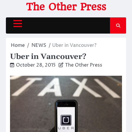
Skip
The Other Press
to
content
Home
NEWS
Uber in Vancouver?
Uber in Vancouver?
October 28, 2015
The Other Press