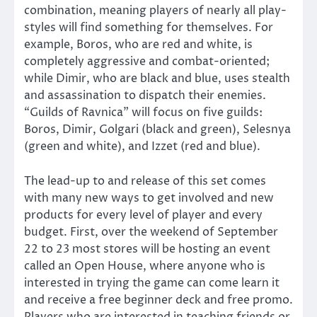
combination, meaning players of nearly all play-
styles will find something for themselves. For
example, Boros, who are red and white, is
completely aggressive and combat-oriented;
while Dimir, who are black and blue, uses stealth
and assassination to dispatch their enemies.
“Guilds of Ravnica” will focus on five guilds:
Boros, Dimir, Golgari (black and green), Selesnya
(green and white), and Izzet (red and blue).
The lead-up to and release of this set comes
with many new ways to get involved and new
products for every level of player and every
budget. First, over the weekend of September
22 to 23 most stores will be hosting an event
called an Open House, where anyone who is
interested in trying the game can come learn it
and receive a free beginner deck and free promo.
Players who are interested in teaching friends or