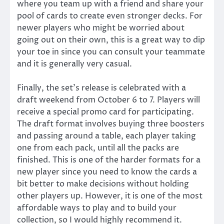
where you team up with a friend and share your
pool of cards to create even stronger decks. For
newer players who might be worried about
going out on their own, this is a great way to dip
your toe in since you can consult your teammate
and it is generally very casual.
Finally, the set’s release is celebrated with a
draft weekend from October 6 to 7. Players will
receive a special promo card for participating.
The draft format involves buying three boosters
and passing around a table, each player taking
one from each pack, until all the packs are
finished. This is one of the harder formats for a
new player since you need to know the cards a
bit better to make decisions without holding
other players up. However, it is one of the most
affordable ways to play and to build your
collection, so I would highly recommend it.