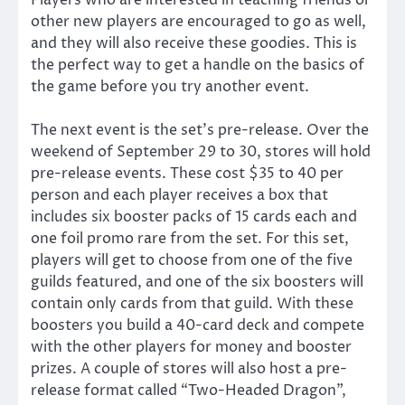
other new players are encouraged to go as well,
and they will also receive these goodies. This is
the perfect way to get a handle on the basics of
the game before you try another event.
The next event is the set’s pre-release. Over the
weekend of September 29 to 30, stores will hold
pre-release events. These cost $35 to 40 per
person and each player receives a box that
includes six booster packs of 15 cards each and
one foil promo rare from the set. For this set,
players will get to choose from one of the five
guilds featured, and one of the six boosters will
contain only cards from that guild. With these
boosters you build a 40-card deck and compete
with the other players for money and booster
prizes. A couple of stores will also host a pre-
release format called “Two-Headed Dragon”,