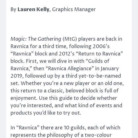
By
Lauren Kelly
, Graphics Manager
Magic: The Gathering
(MtG) players are back in
Ravnica for a third time, following 2006’s
“Ravnica” block and 2012’s “Return to Ravnica”
block. First, we will dive in with “Guilds of
Ravnica,” then “Ravnica Allegiance” in January
2019, followed up by a third yet-to-be-named
set. Whether you’re a new player or an old one,
this return to a classic, beloved block is full of
enjoyment. Use this guide to decide whether
you’re interested, and what kind of events and
products you’d like to try out.
In “Ravnica” there are 10 guilds, each of which
represents the philosophy of a two-colour