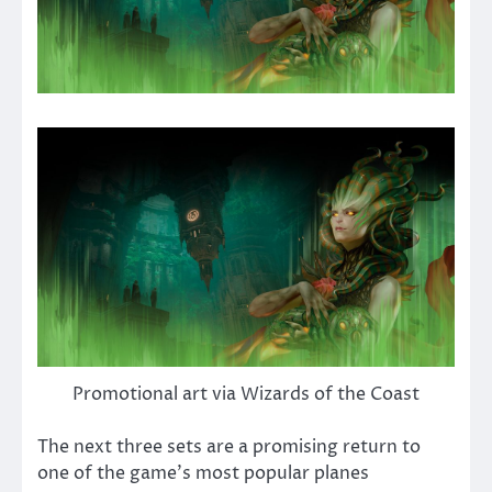
Promotional art via Wizards of the Coast
The next three sets are a promising return to
one of the game’s most popular planes