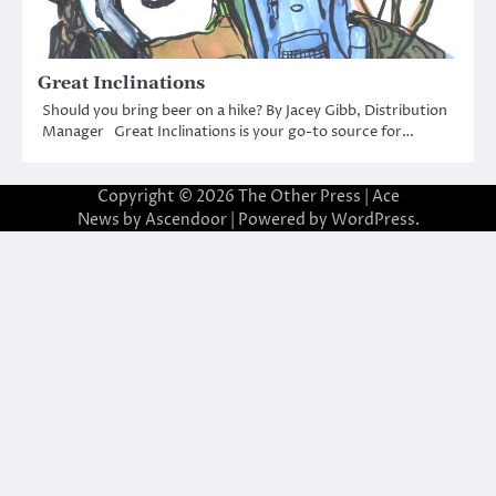
Great Inclinations
Should you bring beer on a hike? By Jacey Gibb, Distribution
Manager Great Inclinations is your go-to source for…
Copyright © 2026
The Other Press
| Ace
News by
Ascendoor
| Powered by
WordPress
.