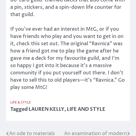
a pin, stickers, and a spin-down life counter for
that guild.
If you’ve ever had an interest in MtG, or if you
have friends who play and you want to get in on
it, check this set out. The original “Ravnica” was
how a friend got me to play the game after he
gave me a deck for my favourite guild, and I’m
so happy I got into it because it’s a massive
community if you put yourself out there. I don’t
have to sell this to old players—it’s “Ravnica.” Go
play some MtG!
LIFE & STYLE
Tagged
LAUREN KELLY
,
LIFE AND STYLE
An ode to materials
An examination of modern
Post