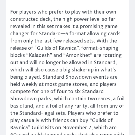
For players who prefer to play with their own
constructed deck, the high power level so far
revealed in this set makes it a promising game
changer for Standard—a format allowing cards
from only the last few released sets. With the
release of “Guilds of Ravnica”, format-shaping
blocks “Kaladesh” and “Amonkhet” are rotating
out and will no longer be allowed in Standard,
which will also cause a big shake-up in what’s
being played. Standard Showdown events are
held weekly at most game stores, and players
compete for one of four to six Standard
Showdown packs, which contain two rares, a foil
basic land, and a foil of any rarity, all from any of
the Standard-legal sets. Players who prefer to
play casually with friends can buy “Guilds of
Ravnica” Guild Kits on November 2, which are
60-card guild-themed decks that also come with