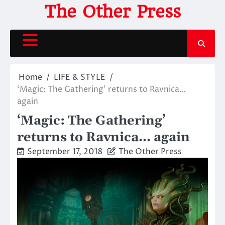
Skip
The Other Press
to
content
Home
LIFE & STYLE
‘Magic: The Gathering’ returns to Ravnica…
again
‘Magic: The Gathering’
returns to Ravnica… again
September 17, 2018
The Other Press