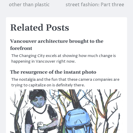
other than plastic
street fashion: Part three
navigation
Related Posts
Vancouver architecture brought to the
forefront
The Changing City excels at showing how much change is
happening in Vancouver right now.
The resurgence of the instant photo
The nostalgia and the fun that these camera companies are
trying to capitalize on is definitely there.