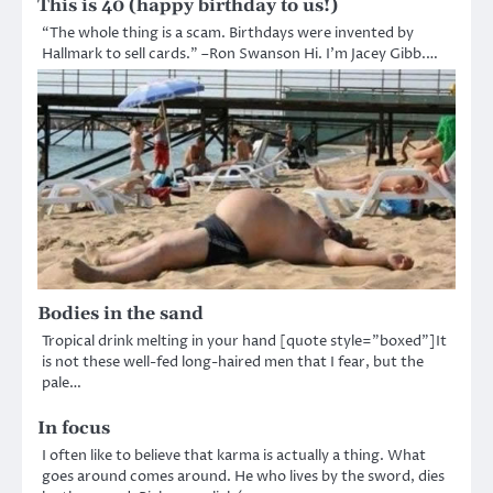
This is 40 (happy birthday to us!)
“The whole thing is a scam. Birthdays were invented by
Hallmark to sell cards.” –Ron Swanson Hi. I’m Jacey Gibb.…
Bodies in the sand
Tropical drink melting in your hand [quote style=”boxed”]It
is not these well-fed long-haired men that I fear, but the
pale…
In focus
I often like to believe that karma is actually a thing. What
goes around comes around. He who lives by the sword, dies