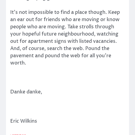
It’s not impossible to find a place though. Keep
an ear out for friends who are moving or know
people who are moving. Take strolls through
your hopeful future neighbourhood, watching
out for apartment signs with listed vacancies.
And, of course, search the web. Pound the
pavement and pound the web for all you’re
worth.
Danke danke,
Eric Wilkins