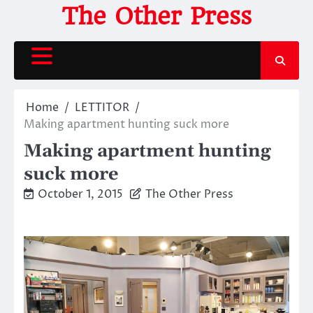
Skip
The Other Press
to
content
Home
LETTITOR
Making apartment hunting suck more
Making apartment hunting
suck more
October 1, 2015
The Other Press