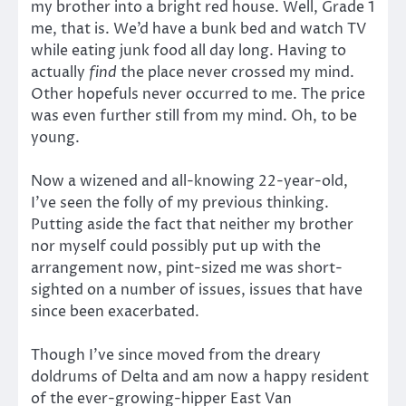
my brother into a bright red house. Well, Grade 1
me, that is. We’d have a bunk bed and watch TV
while eating junk food all day long. Having to
actually
find
the place never crossed my mind.
Other hopefuls never occurred to me. The price
was even further still from my mind. Oh, to be
young.
Now a wizened and all-knowing 22-year-old,
I’ve seen the folly of my previous thinking.
Putting aside the fact that neither my brother
nor myself could possibly put up with the
arrangement now, pint-sized me was short-
sighted on a number of issues, issues that have
since been exacerbated.
Though I’ve since moved from the dreary
doldrums of Delta and am now a happy resident
of the ever-growing-hipper East Van