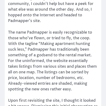
community, I couldn’t help but have a peek for
what else was around the other day. And so, I
hopped onto the Internet and headed to
Padmapper’s site.
The name Padmapper is easily recognizable to
those who’ve flown, or tried to fly, the coop.
With the tagline “Making apartment hunting
suck less,” Padmapper has traditionally been
something of a godsend to the rental market.
For the uninformed, the website essentially
takes listings from various sites and places them
all on one map. The listings can be sorted by
price, location, number of bedrooms, etc.
Already-viewed entries are shaded, making
spotting the new ones rather easy.
Upon first revisiting the site, I thought it looked