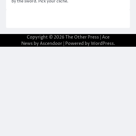
by the sword. Pick your cliché.
Copyright © 2026
The Other Press
| Ace
News by
Ascendoor
| Powered by
WordPress
.