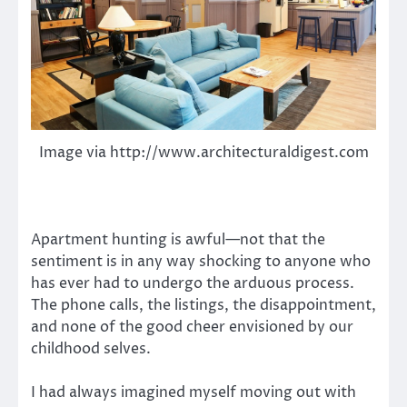
Image via http://www.architecturaldigest.com
Apartment hunting is awful—not that the
sentiment is in any way shocking to anyone who
has ever had to undergo the arduous process.
The phone calls, the listings, the disappointment,
and none of the good cheer envisioned by our
childhood selves.
I had always imagined myself moving out with