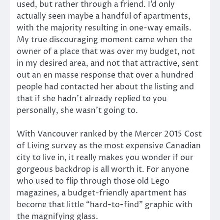
used, but rather through a friend. I’d only
actually seen maybe a handful of apartments,
with the majority resulting in one-way emails.
My true discouraging moment came when the
owner of a place that was over my budget, not
in my desired area, and not that attractive, sent
out an en masse response that over a hundred
people had contacted her about the listing and
that if she hadn’t already replied to you
personally, she wasn’t going to.
With Vancouver ranked by the Mercer 2015 Cost
of Living survey as the most expensive Canadian
city to live in, it really makes you wonder if our
gorgeous backdrop is all worth it. For anyone
who used to flip through those old Lego
magazines, a budget-friendly apartment has
become that little “hard-to-find” graphic with
the magnifying glass.