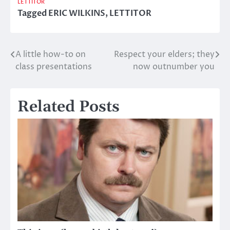
LETTITOR
Tagged
ERIC WILKINS
,
LETTITOR
A little how-to on
Respect your elders; they
Post
class presentations
now outnumber you
navigation
Related Posts