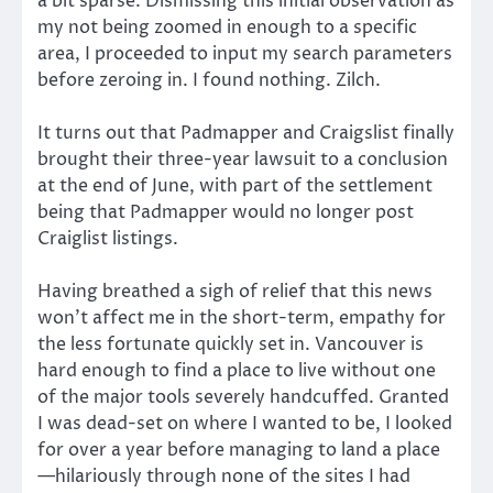
a bit sparse. Dismissing this initial observation as
my not being zoomed in enough to a specific
area, I proceeded to input my search parameters
before zeroing in. I found nothing. Zilch.
It turns out that Padmapper and Craigslist finally
brought their three-year lawsuit to a conclusion
at the end of June, with part of the settlement
being that Padmapper would no longer post
Craiglist listings.
Having breathed a sigh of relief that this news
won’t affect me in the short-term, empathy for
the less fortunate quickly set in. Vancouver is
hard enough to find a place to live without one
of the major tools severely handcuffed. Granted
I was dead-set on where I wanted to be, I looked
for over a year before managing to land a place
—hilariously through none of the sites I had