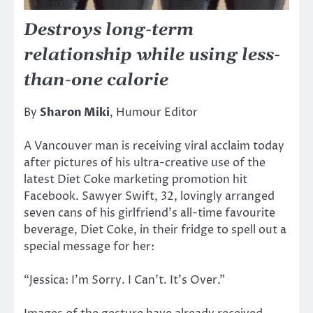
Destroys long-term
relationship while using less-
than-one calorie
By
Sharon Miki
, Humour Editor
A Vancouver man is receiving viral acclaim today
after pictures of his ultra-creative use of the
latest Diet Coke marketing promotion hit
Facebook. Sawyer Swift, 32, lovingly arranged
seven cans of his girlfriend’s all-time favourite
beverage, Diet Coke, in their fridge to spell out a
special message for her:
“Jessica: I’m Sorry. I Can’t. It’s Over.”