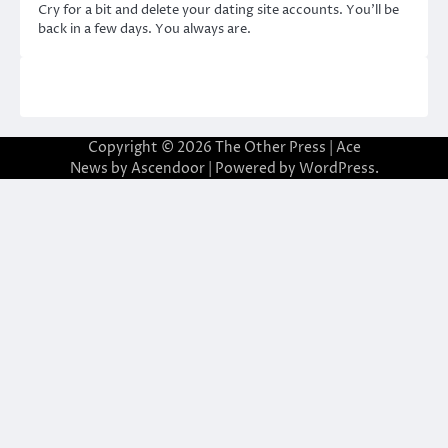
Cry for a bit and delete your dating site accounts. You’ll be
back in a few days. You always are.
Copyright © 2026
The Other Press
| Ace
News by
Ascendoor
| Powered by
WordPress
.