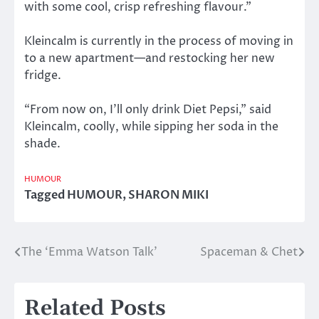
with some cool, crisp refreshing flavour.”
Kleincalm is currently in the process of moving in
to a new apartment—and restocking her new
fridge.
“From now on, I’ll only drink Diet Pepsi,” said
Kleincalm, coolly, while sipping her soda in the
shade.
HUMOUR
Tagged
HUMOUR
,
SHARON MIKI
The ‘Emma Watson Talk’
Spaceman & Chet
Post
navigation
Related Posts