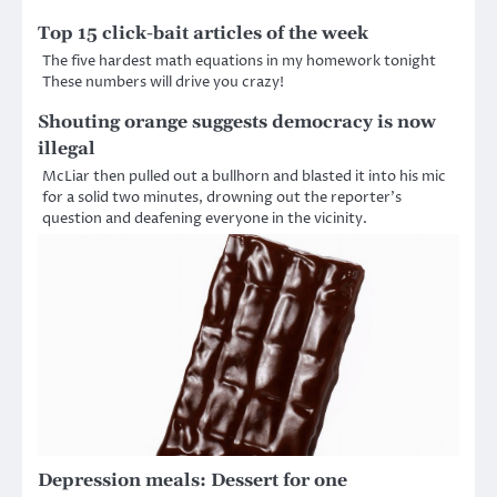
Top 15 click-bait articles of the week
The five hardest math equations in my homework tonight
These numbers will drive you crazy!
Shouting orange suggests democracy is now
illegal
McLiar then pulled out a bullhorn and blasted it into his mic
for a solid two minutes, drowning out the reporter’s
question and deafening everyone in the vicinity.
Depression meals: Dessert for one