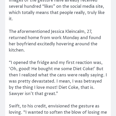
Images of the gesture have already received
several hundred “likes” on the social media site,
which totally means that people really, truly like
it.
The aforementioned Jessica Kleincalm, 27,
returned home from work Monday and found
her boyfriend excitedly hovering around the
kitchen.
“I opened the fridge and my first reaction was,
‘Oh, good! He bought me some Diet Coke!’ But
then I realized what the cans were really saying. I
was pretty devastated. I mean, I was betrayed
by the thing I love most! Diet Coke, that is.
Sawyer isn’t that great.”
Swift, to his credit, envisioned the gesture as
loving. “I wanted to soften the blow of losing me