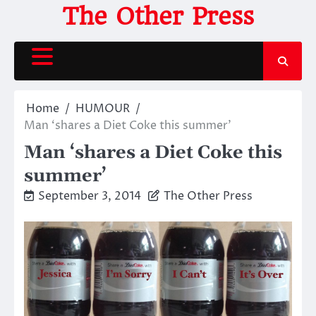
Skip
The Other Press
to
content
Home
HUMOUR
Man ‘shares a Diet Coke this summer’
Man ‘shares a Diet Coke this
summer’
September 3, 2014
The Other Press