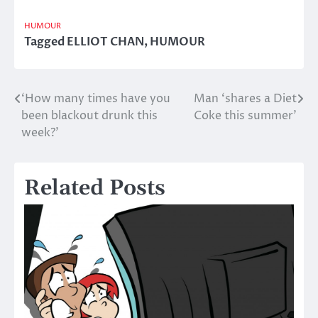
HUMOUR
Tagged
ELLIOT CHAN
,
HUMOUR
‘How many times have you
Man ‘shares a Diet
Post
been blackout drunk this
Coke this summer’
navigation
week?’
Related Posts