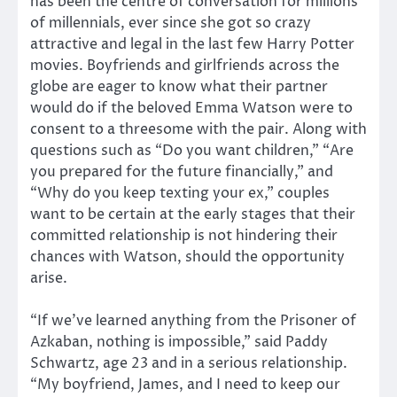
has been the centre of conversation for millions
of millennials, ever since she got so crazy
attractive and legal in the last few Harry Potter
movies. Boyfriends and girlfriends across the
globe are eager to know what their partner
would do if the beloved Emma Watson were to
consent to a threesome with the pair. Along with
questions such as “Do you want children,” “Are
you prepared for the future financially,” and
“Why do you keep texting your ex,” couples
want to be certain at the early stages that their
committed relationship is not hindering their
chances with Watson, should the opportunity
arise.
“If we’ve learned anything from the Prisoner of
Azkaban, nothing is impossible,” said Paddy
Schwartz, age 23 and in a serious relationship.
“My boyfriend, James, and I need to keep our