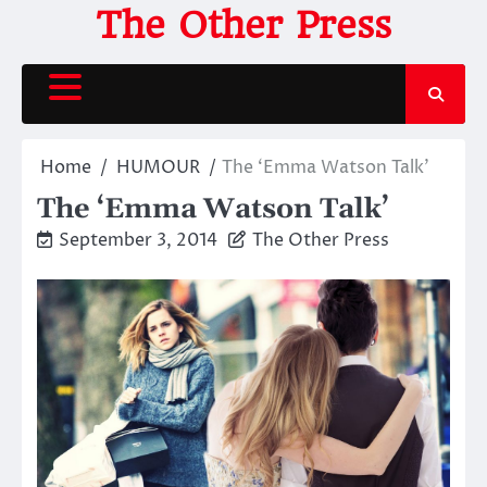
Skip
The Other Press
to
content
Home
HUMOUR
The ‘Emma Watson Talk’
The ‘Emma Watson Talk’
September 3, 2014
The Other Press