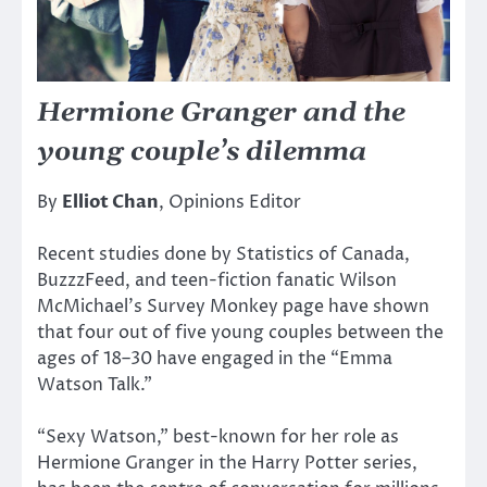
Hermione Granger and the
young couple’s dilemma
By
Elliot Chan
, Opinions Editor
Recent studies done by Statistics of Canada,
BuzzzFeed, and teen-fiction fanatic Wilson
McMichael’s Survey Monkey page have shown
that four out of five young couples between the
ages of 18–30 have engaged in the “Emma
Watson Talk.”
“Sexy Watson,” best-known for her role as
Hermione Granger in the Harry Potter series,