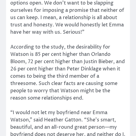
options open. We don’t want to be slapping
ourselves for imposing a promise that neither of
us can keep. I mean, a relationship is all about
trust and honesty. We would honestly let Emma
have her way with us. Serious!”
According to the study, the desirability for
Watson is 85 per cent higher than Orlando
Bloom, 72 per cent higher than Justin Bieber, and
26 per cent higher than Peter Dinklage when it
comes to being the third member of a
threesome. Such clear facts are causing some
people to worry that Watson might be the
reason some relationships end.
“I would not let my boyfriend near Emma
Watson,” said Heather Gatton. “She’s smart,
beautiful, and an all-round great person—my
boyfriend does not deserve her, and neither do I.