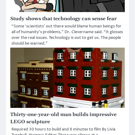
Study shows that technology can sense fear
“Some ‘scientists’ out there would blame human beings for
all of humanity’s problems,” Dr. Clevername said. “It glosses
over the real issues. Technology is out to get us. The people
should be warned.”
Thirty-one-year-old man builds impressive
LEGO sculpture
Required 30 hours to build and 8 minutes to film By Livia