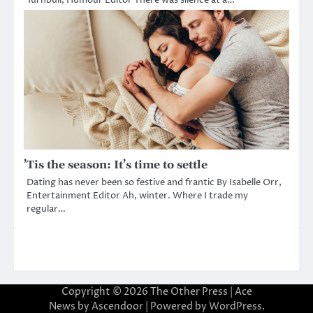
Turnbull, Humour Editor There was silence at a…
’Tis the season: It’s time to settle
Dating has never been so festive and frantic By Isabelle Orr,
Entertainment Editor Ah, winter. Where I trade my
regular…
Copyright © 2026
The Other Press
| Ace
News by
Ascendoor
| Powered by
WordPress
.