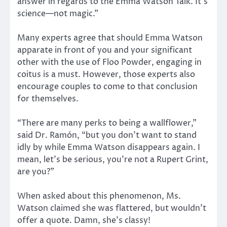
answer in regards to the Emma Watson Talk. It’s
science—not magic.”
Many experts agree that should Emma Watson
apparate in front of you and your significant
other with the use of Floo Powder, engaging in
coitus is a must. However, those experts also
encourage couples to come to that conclusion
for themselves.
“There are many perks to being a wallflower,”
said Dr. Ramón, “but you don’t want to stand
idly by while Emma Watson disappears again. I
mean, let’s be serious, you’re not a Rupert Grint,
are you?”
When asked about this phenomenon, Ms.
Watson claimed she was flattered, but wouldn’t
offer a quote. Damn, she’s classy!