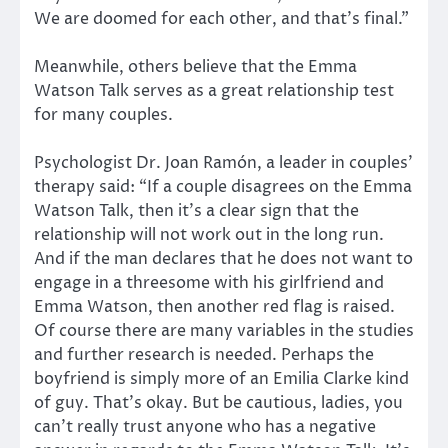
We are doomed for each other, and that’s final.”
Meanwhile, others believe that the Emma
Watson Talk serves as a great relationship test
for many couples.
Psychologist Dr. Joan Ramón, a leader in couples’
therapy said: “If a couple disagrees on the Emma
Watson Talk, then it’s a clear sign that the
relationship will not work out in the long run.
And if the man declares that he does not want to
engage in a threesome with his girlfriend and
Emma Watson, then another red flag is raised.
Of course there are many variables in the studies
and further research is needed. Perhaps the
boyfriend is simply more of an Emilia Clarke kind
of guy. That’s okay. But be cautious, ladies, you
can’t really trust anyone who has a negative