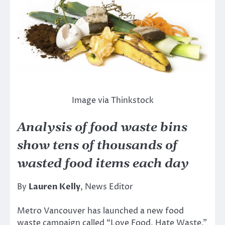
Image via Thinkstock
Analysis of food waste bins
show tens of thousands of
wasted food items each day
By
Lauren Kelly
, News Editor
Metro Vancouver has launched a new food
waste campaign called “Love Food, Hate Waste,”