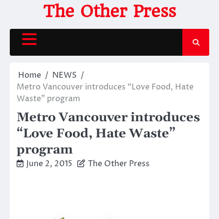
Skip
The Other Press
to
content
Home
NEWS
Metro Vancouver introduces “Love Food, Hate
Waste” program
Metro Vancouver introduces
“Love Food, Hate Waste”
program
June 2, 2015
The Other Press