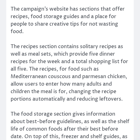
The campaign’s website has sections that offer
recipes, food storage guides and a place for
people to share creative tips for not wasting
food.
The recipes section contains solitary recipes as
well as meal sets, which provide five dinner
recipes for the week and a total shopping list for
all five. The recipes, for food such as
Mediterranean couscous and parmesan chicken,
allow users to enter how many adults and
children the meal is for, changing the recipe
portions automatically and reducing leftovers.
The food storage section gives information
about best-before guidelines, as well as the shelf
life of common foods after their best before
date. On top of this, freezer and shelf guides, as