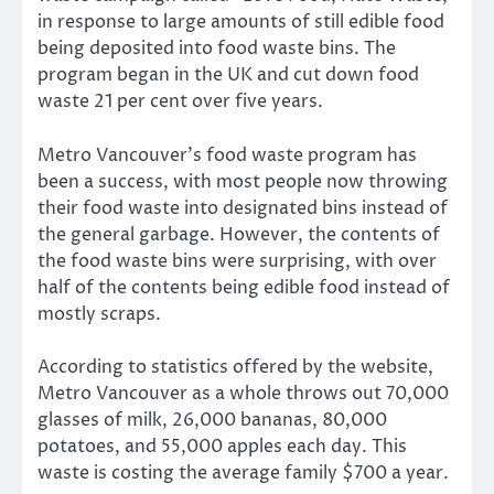
in response to large amounts of still edible food
being deposited into food waste bins. The
program began in the UK and cut down food
waste 21 per cent over five years.
Metro Vancouver’s food waste program has
been a success, with most people now throwing
their food waste into designated bins instead of
the general garbage. However, the contents of
the food waste bins were surprising, with over
half of the contents being edible food instead of
mostly scraps.
According to statistics offered by the website,
Metro Vancouver as a whole throws out 70,000
glasses of milk, 26,000 bananas, 80,000
potatoes, and 55,000 apples each day. This
waste is costing the average family $700 a year.