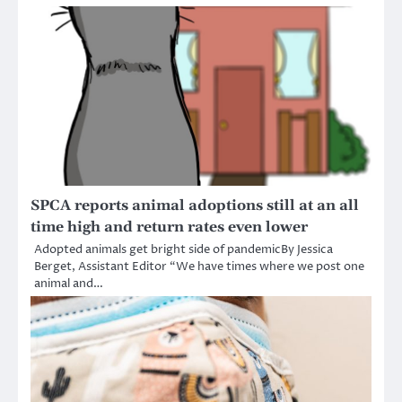
SPCA reports animal adoptions still at an all
time high and return rates even lower
Adopted animals get bright side of pandemicBy Jessica
Berget, Assistant Editor “We have times where we post one
animal and…