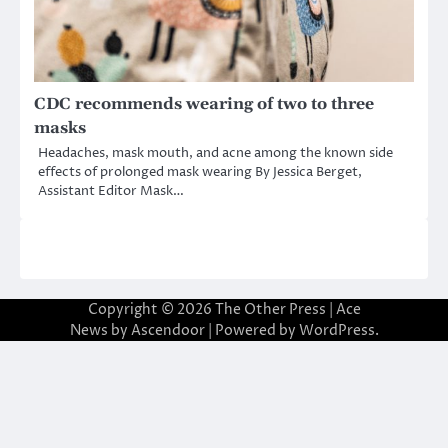
CDC recommends wearing of two to three
masks
Headaches, mask mouth, and acne among the known side
effects of prolonged mask wearing By Jessica Berget,
Assistant Editor Mask…
Copyright © 2026
The Other Press
| Ace
News by
Ascendoor
| Powered by
WordPress
.