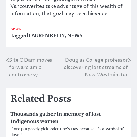
Vancouverites take advantage of this wealth of
information, that goal may be achievable.
NEWS
Tagged
LAUREN KELLY
,
NEWS
Site C Dam moves
Douglas College professor
Post
forward amid
discovering lost streams of
navigation
controversy
New Westminster
Related Posts
Thousands gather in memory of lost
Indigenous women
“We purposely pick Valentine’s Day because it’s a symbol of
love.”