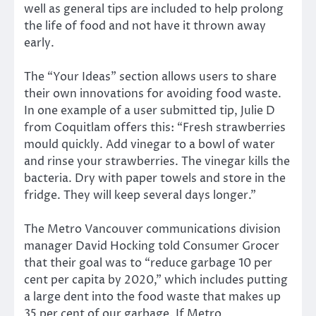
well as general tips are included to help prolong
the life of food and not have it thrown away
early.
The “Your Ideas” section allows users to share
their own innovations for avoiding food waste.
In one example of a user submitted tip, Julie D
from Coquitlam offers this: “Fresh strawberries
mould quickly. Add vinegar to a bowl of water
and rinse your strawberries. The vinegar kills the
bacteria. Dry with paper towels and store in the
fridge. They will keep several days longer.”
The Metro Vancouver communications division
manager David Hocking told Consumer Grocer
that their goal was to “reduce garbage 10 per
cent per capita by 2020,” which includes putting
a large dent into the food waste that makes up
35 per cent of our garbage. If Metro