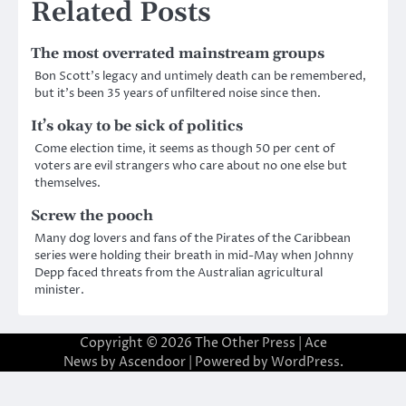
Related Posts
The most overrated mainstream groups
Bon Scott’s legacy and untimely death can be remembered,
but it’s been 35 years of unfiltered noise since then.
It’s okay to be sick of politics
Come election time, it seems as though 50 per cent of
voters are evil strangers who care about no one else but
themselves.
Screw the pooch
Many dog lovers and fans of the Pirates of the Caribbean
series were holding their breath in mid-May when Johnny
Depp faced threats from the Australian agricultural
minister.
Copyright © 2026
The Other Press
| Ace
News by
Ascendoor
| Powered by
WordPress
.