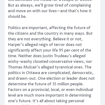
But as always, we’ll grow tired of complaining
and move on with our lives—and that’s how it
should be.
Politics are important, affecting the future of
the citizens and the country in many ways. But
they are not everything. Believe it or not,
Harper’s alleged reign of terror does not
significantly affect your life 95 per cent of the
time. Neither does Justin Trudeau’s alleged
wishy-washy closeted conservative views, nor
Thomas Mulcair’s alleged tyrannical ones. The
politics in Ottawa are complicated, democratic,
and drawn-out. One election or leader does not
determine the future of 35 million people.
Factors on a provincial, local, or even individual
level are much more important in determining
one’s future. It’s all about taking personal