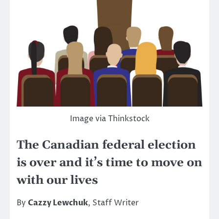
Image via Thinkstock
The Canadian federal election
is over and it’s time to move on
with our lives
By
Cazzy Lewchuk
, Staff Writer