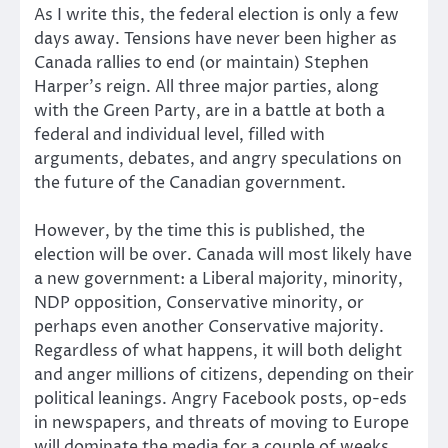
As I write this, the federal election is only a few
days away. Tensions have never been higher as
Canada rallies to end (or maintain) Stephen
Harper’s reign. All three major parties, along
with the Green Party, are in a battle at both a
federal and individual level, filled with
arguments, debates, and angry speculations on
the future of the Canadian government.
However, by the time this is published, the
election will be over. Canada will most likely have
a new government: a Liberal majority, minority,
NDP opposition, Conservative minority, or
perhaps even another Conservative majority.
Regardless of what happens, it will both delight
and anger millions of citizens, depending on their
political leanings. Angry Facebook posts, op-eds
in newspapers, and threats of moving to Europe
will dominate the media for a couple of weeks.