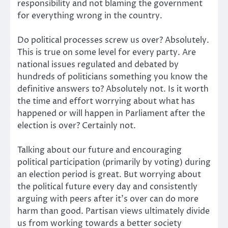
responsibility and not blaming the government
for everything wrong in the country.
Do political processes screw us over? Absolutely.
This is true on some level for every party. Are
national issues regulated and debated by
hundreds of politicians something you know the
definitive answers to? Absolutely not. Is it worth
the time and effort worrying about what has
happened or will happen in Parliament after the
election is over? Certainly not.
Talking about our future and encouraging
political participation (primarily by voting) during
an election period is great. But worrying about
the political future every day and consistently
arguing with peers after it’s over can do more
harm than good. Partisan views ultimately divide
us from working towards a better society