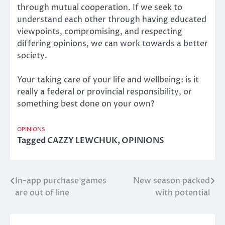
through mutual cooperation. If we seek to
understand each other through having educated
viewpoints, compromising, and respecting
differing opinions, we can work towards a better
society.
Your taking care of your life and wellbeing: is it
really a federal or provincial responsibility, or
something best done on your own?
OPINIONS
Tagged
CAZZY LEWCHUK
,
OPINIONS
In-app purchase games
New season packed
Post
are out of line
with potential
navigation