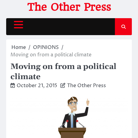
Skip
The Other Press
to
content
Home
OPINIONS
Moving on from a political climate
Moving on from a political
climate
October 21, 2015
The Other Press