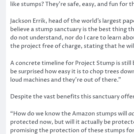
like stumps? They’re safe, easy, and fun for t
Jackson Errik, head of the world’s largest pape
believe a stump sanctuary is the best thing t
do not understand, nor do I care to learn abou
the project free of charge, stating that he w
A concrete timeline for Project Stump is still
be surprised how easy it is to chop trees dow
loud machines and they’re out of there.”
Despite the vast benefits this sanctuary offer
“How do we know the Amazon stumps will
ac
protected now, but will it actually be protec
promising the protection of these stumps for