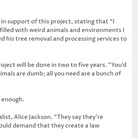
in support of this project, stating that “I
 filled with weird animals and environments I
red his tree removal and processing services to
oject will be done in two to five years. “You’d
nimals are dumb; all you need are a bunch of
t enough.
ist, Alice Jackson. “They say they’re
should demand that they create a law