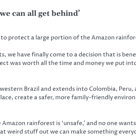
 we can all get behind’
to protect a large portion of the Amazon rainfore
 we have finally come to a decision that is benef
ject was worth all the time and money we put into 
estern Brazil and extends into Colombia, Peru, 
 place, create a safer, more family-friendly envi
 Amazon rainforest is ‘unsafe,’ and no one wants 
l that weird stuff out we can make something ever