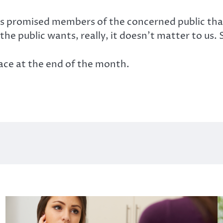
 promised members of the concerned public that 
e public wants, really, it doesn’t matter to us.
lace at the end of the month.