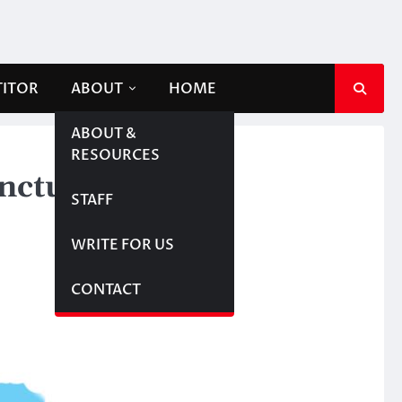
TITOR
ABOUT
HOME
ABOUT &
RESOURCES
anctuary
STAFF
WRITE FOR US
CONTACT