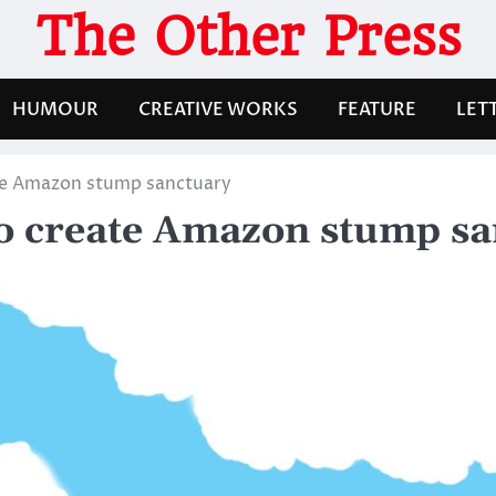
The Other Press
HUMOUR
CREATIVE WORKS
FEATURE
LET
te Amazon stump sanctuary
to create Amazon stump s