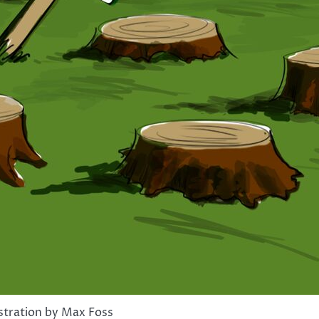
ustration by Max Foss