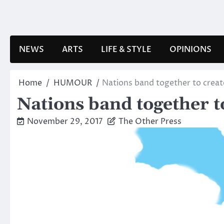
Skip
to
content
NEWS
ARTS
LIFE & STYLE
OPINIONS
Home
HUMOUR
Nations band together to crea
Nations band together 
November 29, 2017
The Other Press