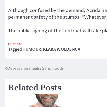
Although confused by the demand, Acrida has
permanent safety of the stumps. “Whatever th
The public signing of the contract will take p
HUMOUR
Tagged
HUMOUR
,
KLARA WOLDENGA
Depression meals: Send noods
Post
navigation
Related Posts