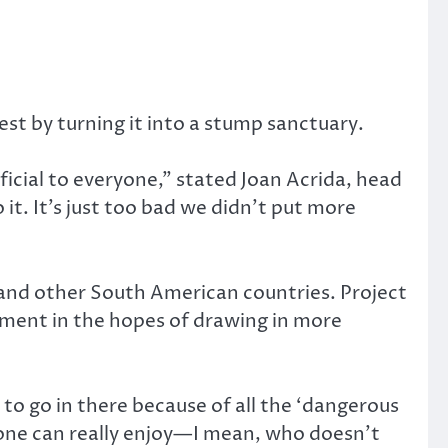
st by turning it into a stump sanctuary.
icial to everyone,” stated Joan Acrida, head
it. It’s just too bad we didn’t put more
and other South American countries. Project
ronment in the hopes of drawing in more
to go in there because of all the ‘dangerous
yone can really enjoy—I mean, who doesn’t