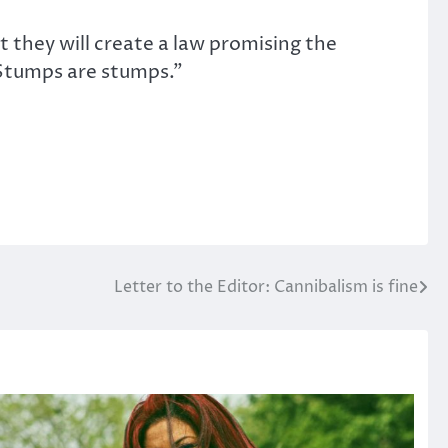
they will create a law promising the
 Stumps are stumps.”
Letter to the Editor: Cannibalism is fine