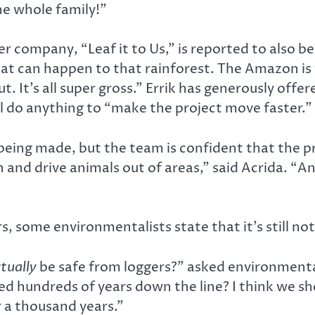
he whole family!”
r company, “Leaf it to Us,” is reported to also be 
hat can happen to that rainforest. The Amazon is
t. It’s all super gross.” Errik has generously offe
ill do anything to “make the project move faster.”
 being made, but the team is confident that the pr
n and drive animals out of areas,” said Acrida. “A
s, some environmentalists state that it’s still no
tually
be safe from loggers?” asked environmental
ted hundreds of years down the line? I think we 
 a thousand years.”