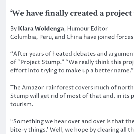
‘We have finally created a project
By
Klara Woldenga
, Humour Editor
Columbia, Peru, and China have joined forces 
“After years of heated debates and arguments,
of “Project Stump.” “We really think this pro
effort into trying to make up a better name.”
The Amazon rainforest covers much of northw
Stump will get rid of most of that and, in its
tourism.
“Something we hear over and over is that the
bite-y things.’ Well, we hope by clearing al