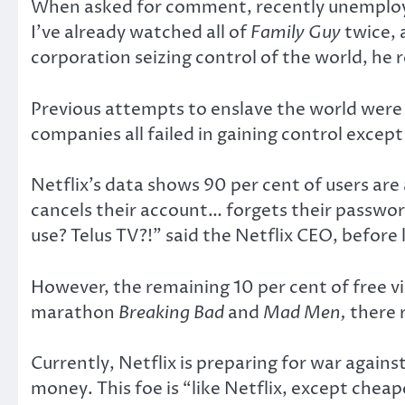
When asked for comment, recently unemploy
I’ve already watched all of
Family Guy
twice, 
corporation seizing control of the world, he r
Previous attempts to enslave the world wer
companies all failed in gaining control excep
Netflix’s data shows 90 per cent of users are 
cancels their account… forgets their password
use? Telus TV?!” said the Netflix CEO, before
However, the remaining 10 per cent of free vi
marathon
Breaking Bad
and
Mad Men,
there 
Currently, Netflix is preparing for war agai
money. This foe is “like Netflix, except cheap