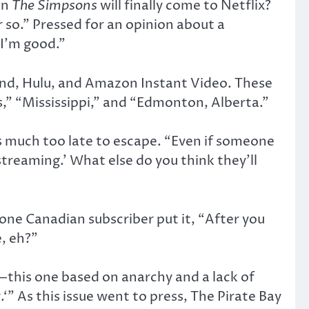
an
The Simpsons
will finally come to Netflix?
so.” Pressed for an opinion about a
 I’m good.”
nd, Hulu, and Amazon Instant Video. These
s,” “Mississippi,” and “Edmonton, Alberta.”
t’s much too late to escape. “Even if someone
treaming.’ What else do you think they’ll
one Canadian subscriber put it, “After you
, eh?”
—this one based on anarchy and a lack of
.‘” As this issue went to press, The Pirate Bay