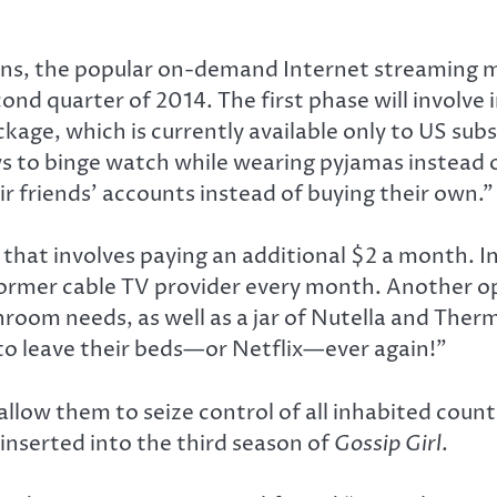
ions, the popular on-demand Internet streaming m
cond quarter of 2014. The first phase will involve
age, which is currently available only to US subs
ws to binge watch while wearing pyjamas instead
 friends’ accounts instead of buying their own.”
 that involves paying an additional $2 a month. 
 former cable TV provider every month. Another op
hroom needs, as well as a jar of Nutella and Therm
 to leave their beds—or Netflix—ever again!”
allow them to seize control of all inhabited coun
nserted into the third season of
Gossip Girl
.