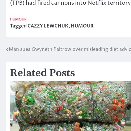
(TPB) had fired cannons into Netflix territor
HUMOUR
Tagged
CAZZY LEWCHUK
,
HUMOUR
Man sues Gwyneth Paltrow over misleading diet advi
Post
navigation
Related Posts