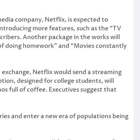
edia company, Netflix, is expected to
 introducing more features, such as the “TV
cribers. Another package in the works will
 of doing homework” and “Movies constantly
In exchange, Netflix would send a streaming
tion, designed for college students, will
os full of coffee. Executives suggest that
tries and enter a new era of populations being