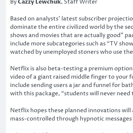
By
Cazzy Lewchuk
, Staff Writer
Based on analysts’ latest subscriber project
dominate the entire civilized world by the se
shows and movies that are actually good” pack
include more subcategories such as “TV sho
watched by unemployed stoners who use their
Netflix is also beta-testing a premium option
video of a giant raised middle finger to your
include sending users a jar and funnel for bat
with this package, “students will never need
Netflix hopes these planned innovations will 
mass-controlled through hypnotic messages i