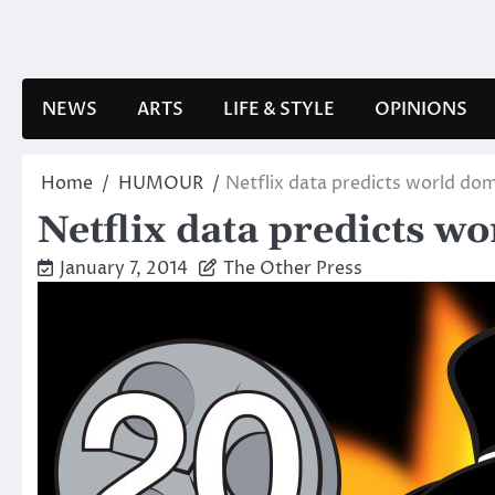
Skip
to
content
NEWS
ARTS
LIFE & STYLE
OPINIONS
Home
HUMOUR
Netflix data predicts world do
Netflix data predicts w
January 7, 2014
The Other Press