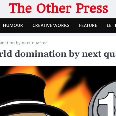
The Other Press
HUMOUR
CREATIVE WORKS
FEATURE
LET
mination by next quarter
orld domination by next qu