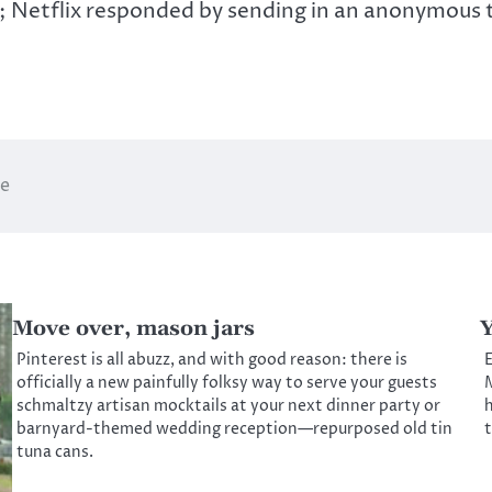
y; Netflix responded by sending in an anonymous ti
ce
Move over, mason jars
Y
Pinterest is all abuzz, and with good reason: there is
E
officially a new painfully folksy way to serve your guests
schmaltzy artisan mocktails at your next dinner party or
barnyard-themed wedding reception—repurposed old tin
t
tuna cans.