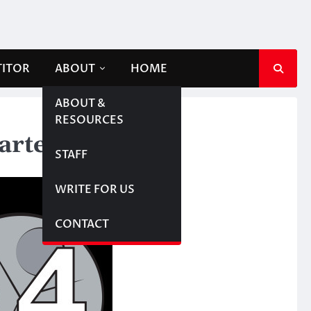
TITOR
ABOUT
HOME
ABOUT &
RESOURCES
arter
STAFF
WRITE FOR US
CONTACT