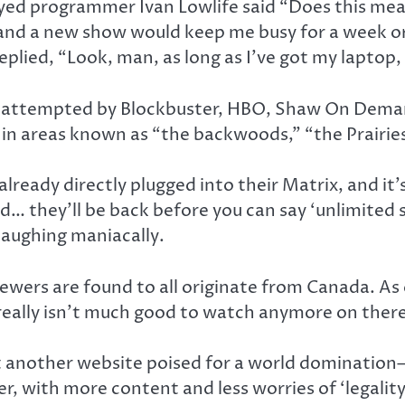
ed programmer Ivan Lowlife said “Does this me
and a new show would keep me busy for a week or 
eplied, “Look, man, as long as I’ve got my laptop,
e attempted by Blockbuster, HBO, Shaw On Dema
t in areas known as “the backwoods,” “the Prairie
already directly plugged into their Matrix, and i
… they’ll be back before you can say ‘unlimited s
 laughing maniacally.
ewers are found to all originate from Canada. As 
really isn’t much good to watch anymore on there
nst another website poised for a world domination
er, with more content and less worries of ‘legality