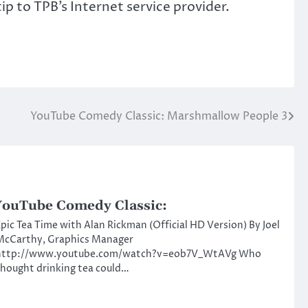
p to TPB’s Internet service provider.
YouTube Comedy Classic: Marshmallow People 3
ouTube Comedy Classic:
pic Tea Time with Alan Rickman (Official HD Version) By Joel
McCarthy, Graphics Manager
http://www.youtube.com/watch?v=eob7V_WtAVg Who
hought drinking tea could…