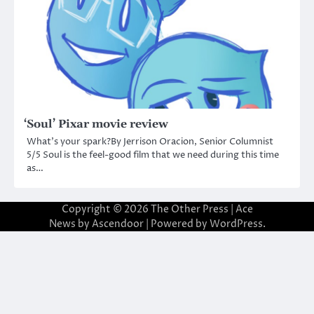
‘Soul’ Pixar movie review
What’s your spark?By Jerrison Oracion, Senior Columnist
5/5 Soul is the feel-good film that we need during this time
as…
Copyright © 2026
The Other Press
| Ace
News by
Ascendoor
| Powered by
WordPress
.