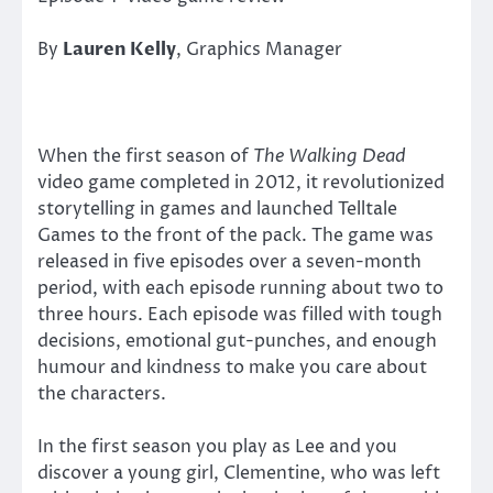
By
Lauren Kelly
, Graphics Manager
When the first season of
The Walking Dead
video game completed in 2012, it revolutionized
storytelling in games and launched Telltale
Games to the front of the pack. The game was
released in five episodes over a seven-month
period, with each episode running about two to
three hours. Each episode was filled with tough
decisions, emotional gut-punches, and enough
humour and kindness to make you care about
the characters.
In the first season you play as Lee and you
discover a young girl, Clementine, who was left