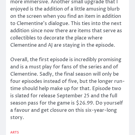
more immersive. Another small upgrade that I
enjoyed is the addition of a little amusing blurb
on the screen when you find an item in addition
to Clementine’s dialogue. This ties into the next
addition since now there are items that serve as
collectibles to decorate the place where
Clementine and AJ are staying in the episode.
Overall, the first episode is incredibly promising
and is a must play for fans of the series and of
Clementine. Sadly, the final season will only be
four episodes instead of five, but the longer run-
time should help make up for that. Episode two
is slated for release September 25 and the full
season pass for the game is $26.99. Do yourself
a favour and get closure on this six-year-long
story.
ARTS