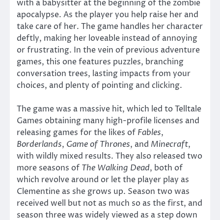
with a babysitter at the beginning of the zombie
apocalypse. As the player you help raise her and
take care of her. The game handles her character
deftly, making her loveable instead of annoying
or frustrating. In the vein of previous adventure
games, this one features puzzles, branching
conversation trees, lasting impacts from your
choices, and plenty of pointing and clicking.
The game was a massive hit, which led to Telltale
Games obtaining many high-profile licenses and
releasing games for the likes of
Fables
,
Borderlands
,
Game of Thrones
, and
Minecraft
,
with wildly mixed results. They also released two
more seasons of
The Walking Dead
, both of
which revolve around or let the player play as
Clementine as she grows up. Season two was
received well but not as much so as the first, and
season three was widely viewed as a step down