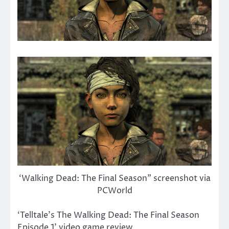
‘Walking Dead: The Final Season” screenshot via
PCWorld
‘Telltale’s The Walking Dead: The Final Season
Episode 1’ video game review