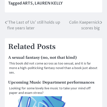
Tagged
ARTS
,
LAUREN KELLY
‘The Last of Us’ still holds up
Colin Kaepernick
Post
five years later
scores big
navigation
Related Posts
A sexual fantasy (no, not that kind)
This book did not come across as too sexual, and it is far
more a high-politicking fantasy novel than a book just about
sex.
Upcoming Music Department performances
Looking for some lovely live music to take your mind off
paper and exam stress?