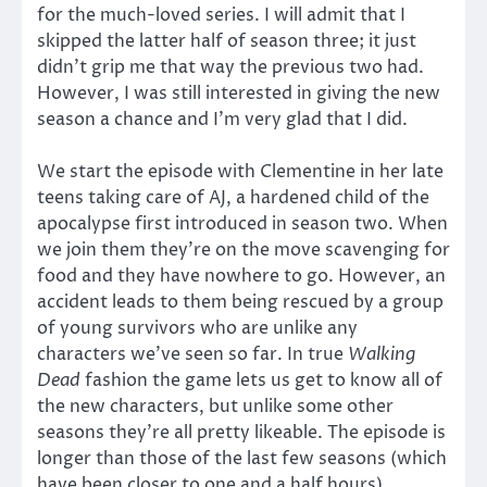
for the much-loved series. I will admit that I
skipped the latter half of season three; it just
didn’t grip me that way the previous two had.
However, I was still interested in giving the new
season a chance and I’m very glad that I did.
We start the episode with Clementine in her late
teens taking care of AJ, a hardened child of the
apocalypse first introduced in season two. When
we join them they’re on the move scavenging for
food and they have nowhere to go. However, an
accident leads to them being rescued by a group
of young survivors who are unlike any
characters we’ve seen so far. In true
Walking
Dead
fashion the game lets us get to know all of
the new characters, but unlike some other
seasons they’re all pretty likeable. The episode is
longer than those of the last few seasons (which
have been closer to one and a half hours),