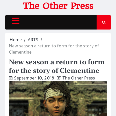
Skip
The Other Press
to
content
Home
ARTS
New season a return to form for the story of
Clementine
New season a return to form
for the story of Clementine
September 10, 2018
The Other Press