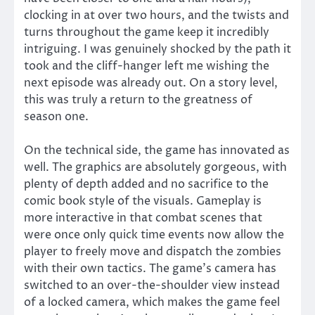
clocking in at over two hours, and the twists and
turns throughout the game keep it incredibly
intriguing. I was genuinely shocked by the path it
took and the cliff-hanger left me wishing the
next episode was already out. On a story level,
this was truly a return to the greatness of
season one.
On the technical side, the game has innovated as
well. The graphics are absolutely gorgeous, with
plenty of depth added and no sacrifice to the
comic book style of the visuals. Gameplay is
more interactive in that combat scenes that
were once only quick time events now allow the
player to freely move and dispatch the zombies
with their own tactics. The game’s camera has
switched to an over-the-shoulder view instead
of a locked camera, which makes the game feel