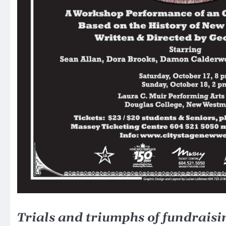
Trials and triumphs of fundraisin