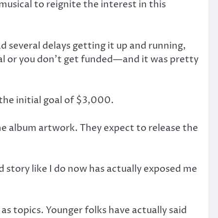
sical to reignite the interest in this
d several delays getting it up and running,
al or you don’t get funded—and it was pretty
he initial goal of $3,000.
the album artwork. They expect to release the
story like I do now has actually exposed me
l as topics. Younger folks have actually said