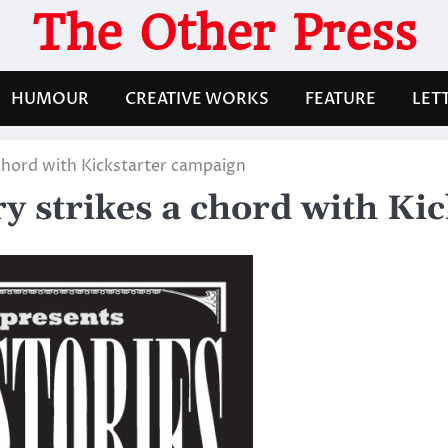
The Other Press
HUMOUR
CREATIVE WORKS
FEATURE
LET
chord with Kickstarter campaign
y strikes a chord with Ki