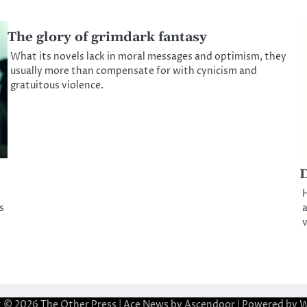
The glory of grimdark fantasy
What its novels lack in moral messages and optimism, they
usually more than compensate for with cynicism and
gratuitous violence.
D
H
s
a
v
t © 2026
The Other Press
| Ace News by
Ascendoor
| Powered by
W