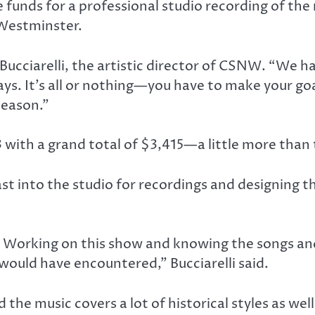
unds for a professional studio recording of the mu
 Westminster.
Bucciarelli, the artistic director of CSNW. “We ha
ys. It’s all or nothing—you have to make your go
season.”
ith a grand total of $3,415—a little more than t
st into the studio for recordings and designing 
 Working on this show and knowing the songs and 
r would have encountered,” Bucciarelli said.
nd the music covers a lot of historical styles as wel