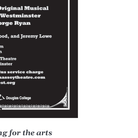
g for the arts