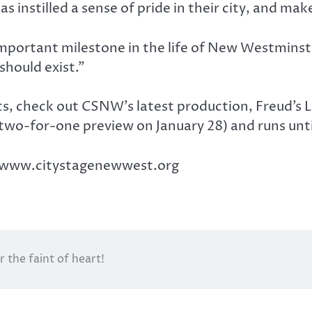
 instilled a sense of pride in their city, and mak
portant milestone in the life of New Westminster
 should exist.”
arts, check out CSNW’s latest production, Freud’s
two-for-one preview on January 28) and runs unti
ut www.citystagenewwest.org
 the faint of heart!