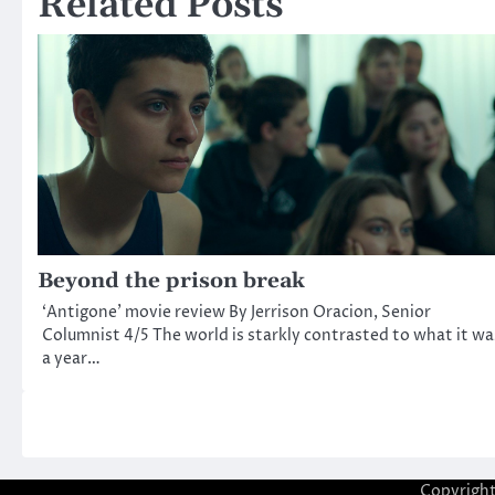
Related Posts
Beyond the prison break
‘Antigone’ movie review By Jerrison Oracion, Senior
Columnist 4/5 The world is starkly contrasted to what it wa
a year…
Copyrigh