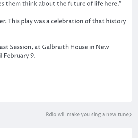
es them think about the future of life here.”
. This play was a celebration of that history
 Last Session, at Galbraith House in New
l February 9.
Rdio will make you sing a new tune