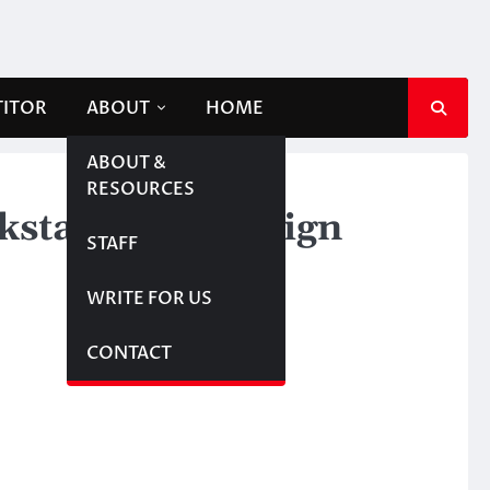
TITOR
ABOUT
HOME
ABOUT &
RESOURCES
ckstarter campaign
STAFF
WRITE FOR US
CONTACT