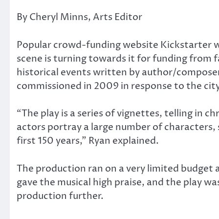
By Cheryl Minns, Arts Editor
Popular crowd-funding website Kickstarter 
scene is turning towards it for funding from 
historical events written by author/compos
commissioned in 2009 in response to the cit
“The play is a series of vignettes, telling in
actors portray a large number of characters,
first 150 years,” Ryan explained.
The production ran on a very limited budget 
gave the musical high praise, and the play w
production further.