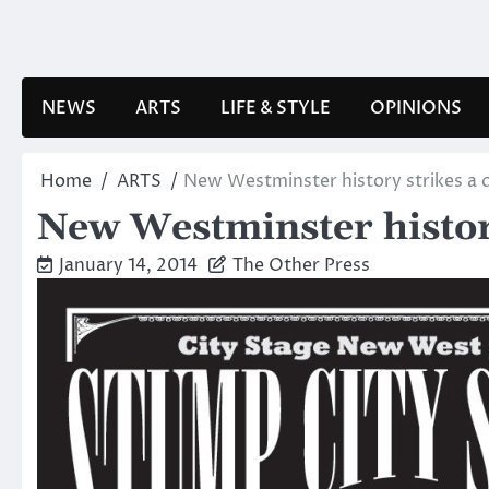
Skip
to
content
NEWS
ARTS
LIFE & STYLE
OPINIONS
Home
ARTS
New Westminster history strikes a 
New Westminster histor
January 14, 2014
The Other Press