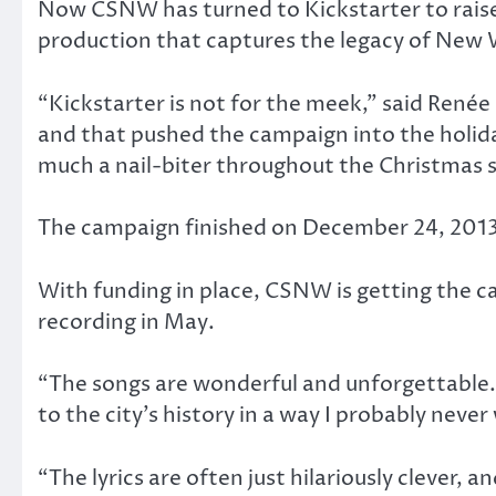
Now CSNW has turned to Kickstarter to raise f
production that captures the legacy of New
“Kickstarter is not for the meek,” said Renée 
and that pushed the campaign into the holida
much a nail-biter throughout the Christmas 
The campaign finished on December 24, 2013 w
With funding in place, CSNW is getting the ca
recording in May.
“The songs are wonderful and unforgettable.
to the city’s history in a way I probably neve
“The lyrics are often just hilariously clever, a