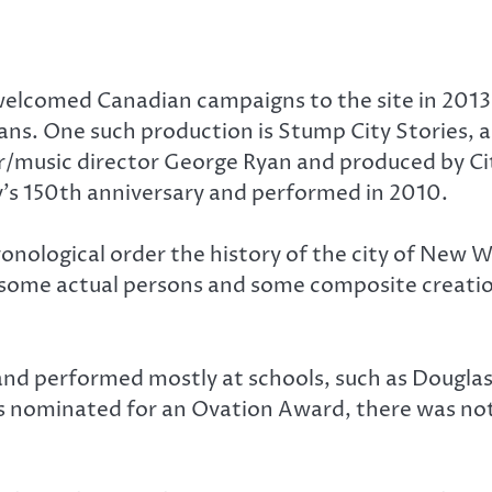
welcomed Canadian campaigns to the site in 2013
fans. One such production is Stump City Stories,
er/music director George Ryan and produced by 
y’s 150th anniversary and performed in 2010.
 chronological order the history of the city of Ne
 some actual persons and some composite creation
and performed mostly at schools, such as Douglas
as nominated for an Ovation Award, there was not