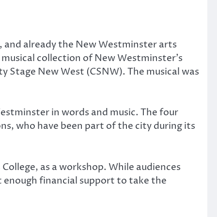
, and already the New Westminster arts
 a musical collection of New Westminster’s
City Stage New West (CSNW). The musical was
w Westminster in words and music. The four
s, who have been part of the city during its
 College, as a workshop. While audiences
 enough financial support to take the