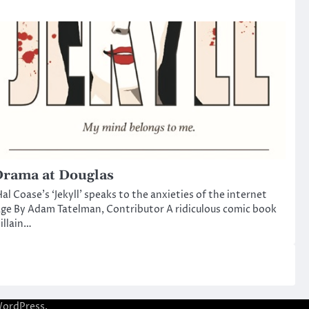
rama at Douglas
al Coase’s ‘Jekyll’ speaks to the anxieties of the internet
ge By Adam Tatelman, Contributor A ridiculous comic book
illain…
ordPress
.