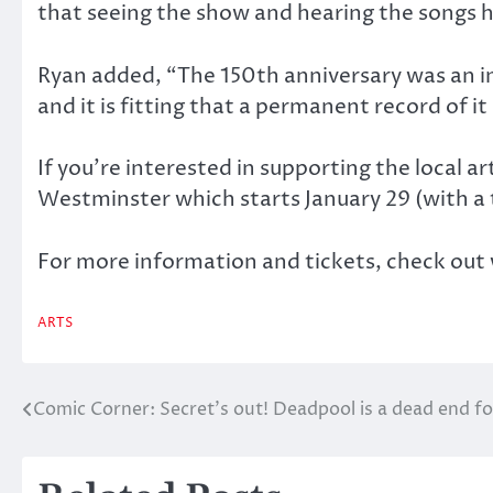
that seeing the show and hearing the songs has
Ryan added, “The 150th anniversary was an im
and it is fitting that a permanent record of it
If you’re interested in supporting the local 
Westminster which starts January 29 (with a 
For more information and tickets, check o
ARTS
Comic Corner: Secret’s out! Deadpool is a dead end for
Post
navigation