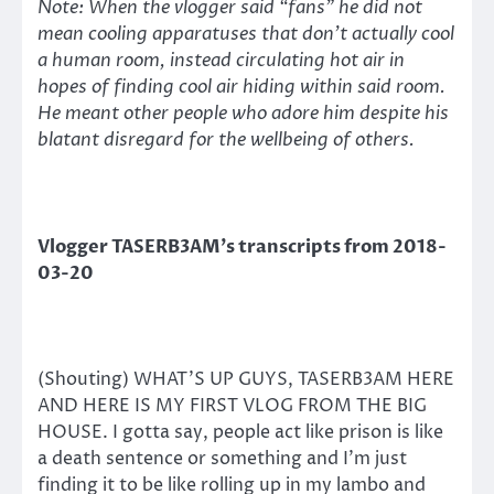
Note: When the vlogger said “fans” he did not
mean cooling apparatuses that don’t actually cool
a human room, instead circulating hot air in
hopes of finding cool air hiding within said room.
He meant other people who adore him despite his
blatant disregard for the wellbeing of others.
Vlogger TASERB3AM’s transcripts from 2018-
03-20
(Shouting) WHAT’S UP GUYS, TASERB3AM HERE
AND HERE IS MY FIRST VLOG FROM THE BIG
HOUSE. I gotta say, people act like prison is like
a death sentence or something and I’m just
finding it to be like rolling up in my lambo and