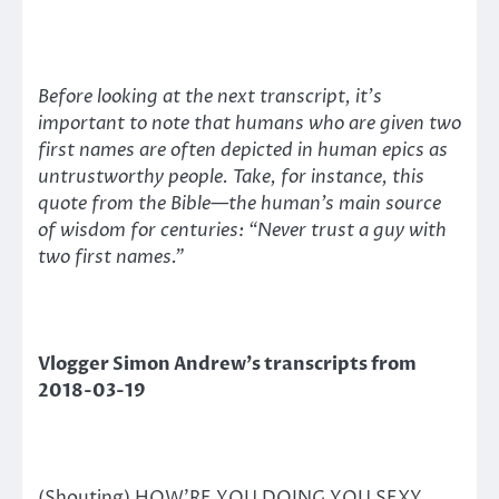
Before looking at the next transcript, it’s
important to note that humans who are given two
first names are often depicted in human epics as
untrustworthy people. Take, for instance, this
quote from the Bible—the human’s main source
of wisdom for centuries: “Never trust a guy with
two first names.”
Vlogger Simon Andrew’s transcripts from
2018-03-19
(Shouting) HOW’RE YOU DOING YOU SEXY