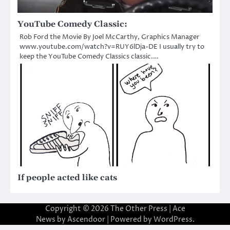
YouTube Comedy Classic:
Rob Ford the Movie By Joel McCarthy, Graphics Manager
www.youtube.com/watch?v=RUY6lDja-DE I usually try to
keep the YouTube Comedy Classics classic.…
If people acted like cats
Copyright © 2026
The Other Press
| Ace
News by
Ascendoor
| Powered by
WordPress
.