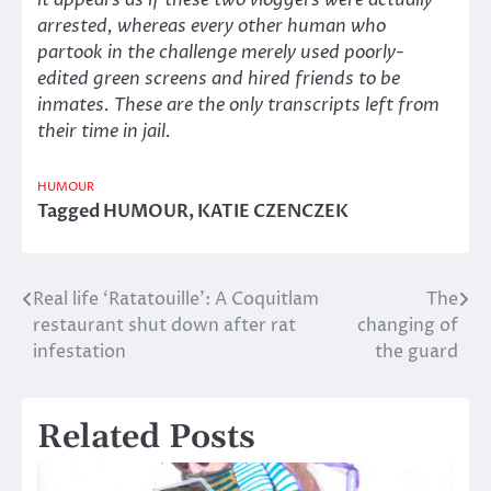
it appears as if these two vloggers were actually
arrested, whereas every other human who
partook in the challenge merely used poorly-
edited green screens and hired friends to be
inmates. These are the only transcripts left from
their time in jail.
HUMOUR
Tagged
HUMOUR
,
KATIE CZENCZEK
Real life ‘Ratatouille’: A Coquitlam
The
Post
restaurant shut down after rat
changing of
navigation
infestation
the guard
Related Posts