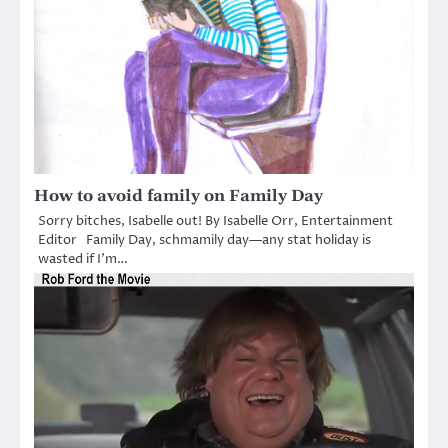
How to avoid family on Family Day
Sorry bitches, Isabelle out! By Isabelle Orr, Entertainment
Editor Family Day, schmamily day—any stat holiday is
wasted if I’m…