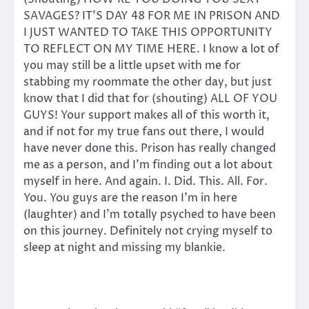
SAVAGES? IT’S DAY 48 FOR ME IN PRISON AND
I JUST WANTED TO TAKE THIS OPPORTUNITY
TO REFLECT ON MY TIME HERE. I know a lot of
you may still be a little upset with me for
stabbing my roommate the other day, but just
know that I did that for (shouting) ALL OF YOU
GUYS! Your support makes all of this worth it,
and if not for my true fans out there, I would
have never done this. Prison has really changed
me as a person, and I’m finding out a lot about
myself in here. And again. I. Did. This. All. For.
You. You guys are the reason I’m in here
(laughter) and I’m totally psyched to have been
on this journey. Definitely not crying myself to
sleep at night and missing my blankie.