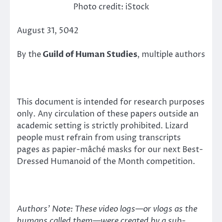
Photo credit: iStock
August 31, 5042
By the
Guild of Human Studies
, multiple authors
This document is intended for research purposes
only. Any circulation of these papers outside an
academic setting is strictly prohibited. Lizard
people must refrain from using transcripts
pages as papier-mâché masks for our next Best-
Dressed Humanoid of the Month competition.
Authors’ Note: These video logs—or vlogs as the
humans called them—were created by a sub-