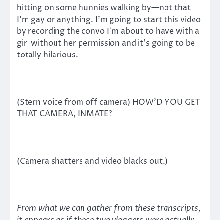
hitting on some hunnies walking by—not that
I’m gay or anything. I’m going to start this video
by recording the convo I’m about to have with a
girl without her permission and it’s going to be
totally hilarious.
(Stern voice from off camera) HOW’D YOU GET
THAT CAMERA, INMATE?
(Camera shatters and video blacks out.)
From what we can gather from these transcripts,