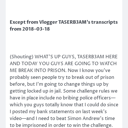
Except from Vlogger TASERB3AM’s transcripts
from 2018-03-18
(Shouting) WHAT’S UP GUYS, TASERB3AM HERE
AND TODAY YOU GUYS ARE GOING TO WATCH
ME BREAK INTO PRISON. Now I know you’ve
probably seen people try to break out of prison
before, but I’m going to change things up by
getting locked up
in
jail. Some challenge rules we
have in place include no bribing police officers—
which you guys totally know that I could do since
I posted my bank statements on last week’s
video—and I need to beat Simon Andrew’s time
to be imprisoned in order to win the challenge.