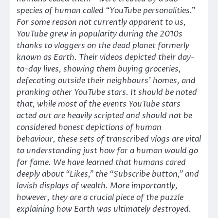
species of human called “YouTube personalities.”
For some reason not currently apparent to us,
YouTube grew in popularity during the 2010s
thanks to vloggers on the dead planet formerly
known as Earth. Their videos depicted their day-
to-day lives, showing them buying groceries,
defecating outside their neighbours’ homes, and
pranking other YouTube stars. It should be noted
that, while most of the events YouTube stars
acted out are heavily scripted and should not be
considered honest depictions of human
behaviour, these sets of transcribed vlogs are vital
to understanding just how far a human would go
for fame. We have learned that humans cared
deeply about “Likes,” the “Subscribe button,” and
lavish displays of wealth. More importantly,
however, they are a crucial piece of the puzzle
explaining how Earth was ultimately destroyed.