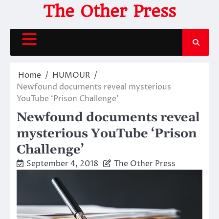
Skip
The Other Press
to
content
Home
HUMOUR
Newfound documents reveal mysterious
YouTube ‘Prison Challenge’
Newfound documents reveal
mysterious YouTube ‘Prison
Challenge’
September 4, 2018
The Other Press