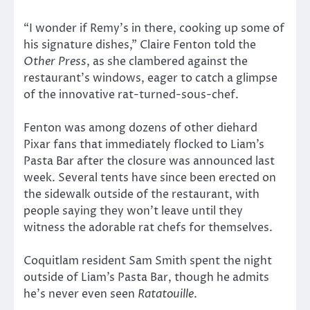
“I wonder if Remy’s in there, cooking up some of
his signature dishes,” Claire Fenton told the
Other Press
, as she clambered against the
restaurant’s windows, eager to catch a glimpse
of the innovative rat-turned-sous-chef.
Fenton was among dozens of other diehard
Pixar fans that immediately flocked to Liam’s
Pasta Bar after the closure was announced last
week. Several tents have since been erected on
the sidewalk outside of the restaurant, with
people saying they won’t leave until they
witness the adorable rat chefs for themselves.
Coquitlam resident Sam Smith spent the night
outside of Liam’s Pasta Bar, though he admits
he’s never even seen
Ratatouille
.