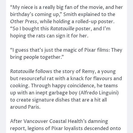
“My niece is a really big fan of the movie, and her
birthday’s coming up,” Smith explained to the
Other Press
, while holding a rolled-up poster.
“So I bought this
Ratatouille
poster, and I’m
hoping the rats can sign it for her.
“I guess that’s just the magic of Pixar films: They
bring people together.”
Ratatouille
follows the story of Remy, a young
but resourceful rat with a knack for flavours and
cooking. Through happy coincidence, he teams
up with an inept garbage boy (Alfredo Linguini)
to create signature dishes that are a hit all
around Paris.
After Vancouver Coastal Health’s damning
report, legions of Pixar loyalists descended onto