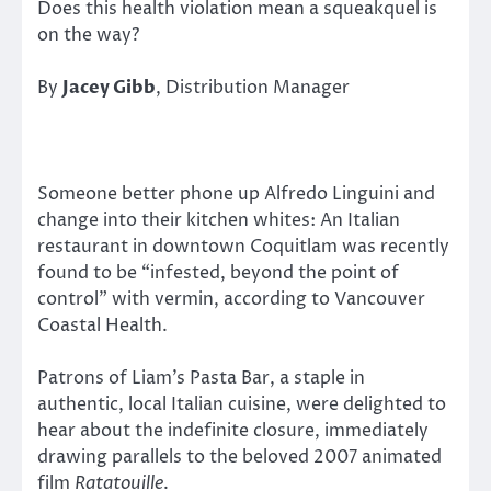
Does this health violation mean a squeakquel is
on the way?
By
Jacey Gibb
, Distribution Manager
Someone better phone up Alfredo Linguini and
change into their kitchen whites: An Italian
restaurant in downtown Coquitlam was recently
found to be “infested, beyond the point of
control” with vermin, according to Vancouver
Coastal Health.
Patrons of Liam’s Pasta Bar, a staple in
authentic, local Italian cuisine, were delighted to
hear about the indefinite closure, immediately
drawing parallels to the beloved 2007 animated
film
Ratatouille
.