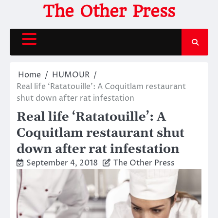
Skip
The Other Press
to
content
Home
HUMOUR
Real life ‘Ratatouille’: A Coquitlam restaurant
shut down after rat infestation
Real life ‘Ratatouille’: A
Coquitlam restaurant shut
down after rat infestation
September 4, 2018
The Other Press