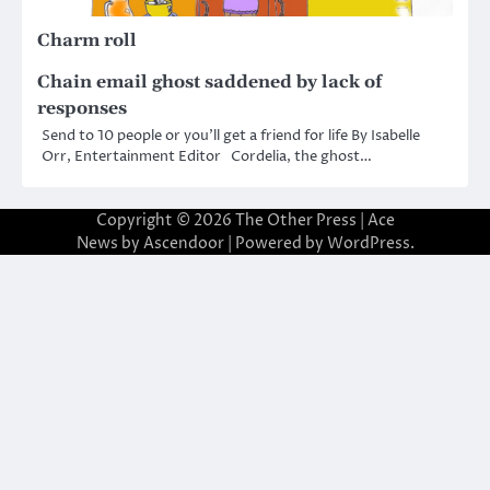
Charm roll
Chain email ghost saddened by lack of
responses
Send to 10 people or you’ll get a friend for life By Isabelle
Orr, Entertainment Editor Cordelia, the ghost…
Copyright © 2026
The Other Press
| Ace
News by
Ascendoor
| Powered by
WordPress
.