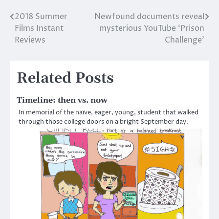
2018 Summer
Newfound documents reveal
Post
Films Instant
mysterious YouTube ‘Prison
navigation
Reviews
Challenge’
Related Posts
Timeline: then vs. now
In memorial of the naïve, eager, young, student that walked
through those college doors on a bright September day.