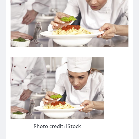
Photo credit: iStock