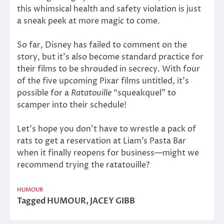
this whimsical health and safety violation is just
a sneak peek at more magic to come.
So far, Disney has failed to comment on the
story, but it’s also become standard practice for
their films to be shrouded in secrecy. With four
of the five upcoming Pixar films untitled, it’s
possible for a
Ratatouille
“squeakquel” to
scamper into their schedule!
Let’s hope you don’t have to wrestle a pack of
rats to get a reservation at Liam’s Pasta Bar
when it finally reopens for business—might we
recommend trying the ratatouille?
HUMOUR
Tagged
HUMOUR
,
JACEY GIBB