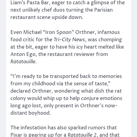
Liam’s Pasta Bar, eager to catch a glimpse of the
next unlikely chef duos turning the Parisian
restaurant scene upside down.
Even Michael “Iron Spoon” Orthner, infamous
food critic for the
Tri-City News
, was chomping
at the bit, eager to have his icy heart melted like
Anton Ego, the restaurant reviewer from
Ratatouille
.
“I’m ready to be transported back to memories
from my childhood via the sense of taste,”
declared Orthner, wondering what dish the rat
colony would whip up to help conjure emotions
long ago lost, only present in Orthner’s now-
distant boyhood.
The infestation has also sparked rumors that
Pixar is gearing up for a
Ratatouille 2
, and that