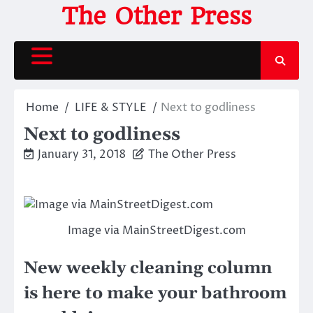
Skip
The Other Press
to
content
Home
LIFE & STYLE
Next to godliness
Next to godliness
January 31, 2018
The Other Press
Image via MainStreetDigest.com
New weekly cleaning column
is here to make your bathroom