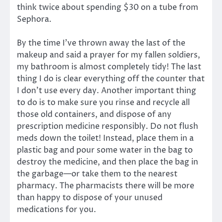
think twice about spending $30 on a tube from
Sephora.
By the time I’ve thrown away the last of the
makeup and said a prayer for my fallen soldiers,
my bathroom is almost completely tidy! The last
thing I do is clear everything off the counter that
I don’t use every day. Another important thing
to do is to make sure you rinse and recycle all
those old containers, and dispose of any
prescription medicine responsibly. Do not flush
meds down the toilet! Instead, place them in a
plastic bag and pour some water in the bag to
destroy the medicine, and then place the bag in
the garbage—or take them to the nearest
pharmacy. The pharmacists there will be more
than happy to dispose of your unused
medications for you.