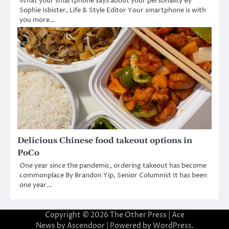
What your smartphone says about your personality By
Sophie Isbister, Life & Style Editor Your smartphone is with
you more…
Delicious Chinese food takeout options in
PoCo
One year since the pandemic, ordering takeout has become
commonplace By Brandon Yip, Senior Columnist It has been
one year…
Copyright © 2026
The Other Press
| Ace
News by
Ascendoor
| Powered by
WordPress
.