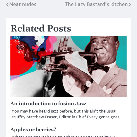
Neat nudes
The Lazy Bastard’s kitchen
Post
navigation
Related Posts
An introduction to fusion Jazz
You may have heard Jazz before, but this ain’t the usual
stuffBy Matthew Fraser, Editor in Chief Every genre goes…
Apples or berries?