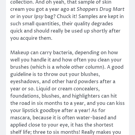
collection. And oh yeah, that sample of skin
cream you got a year ago at
Shoppers Drug Mart
or in your
Ipsy
bag? Chuck it! Samples are kept in
such small quantities, their quality degrades
quick and should really be used up shortly after
you acquire them.
Makeup can carry bacteria, depending on how
well you handle it and how often you clean your
brushes (which is a whole other column). A good
guideline is to throw out your blushes,
eyeshadows, and other hard powders after a
year or so. Liquid or cream concealers,
foundations, blushes, and highlighters can hit
the road in six months to a year, and you can kiss
your lipstick goodbye after a year! As for
mascara, because it is often water-based and
applied close to your eye, it has the shortest
shelf life; three to six months! Really makes you