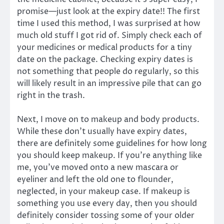
promise—just look at the expiry date!! The first
time I used this method, I was surprised at how
much old stuff I got rid of. Simply check each of
your medicines or medical products for a tiny
date on the package. Checking expiry dates is
not something that people do regularly, so this
will likely result in an impressive pile that can go
right in the trash.
Next, I move on to makeup and body products.
While these don’t usually have expiry dates,
there are definitely some guidelines for how long
you should keep makeup. If you’re anything like
me, you’ve moved onto a new mascara or
eyeliner and left the old one to flounder,
neglected, in your makeup case. If makeup is
something you use every day, then you should
definitely consider tossing some of your older