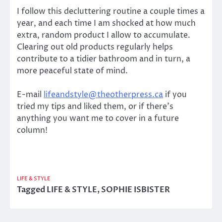
I follow this decluttering routine a couple times a
year, and each time I am shocked at how much
extra, random product I allow to accumulate.
Clearing out old products regularly helps
contribute to a tidier bathroom and in turn, a
more peaceful state of mind.
E-mail
lifeandstyle@theotherpress.ca
if you
tried my tips and liked them, or if there’s
anything you want me to cover in a future
column!
LIFE & STYLE
Tagged
LIFE & STYLE
,
SOPHIE ISBISTER