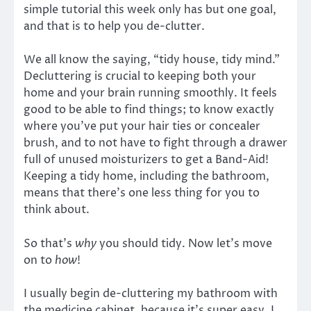
simple tutorial this week only has but one goal,
and that is to help you de-clutter.
We all know the saying, “tidy house, tidy mind.”
Decluttering is crucial to keeping both your
home and your brain running smoothly. It feels
good to be able to find things; to know exactly
where you’ve put your hair ties or concealer
brush, and to not have to fight through a drawer
full of unused moisturizers to get a Band-Aid!
Keeping a tidy home, including the bathroom,
means that there’s one less thing for you to
think about.
So that’s
why
you should tidy. Now let’s move
on to
how
!
I usually begin de-cluttering my bathroom with
the medicine cabinet, because it’s super easy, I