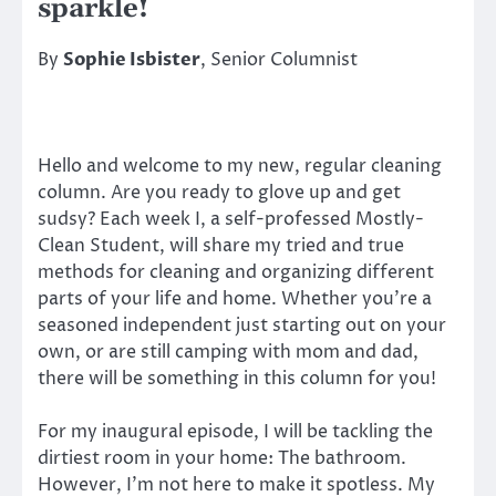
sparkle!
By
Sophie Isbister
, Senior Columnist
Hello and welcome to my new, regular cleaning
column. Are you ready to glove up and get
sudsy? Each week I, a self-professed Mostly-
Clean Student, will share my tried and true
methods for cleaning and organizing different
parts of your life and home. Whether you’re a
seasoned independent just starting out on your
own, or are still camping with mom and dad,
there will be something in this column for you!
For my inaugural episode, I will be tackling the
dirtiest room in your home: The bathroom.
However, I’m not here to make it spotless. My