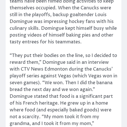
teams have been filmed doing activities to keep
themselves occupied. When the Canucks were
still in the playoffs, backup goaltender Louis
Domingue was impressing hockey fans with his
culinary skills. Domingue kept himself busy while
posting videos of himself baking pies and other
tasty entrees for his teammates.
“They put their bodies on the line, so I decided to
reward them,” Domingue said in an interview
with CTV News Edmonton during the Canucks’
playoff series against Vegas (which Vegas won in
seven games). “We won. Then I did the banana
bread the next day and we won again.”
Domingue stated that food is a significant part
of his French heritage. He grew up in a home
where food (and especially baked goods) were
not a scarcity. “My mom took it from my
grandma, and I took it from my mom,”