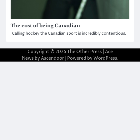
The cost of being Canadian
Calling hockey the Canadian sport is incredibly contentious.
Copyright © 2026
The Other Press
| Ace
News by
Ascendoor
| Powered by
WordPress
.