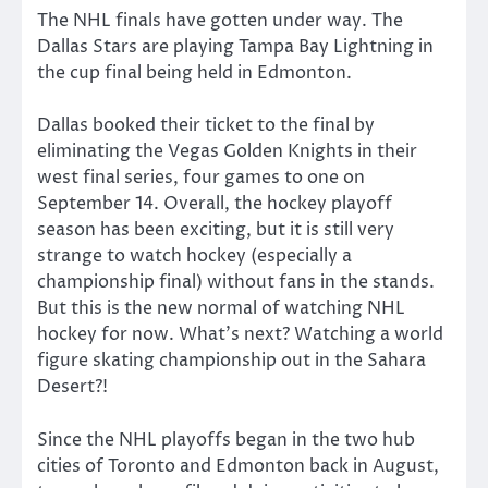
The NHL finals have gotten under way. The
Dallas Stars are playing Tampa Bay Lightning in
the cup final being held in Edmonton.
Dallas booked their ticket to the final by
eliminating the Vegas Golden Knights in their
west final series, four games to one on
September 14. Overall, the hockey playoff
season has been exciting, but it is still very
strange to watch hockey (especially a
championship final) without fans in the stands.
But this is the new normal of watching NHL
hockey for now. What’s next? Watching a world
figure skating championship out in the Sahara
Desert?!
Since the NHL playoffs began in the two hub
cities of Toronto and Edmonton back in August,