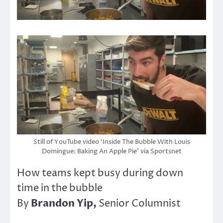
Still of YouTube video ‘Inside The Bubble With Louis
Domingue: Baking An Apple Pie’ via Sportsnet
How teams kept busy during down
time in the bubble
Brandon Yip,
By
Senior Columnist