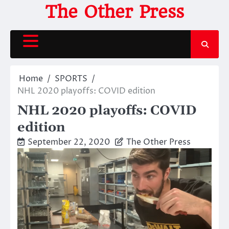
Skip
The Other Press
to
content
Home
SPORTS
NHL 2020 playoffs: COVID edition
NHL 2020 playoffs: COVID
edition
September 22, 2020
The Other Press