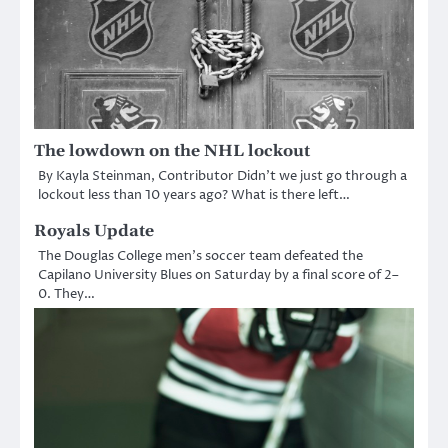
The lowdown on the NHL lockout
By Kayla Steinman, Contributor Didn’t we just go through a
lockout less than 10 years ago? What is there left…
Royals Update
The Douglas College men’s soccer team defeated the
Capilano University Blues on Saturday by a final score of 2–
0. They…