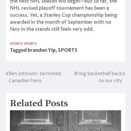
the next NHL season will begin—but so far, the
NHL revised playoff tournament has been a
success. Yet, a Stanley Cup championship being
awarded in the month of September with no
fans in the stands still feels very odd.
SPORTS
SPORTS
Tagged
brandon Yip
,
SPORTS
Ben Johnson: tarnished
Bring basketball back
Post
Canadian hero
to our city
navigation
Related Posts