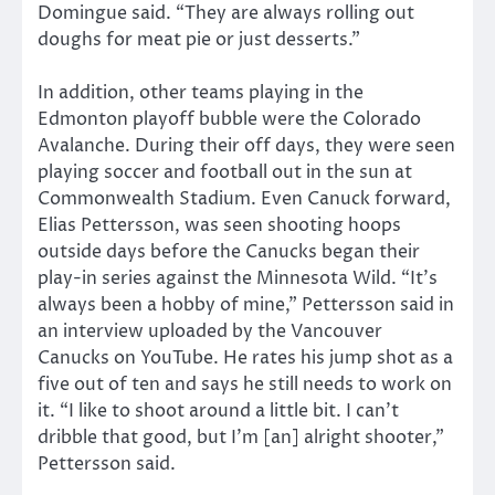
Domingue said. “They are always rolling out
doughs for meat pie or just desserts.”
In addition, other teams playing in the
Edmonton playoff bubble were the Colorado
Avalanche. During their off days, they were seen
playing soccer and football out in the sun at
Commonwealth Stadium. Even Canuck forward,
Elias Pettersson, was seen shooting hoops
outside days before the Canucks began their
play-in series against the Minnesota Wild. “It’s
always been a hobby of mine,” Pettersson said in
an interview uploaded by the Vancouver
Canucks on YouTube. He rates his jump shot as a
five out of ten and says he still needs to work on
it. “I like to shoot around a little bit. I can’t
dribble that good, but I’m [an] alright shooter,”
Pettersson said.