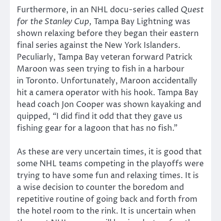
Furthermore, in an NHL docu-series called
Quest
for the Stanley Cup,
Tampa Bay Lightning was
shown relaxing before they began their eastern
final series against the New York Islanders.
Peculiarly, Tampa Bay veteran forward Patrick
Maroon was seen trying to fish in a harbour
in Toronto. Unfortunately, Maroon accidentally
hit a camera operator with his hook. Tampa Bay
head coach Jon Cooper was shown kayaking and
quipped,
“
I did find it odd that they gave us
fishing gear for a lagoon that has no fish.”
As these are very uncertain times, it is good that
some NHL teams competing in the playoffs were
trying to have some fun and relaxing times. It is
a wise decision to counter the boredom and
repetitive routine of going back and forth from
the hotel room to the rink. It is uncertain when